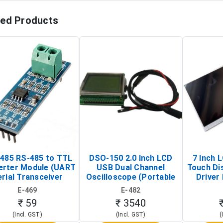
ted Products
485 RS-485 to TTL
DSO-150 2.0 Inch LCD
7 Inch 
erter Module (UART
USB Dual Channel
Touch Di
rial Transceiver
Oscilloscope (Portable
Driver 
Board)
Digital Signal Analyzer)
Raspberr
E-469
E-482
Touch S
₹ 59
₹ 3540
(Incl. GST)
(Incl. GST)
(