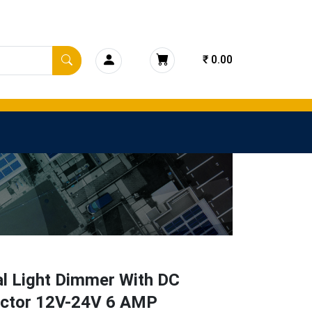
₹ 0.00
l Light Dimmer With DC
ctor 12V-24V 6 AMP