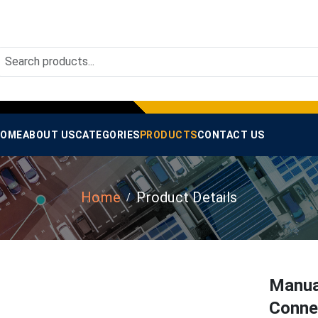
OME
ABOUT US
CATEGORIES
PRODUCTS
CONTACT US
Home
Product Details
Manua
Conne