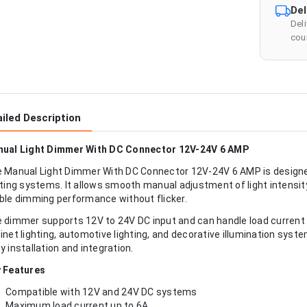
Del
Del
cour
iled Description
ual Light Dimmer With DC Connector 12V-24V 6 AMP
 Manual Light Dimmer With DC Connector 12V-24V 6 AMP is designe
hting systems. It allows smooth manual adjustment of light intensit
ble dimming performance without flicker.
 dimmer supports 12V to 24V DC input and can handle load current up
inet lighting, automotive lighting, and decorative illumination syst
y installation and integration.
 Features
Compatible with 12V and 24V DC systems
Maximum load current up to 6A