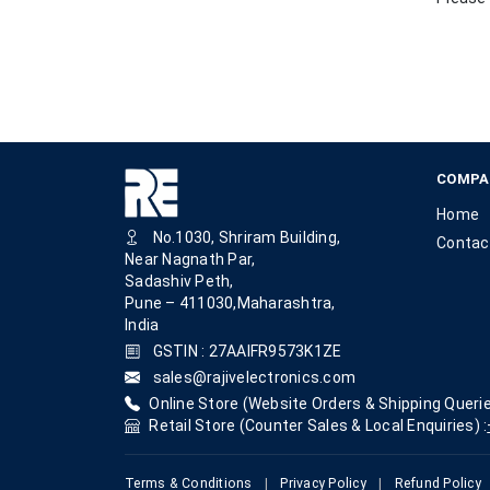
COMPA
Home
No.1030, Shriram Building,
Contac
Near Nagnath Par,
Sadashiv Peth,
Pune – 411030,Maharashtra,
India
GSTIN : 27AAIFR9573K1ZE
sales@rajivelectronics.com
Online Store (Website Orders & Shipping Querie
Retail Store (Counter Sales & Local Enquiries) :
Terms & Conditions
|
Privacy Policy
|
Refund Policy