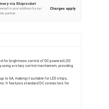
ivery via Shiprocket
Charges apply
ivered to your address by our
ier partner
d for brightness control of DC powered LED
y using a rotary control mechanism, providing
 to 6A, making it suitable for LED strips,
ems. It features standard DC connectors for