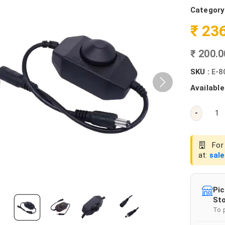
Category
₹ 23
₹ 200.
SKU :
E-8
Available
-
For 
at:
sal
Pic
Sto
To 