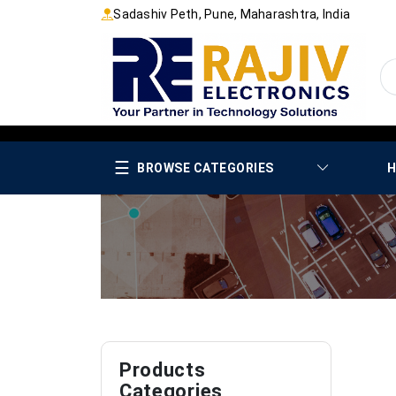
Sadashiv Peth, Pune, Maharashtra, India
☰
BROWSE CATEGORIES
H
Products
Categories