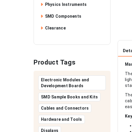
Physics Instruments
SMD Components
Clearance
Deta
Product Tags
Man
The
lig
Electronic Modules and
sta
Development Boards
The
SMD Sample Books and Kits
cab
eas
Cables and Connectors
Key
Hardware and Tools
Displays