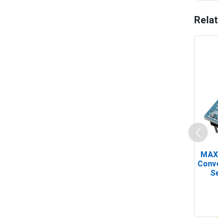
Rela
MAX
Conv
Se