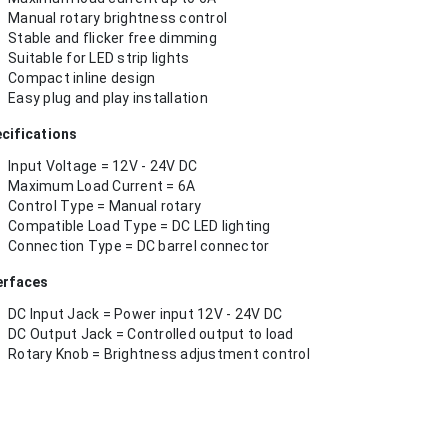
Manual rotary brightness control
Stable and flicker free dimming
Suitable for LED strip lights
Compact inline design
Easy plug and play installation
cifications
Input Voltage = 12V - 24V DC
Maximum Load Current = 6A
Control Type = Manual rotary
Compatible Load Type = DC LED lighting
Connection Type = DC barrel connector
erfaces
DC Input Jack = Power input 12V - 24V DC
DC Output Jack = Controlled output to load
Rotary Knob = Brightness adjustment control