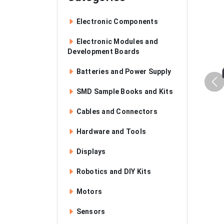
Electronic Components
Electronic Modules and
Development Boards
Batteries and Power Supply
SMD Sample Books and Kits
Cables and Connectors
Hardware and Tools
Displays
Robotics and DIY Kits
Motors
Sensors