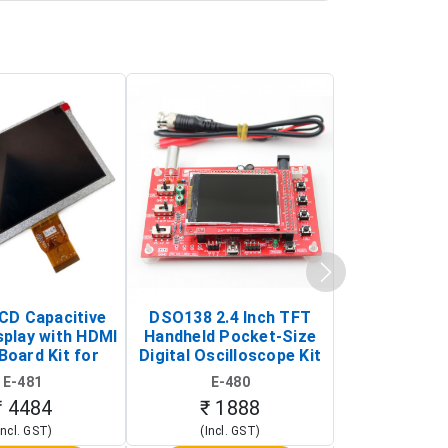
LCD Capacitive
DSO138 2.4 Inch TFT
JYE Tech D
splay with HDMI
Handheld Pocket-Size
Digital Oscil
Board Kit for
Digital Oscilloscope Kit
13803K (SMD
y Pi (1024x600
(Portable DIY
Version wit
E-481
E-480
E-4
creen Display)
Oscilloscope)
₹ 4484
₹ 1888
₹ 16
Incl. GST)
(Incl. GST)
(Incl. 