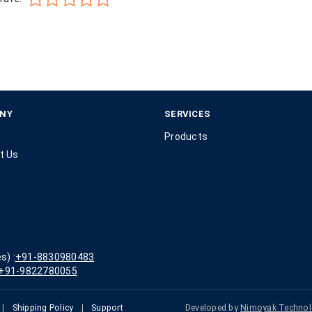
NY
SERVICES
Products
t Us
s) :
+91-8830980483
+91-9822780055
|
Shipping Policy
|
Support
Developed by
Nimoyak Technol