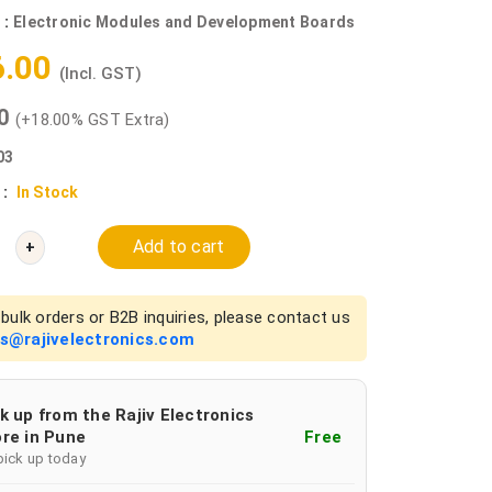
 :
Electronic Modules and Development Boards
6.00
(Incl. GST)
00
(+18.00% GST Extra)
03
 :
In Stock
Add to cart
+
bulk orders or B2B inquiries, please contact us
es@rajivelectronics.com
k up from the Rajiv Electronics
re in Pune
Free
pick up today