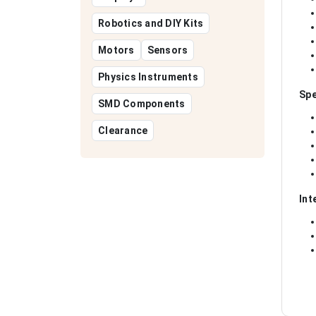
Robotics and DIY Kits
Motors
Sensors
Physics Instruments
Spe
SMD Components
Clearance
Int