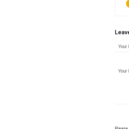
Leav
Please 