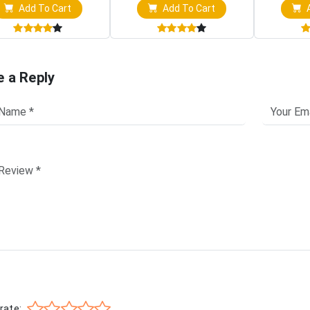
Add To Cart
Add To Cart
A
e a Reply
rate: