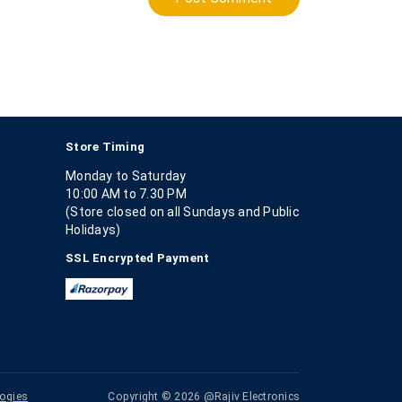
Store Timing
Monday to Saturday
10:00 AM to 7.30 PM
(Store closed on all Sundays and Public
Holidays)
SSL Encrypted Payment
ogies
Copyright © 2026 @Rajiv Electronics