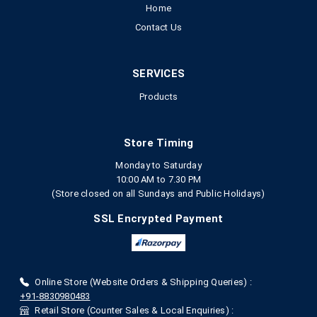
Home
Contact Us
SERVICES
Products
Store Timing
Monday to Saturday
10:00 AM to 7.30 PM
(Store closed on all Sundays and Public Holidays)
SSL Encrypted Payment
Online Store (Website Orders & Shipping Queries) :
+91-8830980483
Retail Store (Counter Sales & Local Enquiries) :