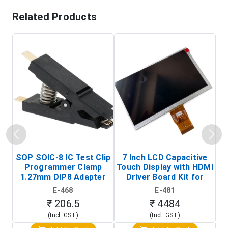
Related Products
SOP SOIC-8 IC Test Clip
7 Inch LCD Capacitive
Programmer Clamp
Touch Display with HDMI
H
1.27mm DIP8 Adapter
Driver Board Kit for
D
(In-Circuit
Raspberry Pi (1024x600
E-468
E-481
Programming Clip)
Touch Screen Display)
₹ 206.5
₹ 4484
(Incl. GST)
(Incl. GST)