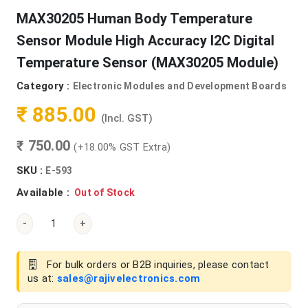
MAX30205 Human Body Temperature
Sensor Module High Accuracy I2C Digital
Temperature Sensor (MAX30205 Module)
Category :
Electronic Modules and Development Boards
₹ 885.00
(Incl. GST)
₹ 750.00
(+18.00% GST Extra)
SKU :
E-593
Available :
Out of Stock
-
+
For bulk orders or B2B inquiries, please contact
us at:
sales@rajivelectronics.com