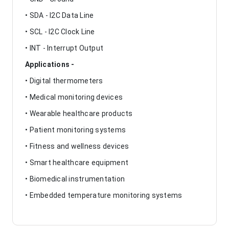
• SDA - I2C Data Line
• SCL - I2C Clock Line
• INT - Interrupt Output
Applications -
• Digital thermometers
• Medical monitoring devices
• Wearable healthcare products
• Patient monitoring systems
• Fitness and wellness devices
• Smart healthcare equipment
• Biomedical instrumentation
• Embedded temperature monitoring systems