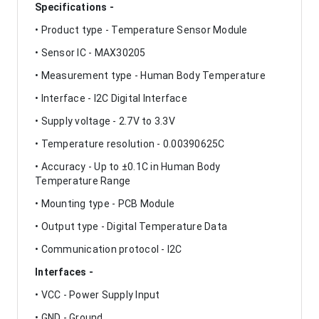
Specifications -
• Product type - Temperature Sensor Module
• Sensor IC - MAX30205
• Measurement type - Human Body Temperature
• Interface - I2C Digital Interface
• Supply voltage - 2.7V to 3.3V
• Temperature resolution - 0.00390625C
• Accuracy - Up to ±0.1C in Human Body
Temperature Range
• Mounting type - PCB Module
• Output type - Digital Temperature Data
• Communication protocol - I2C
Interfaces -
• VCC - Power Supply Input
• GND - Ground