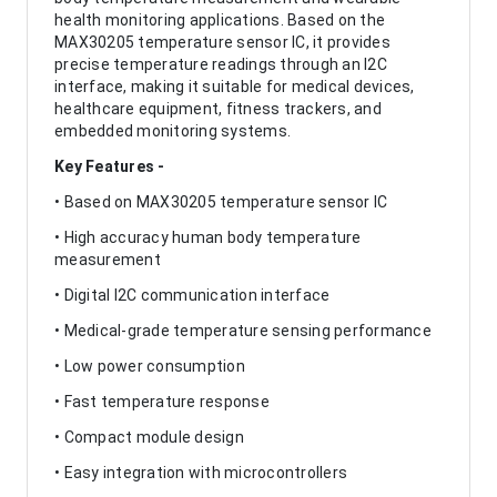
health monitoring applications. Based on the
MAX30205 temperature sensor IC, it provides
precise temperature readings through an I2C
interface, making it suitable for medical devices,
healthcare equipment, fitness trackers, and
embedded monitoring systems.
Key Features -
• Based on MAX30205 temperature sensor IC
• High accuracy human body temperature
measurement
• Digital I2C communication interface
• Medical-grade temperature sensing performance
• Low power consumption
• Fast temperature response
• Compact module design
• Easy integration with microcontrollers