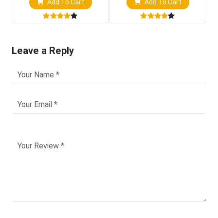
Add To Cart
Add To Cart
Leave a Reply