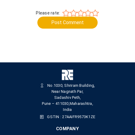
Please rate:
Post Comment
No.1030, Shriram Building,
Near Nagnath Par,
Sadashiv Peth,
Pune – 411030,Maharashtra,
India
GSTIN : 27AAIFR9573K1ZE
COMPANY