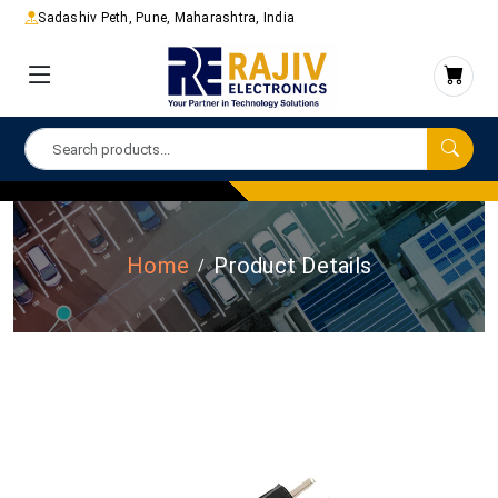
Sadashiv Peth, Pune, Maharashtra, India
Home
Product Details