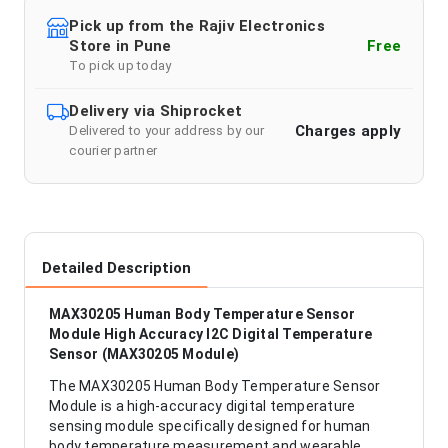
Pick up from the Rajiv Electronics
Store in Pune
Free
To pick up today
Delivery via Shiprocket
Charges apply
Delivered to your address by our
courier partner
Detailed Description
MAX30205 Human Body Temperature Sensor
Module High Accuracy I2C Digital Temperature
Sensor (MAX30205 Module)
The MAX30205 Human Body Temperature Sensor
Module is a high-accuracy digital temperature
sensing module specifically designed for human
body temperature measurement and wearable