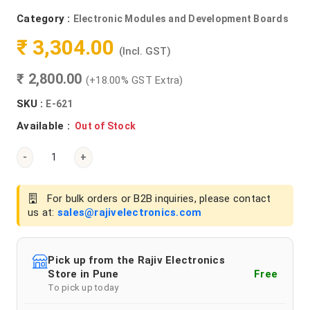
Category :
Electronic Modules and Development Boards
₹ 3,304.00
(Incl. GST)
₹ 2,800.00
(+18.00% GST Extra)
SKU :
E-621
Available :
Out of Stock
-
+
For bulk orders or B2B inquiries, please contact
us at:
sales@rajivelectronics.com
Pick up from the Rajiv Electronics
Store in Pune
Free
To pick up today