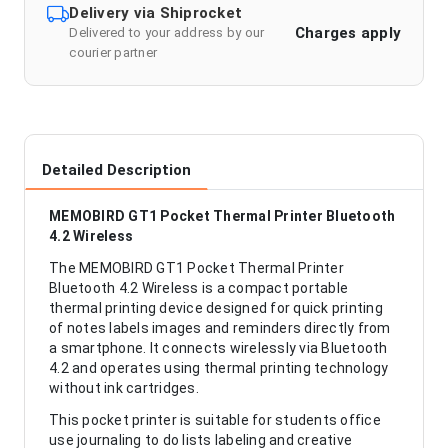
Delivery via Shiprocket
Charges apply
Delivered to your address by our
courier partner
Detailed Description
MEMOBIRD GT1 Pocket Thermal Printer Bluetooth
4.2 Wireless
The MEMOBIRD GT1 Pocket Thermal Printer
Bluetooth 4.2 Wireless is a compact portable
thermal printing device designed for quick printing
of notes labels images and reminders directly from
a smartphone. It connects wirelessly via Bluetooth
4.2 and operates using thermal printing technology
without ink cartridges.
This pocket printer is suitable for students office
use journaling to do lists labeling and creative