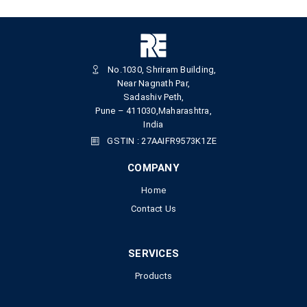
No.1030, Shriram Building,
Near Nagnath Par,
Sadashiv Peth,
Pune – 411030,Maharashtra,
India
GSTIN : 27AAIFR9573K1ZE
COMPANY
Home
Contact Us
SERVICES
Products