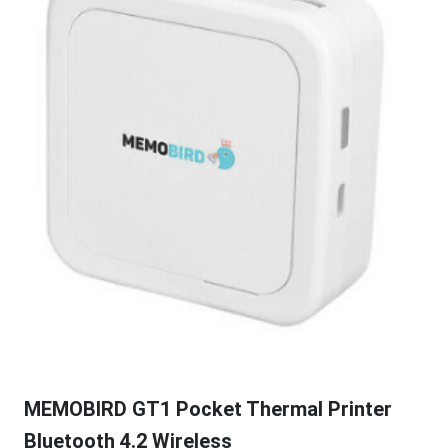
MEMOBIRD GT1 Pocket Thermal Printer
Bluetooth 4.2 Wireless