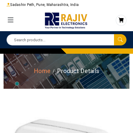
Sadashiv Peth, Pune, Maharashtra, India
Home
Product Details