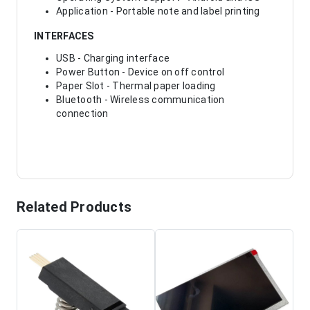
Application - Portable note and label printing
INTERFACES
USB - Charging interface
Power Button - Device on off control
Paper Slot - Thermal paper loading
Bluetooth - Wireless communication
connection
Related Products