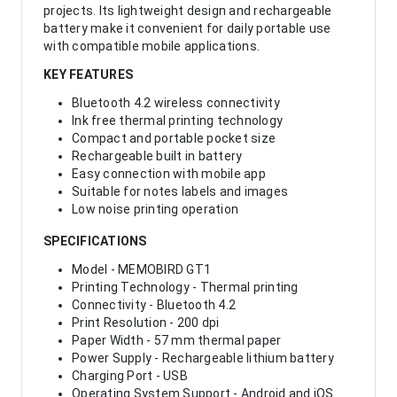
projects. Its lightweight design and rechargeable
battery make it convenient for daily portable use
with compatible mobile applications.
KEY FEATURES
Bluetooth 4.2 wireless connectivity
Ink free thermal printing technology
Compact and portable pocket size
Rechargeable built in battery
Easy connection with mobile app
Suitable for notes labels and images
Low noise printing operation
SPECIFICATIONS
Model - MEMOBIRD GT1
Printing Technology - Thermal printing
Connectivity - Bluetooth 4.2
Print Resolution - 200 dpi
Paper Width - 57 mm thermal paper
Power Supply - Rechargeable lithium battery
Charging Port - USB
Operating System Support - Android and iOS