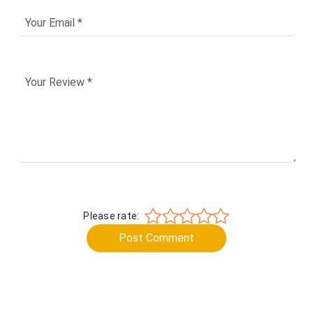
Please rate:
Post Comment