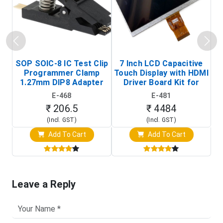
SOP SOIC-8 IC Test Clip
7 Inch LCD Capacitive
Programmer Clamp
Touch Display with HDMI
H
1.27mm DIP8 Adapter
Driver Board Kit for
D
(In-Circuit
Raspberry Pi (1024x600
E-468
E-481
Programming Clip)
Touch Screen Display)
₹ 206.5
₹ 4484
(Incl. GST)
(Incl. GST)
Add To Cart
Add To Cart
Leave a Reply