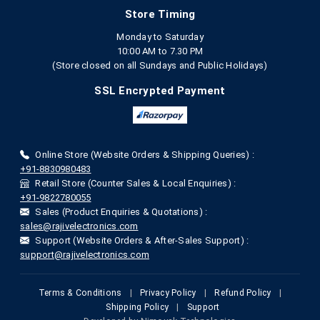
Store Timing
Monday to Saturday
10:00 AM to 7.30 PM
(Store closed on all Sundays and Public Holidays)
SSL Encrypted Payment
Online Store (Website Orders & Shipping Queries) :
+91-8830980483
Retail Store (Counter Sales & Local Enquiries) :
+91-9822780055
Sales (Product Enquiries & Quotations) :
sales@rajivelectronics.com
Support (Website Orders & After-Sales Support) :
support@rajivelectronics.com
Terms & Conditions
|
Privacy Policy
|
Refund Policy
|
Shipping Policy
|
Support