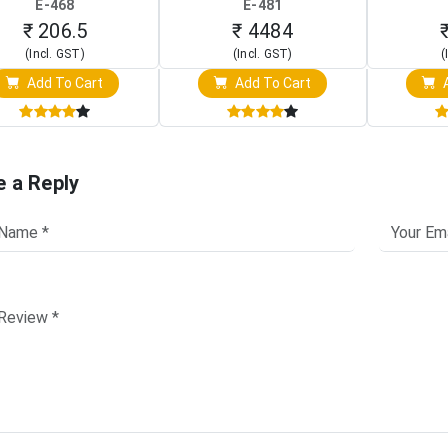
E-468
E-481
Clip)
Touch Screen Display)
Osc
₹ 206.5
₹ 4484
(Incl. GST)
(Incl. GST)
(
Add To Cart
Add To Cart
A
e a Reply