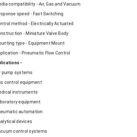
edia compatibility - Air, Gas and Vacuum
esponse speed - Fast Switching
ontrol method - Electrically Actuated
onstruction - Miniature Valve Body
ounting type - Equipment Mount
pplication - Pneumatic Flow Control
lications -
ir pump systems
as control equipment
edical instruments
aboratory equipment
neumatic automation
nalytical devices
acuum control systems