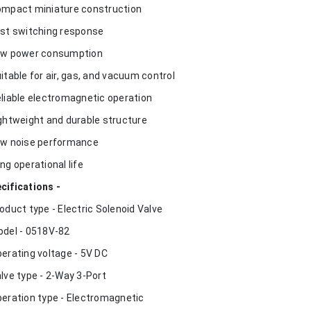
ompact miniature construction
ast switching response
ow power consumption
uitable for air, gas, and vacuum control
eliable electromagnetic operation
ightweight and durable structure
ow noise performance
ong operational life
cifications -
roduct type - Electric Solenoid Valve
odel - 0518V-82
perating voltage - 5V DC
alve type - 2-Way 3-Port
peration type - Electromagnetic