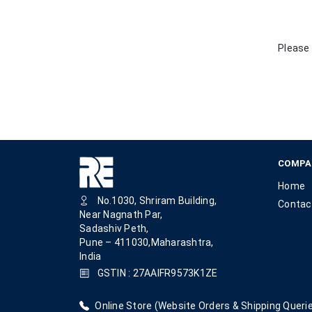
Please 
COMPA
Home
No.1030, Shriram Building,
Contac
Near Nagnath Par,
Sadashiv Peth,
Pune – 411030,Maharashtra,
India
GSTIN : 27AAIFR9573K1ZE
Online Store (Website Orders & Shipping Querie