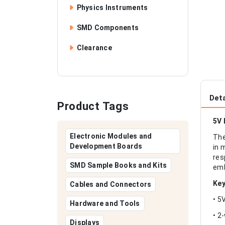
Physics Instruments
SMD Components
Clearance
Deta
Product Tags
5V 
Electronic Modules and
The
Development Boards
in 
res
SMD Sample Books and Kits
emb
Key
Cables and Connectors
• 5
Hardware and Tools
• 2
Displays