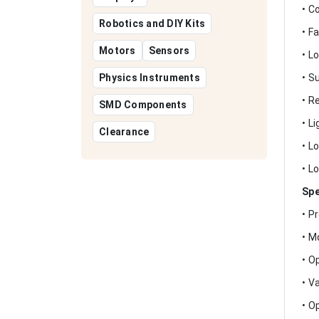
• C
Robotics and DIY Kits
• F
Motors
Sensors
• L
Physics Instruments
• S
• R
SMD Components
• L
Clearance
• L
• L
Spe
• P
• M
• O
• V
• O