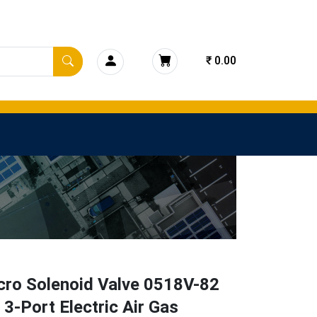
₹ 0.00
cro Solenoid Valve 0518V-82
3-Port Electric Air Gas