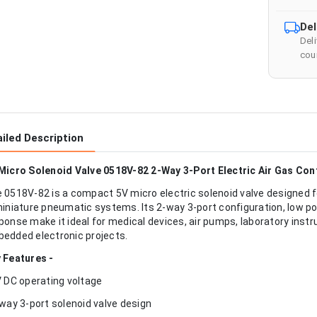
Del
Del
cour
iled Description
Micro Solenoid Valve 0518V-82 2-Way 3-Port Electric Air Gas Con
 0518V-82 is a compact 5V micro electric solenoid valve designed fo
miniature pneumatic systems. Its 2-way 3-port configuration, low 
ponse make it ideal for medical devices, air pumps, laboratory ins
edded electronic projects.
 Features -
V DC operating voltage
-way 3-port solenoid valve design