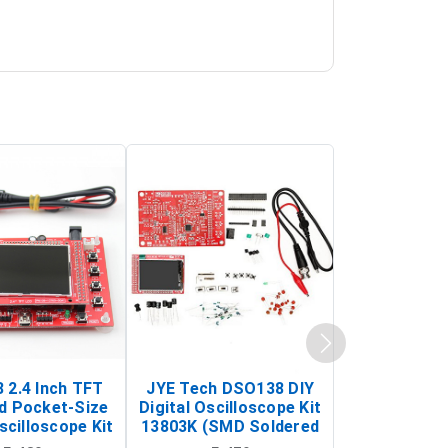
 2.4 Inch TFT
JYE Tech DSO138 DIY
KY-033 Infr
d Pocket-Size
Digital Oscilloscope Kit
Tracking Sen
scilloscope Kit
13803K (SMD Soldered
(Black & W
rtable DIY
Version with Housing)
Detection