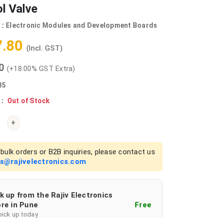
l Valve
 :
Electronic Modules and Development Boards
7.80
(Incl. GST)
00
(+18.00% GST Extra)
35
 :
Out of Stock
+
bulk orders or B2B inquiries, please contact us
es@rajivelectronics.com
k up from the Rajiv Electronics
re in Pune
Free
pick up today