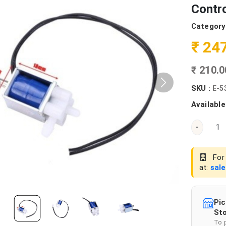
Contro
Category
₹ 24
₹ 210.
SKU :
E-5
Available
-
For 
at:
sal
Pic
Sto
To 