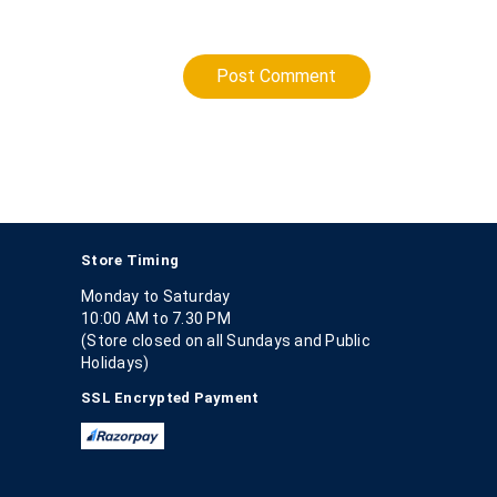
Post Comment
Store Timing
Monday to Saturday
10:00 AM to 7.30 PM
(Store closed on all Sundays and Public
Holidays)
SSL Encrypted Payment