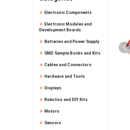
Electronic Components
Electronic Modules and
Development Boards
Batteries and Power Supply
SMD Sample Books and Kits
Cables and Connectors
Hardware and Tools
Displays
Robotics and DIY Kits
Motors
Sensors