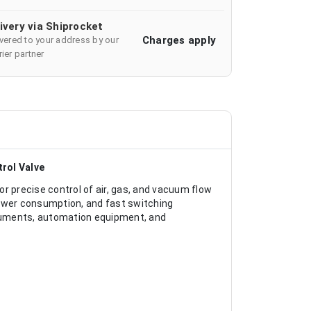
ivery via Shiprocket
Charges apply
ivered to your address by our
ier partner
trol Valve
r precise control of air, gas, and vacuum flow
power consumption, and fast switching
truments, automation equipment, and