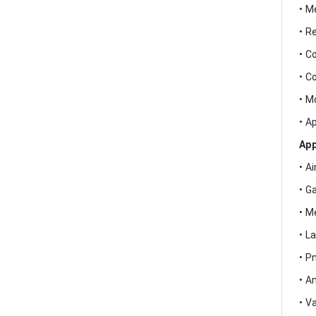
• M
• R
• C
• C
• M
• A
App
• A
• G
• M
• L
• P
• A
• V