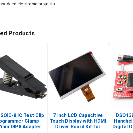
mbedded electronic projects
ted Products
SOIC-8 IC Test Clip
7 Inch LCD Capacitive
DSO138
ogrammer Clamp
Touch Display with HDMI
Handhel
7mm DIP8 Adapter
Driver Board Kit for
Digital O
Circuit Programming
Raspberry Pi (1024x600
(Po