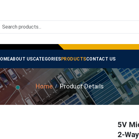
OME
ABOUT US
CATEGORIES
PRODUCTS
CONTACT US
Home
Product Details
5V Mi
2-Way 