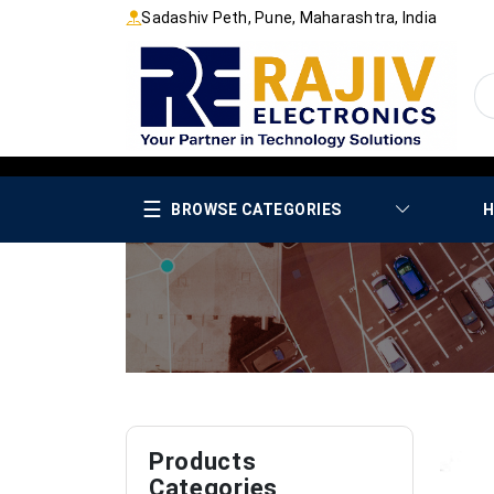
Sadashiv Peth, Pune, Maharashtra, India
☰
BROWSE CATEGORIES
H
Products
Categories