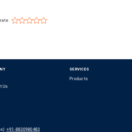
rate:
NY
SERVICES
Products
t Us
s) :
+91-8830980483