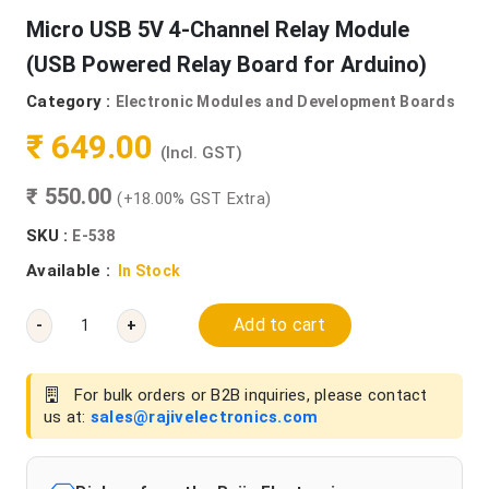
Micro USB 5V 4-Channel Relay Module
(USB Powered Relay Board for Arduino)
Category :
Electronic Modules and Development Boards
₹ 649.00
(Incl. GST)
₹ 550.00
(+18.00% GST Extra)
SKU :
E-538
Available :
In Stock
Add to cart
-
+
For bulk orders or B2B inquiries, please contact
us at:
sales@rajivelectronics.com