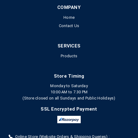
COMPANY
Home
Contact Us
SERVICES
Products
Store Timing
Monday to Saturday
10:00 AM to 7.30 PM
(Store closed on all Sundays and Public Holidays)
SSL Encrypted Payment
Online Store (Website Orders & Shipping Queries) :