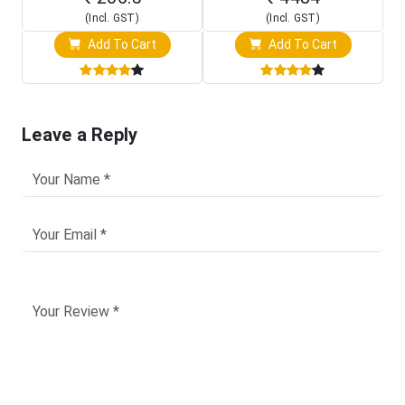
(Incl. GST)
(Incl. GST)
Add To Cart
Add To Cart
Leave a Reply