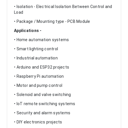
• Isolation - Electrical Isolation Between Control and
Load
• Package / Mounting type - PCB Module
Applications -
• Home automation systems
• Smart lighting control
• Industrial automation
• Arduino and ESP32 projects
• Raspberry Pi automation
• Motor and pump control
• Solenoid and valve switching
• IoT remote switching systems
• Security and alarm systems
• DIY electronics projects