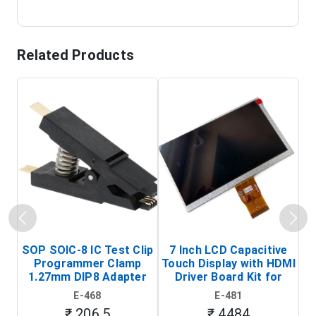
Related Products
SOP SOIC-8 IC Test Clip
7 Inch LCD Capacitive
Programmer Clamp
Touch Display with HDMI
H
1.27mm DIP8 Adapter
Driver Board Kit for
D
(In-Circuit
Raspberry Pi (1024x600
E-468
E-481
Programming Clip)
Touch Screen Display)
₹ 206.5
₹ 4484