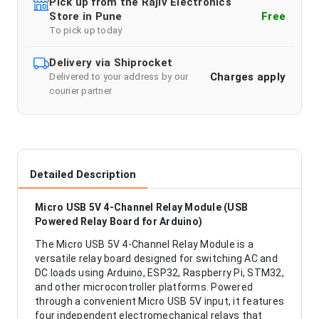
Pick up from the Rajiv Electronics
Store in Pune
Free
To pick up today
Delivery via Shiprocket
Charges apply
Delivered to your address by our
courier partner
Detailed Description
Micro USB 5V 4-Channel Relay Module (USB
Powered Relay Board for Arduino)
The Micro USB 5V 4-Channel Relay Module is a
versatile relay board designed for switching AC and
DC loads using Arduino, ESP32, Raspberry Pi, STM32,
and other microcontroller platforms. Powered
through a convenient Micro USB 5V input, it features
four independent electromechanical relays that