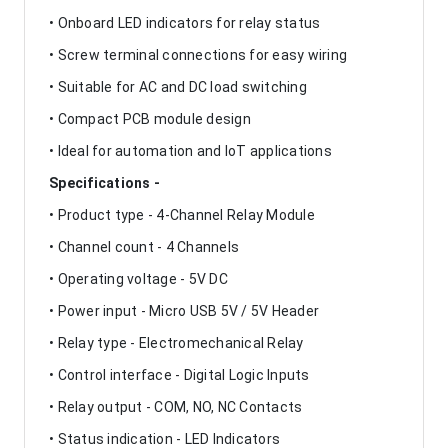
• Onboard LED indicators for relay status
• Screw terminal connections for easy wiring
• Suitable for AC and DC load switching
• Compact PCB module design
• Ideal for automation and IoT applications
Specifications -
• Product type - 4-Channel Relay Module
• Channel count - 4 Channels
• Operating voltage - 5V DC
• Power input - Micro USB 5V / 5V Header
• Relay type - Electromechanical Relay
• Control interface - Digital Logic Inputs
• Relay output - COM, NO, NC Contacts
• Status indication - LED Indicators