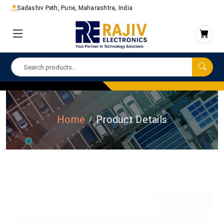
Sadashiv Peth, Pune, Maharashtra, India
Home
Product Details