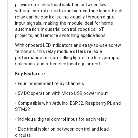
provide safe electrical isolation between low-
voltage control circuits and high-voltage loads. Each
relay can be controlled individually through digital
input signals, making the module ideal for home
automation, industrial control, robotics, IoT
projects, and remote switching applications.
With onboard LED indicators and easy-to-use screw
terminals, this relay module offers reliable
performance for controlling lights, motors, pumps,
solenoids, and other electrical equipment.
Key Features -
• Four independent relay channels
• 5V DC operation with Micro USB power input
• Compatible with Arduino, ESP32, Raspberry Pi, and
STM32
• Individual digital control input for each relay
• Electrical isolation between control and load
circuits