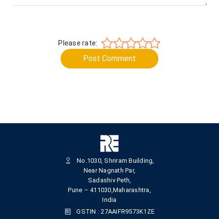
Please rate:
Post Comment
No.1030, Shriram Building,
Near Nagnath Par,
Sadashiv Peth,
Pune – 411030,Maharashtra,
India
GSTIN : 27AAIFR9573K1ZE