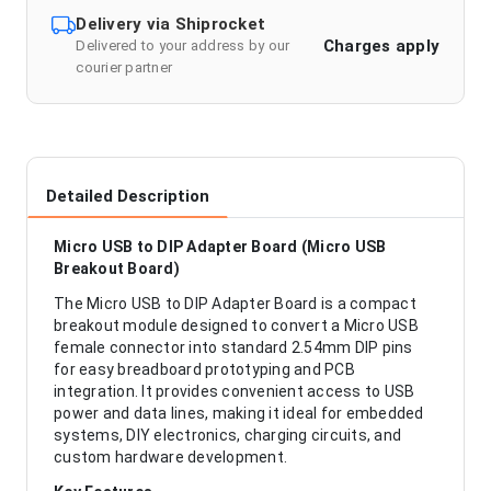
Delivery via Shiprocket
Charges apply
Delivered to your address by our
courier partner
Detailed Description
Micro USB to DIP Adapter Board (Micro USB
Breakout Board)
The Micro USB to DIP Adapter Board is a compact
breakout module designed to convert a Micro USB
female connector into standard 2.54mm DIP pins
for easy breadboard prototyping and PCB
integration. It provides convenient access to USB
power and data lines, making it ideal for embedded
systems, DIY electronics, charging circuits, and
custom hardware development.