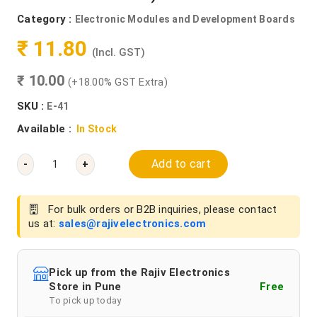
Category :
Electronic Modules and Development Boards
₹ 11.80
(Incl. GST)
₹ 10.00
(+18.00% GST Extra)
SKU :
E-41
Available :
In Stock
Add to cart
-
+
For bulk orders or B2B inquiries, please contact
us at:
sales@rajivelectronics.com
Pick up from the Rajiv Electronics
Store in Pune
Free
To pick up today