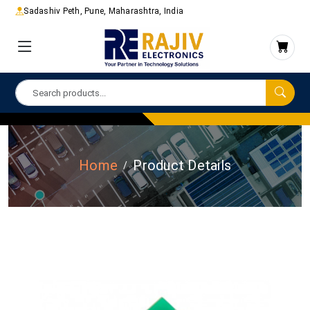
Sadashiv Peth, Pune, Maharashtra, India
Home
Product Details