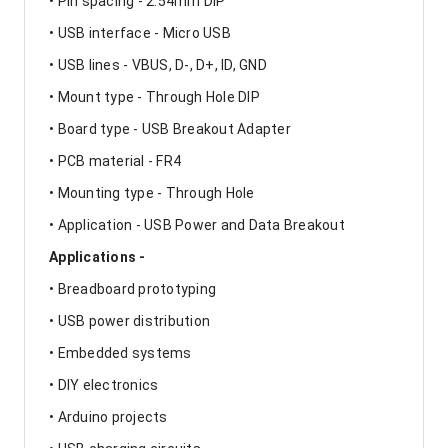
• Pin spacing - 2.54mm DIP
• USB interface - Micro USB
• USB lines - VBUS, D-, D+, ID, GND
• Mount type - Through Hole DIP
• Board type - USB Breakout Adapter
• PCB material - FR4
• Mounting type - Through Hole
• Application - USB Power and Data Breakout
Applications -
• Breadboard prototyping
• USB power distribution
• Embedded systems
• DIY electronics
• Arduino projects