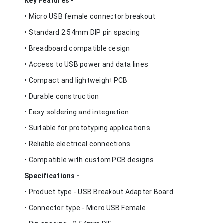
Key Features -
• Micro USB female connector breakout
• Standard 2.54mm DIP pin spacing
• Breadboard compatible design
• Access to USB power and data lines
• Compact and lightweight PCB
• Durable construction
• Easy soldering and integration
• Suitable for prototyping applications
• Reliable electrical connections
• Compatible with custom PCB designs
Specifications -
• Product type - USB Breakout Adapter Board
• Connector type - Micro USB Female