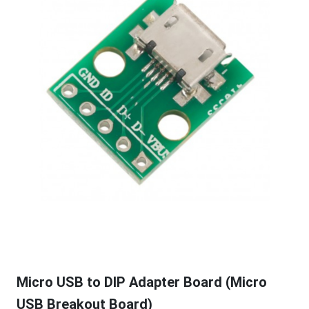
Micro USB to DIP Adapter Board (Micro
USB Breakout Board)