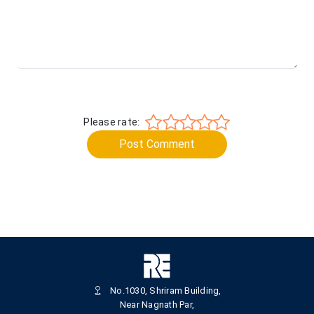
Please rate:
Post Comment
No.1030, Shriram Building,
Near Nagnath Par,