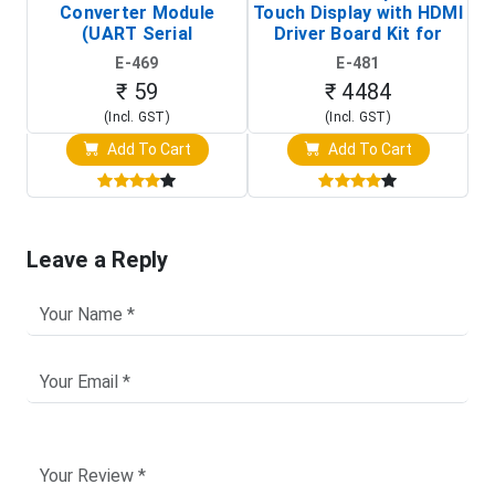
Converter Module
Touch Display with HDMI
H
(UART Serial
Driver Board Kit for
D
Transceiver Board)
Raspberry Pi (1024x600
E-469
E-481
Touch Screen Display)
₹ 59
₹ 4484
(Incl. GST)
(Incl. GST)
Add To Cart
Add To Cart
Leave a Reply