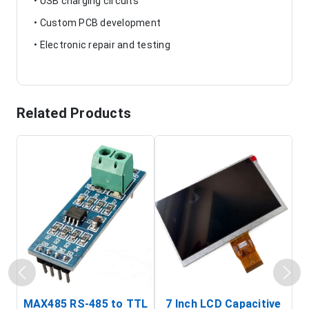
• USB charging circuits
• Custom PCB development
• Electronic repair and testing
Related Products
MAX485 RS-485 to TTL
7 Inch LCD Capacitive