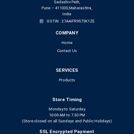
Sadashiv Peth,
Pune – 411030,Maharashtra,
India
GSTIN : 27AAIFR9573K1ZE
COMPANY
Home
Contact Us
SERVICES
Products
Store Timing
Monday to Saturday
10:00 AM to 7.30 PM
(Store closed on all Sundays and Public Holidays)
SSL Encrypted Payment