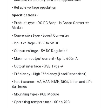
• Reliable voltage regulation
Specifications -
• Product type - DC-DC Step-Up Boost Converter
Module
• Conversion type - Boost Converter
• Input voltage - 0.9V to 5V DC
• Output voltage - 5V DC Regulated
• Maximum output current - Up to 600mA
• Output interface - USB Type-A
• Efficiency - High Efficiency (Load Dependent)
• Input source - AA, AAA, NiMH, NiCd, Li-ion and LiPo
Batteries
• Mounting type - PCB Module
• Operating temperature - 0C to 70C