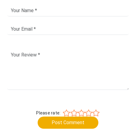
Please rate:
Post Comment