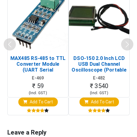
MAX485 RS-485 to TTL
DSO-150 2.0 Inch LCD
Converter Module
USB Dual Channel
To
(UART Serial
Oscilloscope (Portable
Transceiver Board)
Digital Signal Analyzer)
R
E-469
E-482
T
₹ 59
₹ 3540
(Incl. GST)
(Incl. GST)
Add To Cart
Add To Cart
Leave a Reply