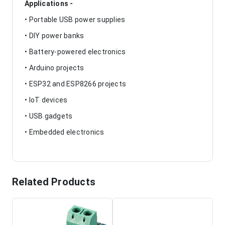
Applications -
• Portable USB power supplies
• DIY power banks
• Battery-powered electronics
• Arduino projects
• ESP32 and ESP8266 projects
• IoT devices
• USB gadgets
• Embedded electronics
Related Products