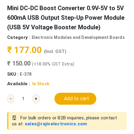
Mini DC-DC Boost Converter 0.9V-5V to 5V
600mA USB Output Step-Up Power Module
(USB 5V Voltage Booster Module)
Category :
Electronic Modules and Development Boards
₹ 177.00
(Incl. GST)
₹ 150.00
(+18.00% GST Extra)
SKU :
E-378
Available :
In Stock
Add to cart
-
+
For bulk orders or B2B inquiries, please contact
us at:
sales@rajivelectronics.com