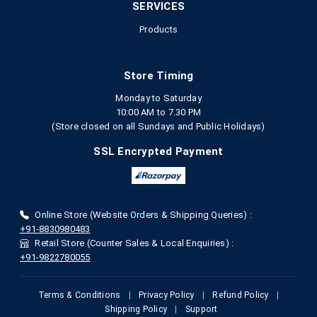
SERVICES
Products
Store Timing
Monday to Saturday
10:00 AM to 7.30 PM
(Store closed on all Sundays and Public Holidays)
SSL Encrypted Payment
Online Store (Website Orders & Shipping Queries) :
+91-8830980483
Retail Store (Counter Sales & Local Enquiries) :
+91-9822780055
Terms & Conditions
|
Privacy Policy
|
Refund Policy
|
Shipping Policy
|
Support