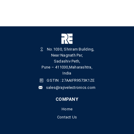
No.1030, Shriram Building,
Near Nagnath Par,
Sadashiv Peth,
Pune – 411030,Maharashtra,
India
GSTIN : 27AAIFR9573K1ZE
sales@rajivelectronics.com
COMPANY
Home
Contact Us