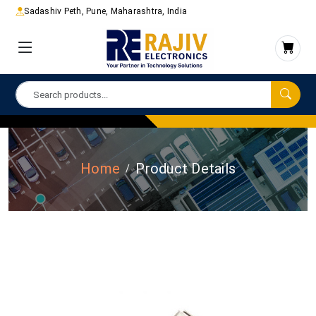
Sadashiv Peth, Pune, Maharashtra, India
Home
Product Details