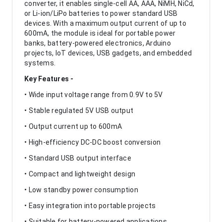
converter, it enables single-cell AA, AAA, NiMH, NiCd,
or Li-ion/LiPo batteries to power standard USB
devices. With a maximum output current of up to
600mA, the module is ideal for portable power
banks, battery-powered electronics, Arduino
projects, IoT devices, USB gadgets, and embedded
systems.
Key Features -
• Wide input voltage range from 0.9V to 5V
• Stable regulated 5V USB output
• Output current up to 600mA
• High-efficiency DC-DC boost conversion
• Standard USB output interface
• Compact and lightweight design
• Low standby power consumption
• Easy integration into portable projects
• Suitable for battery-powered applications