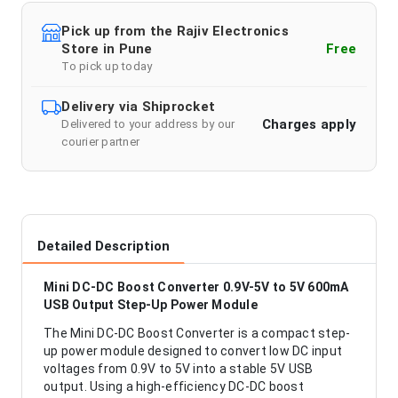
Pick up from the Rajiv Electronics
Store in Pune
Free
To pick up today
Delivery via Shiprocket
Charges apply
Delivered to your address by our
courier partner
Detailed Description
Mini DC-DC Boost Converter 0.9V-5V to 5V 600mA
USB Output Step-Up Power Module
The Mini DC-DC Boost Converter is a compact step-
up power module designed to convert low DC input
voltages from 0.9V to 5V into a stable 5V USB
output. Using a high-efficiency DC-DC boost