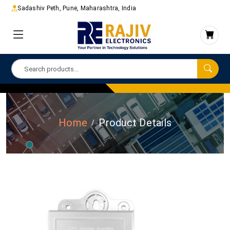
Sadashiv Peth, Pune, Maharashtra, India
Home
Product Details