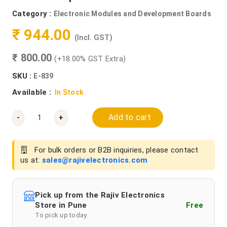
Category :
Electronic Modules and Development Boards
₹ 944.00
(Incl. GST)
₹ 800.00
(+18.00% GST Extra)
SKU :
E-839
Available :
In Stock
Add to cart
-
+
For bulk orders or B2B inquiries, please contact
us at:
sales@rajivelectronics.com
Pick up from the Rajiv Electronics
Store in Pune
Free
To pick up today