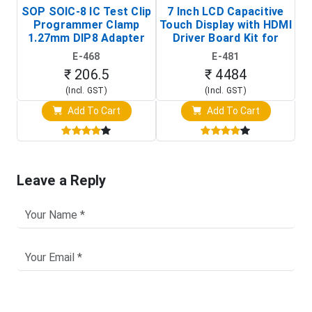
SOP SOIC-8 IC Test Clip
7 Inch LCD Capacitive
Programmer Clamp
Touch Display with HDMI
H
1.27mm DIP8 Adapter
Driver Board Kit for
D
(In-Circuit
Raspberry Pi (1024x600
E-468
E-481
Programming Clip)
Touch Screen Display)
₹ 206.5
₹ 4484
(Incl. GST)
(Incl. GST)
Add To Cart
Add To Cart
Leave a Reply