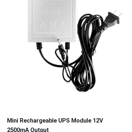
Mini Rechargeable UPS Module 12V
2500mA Output