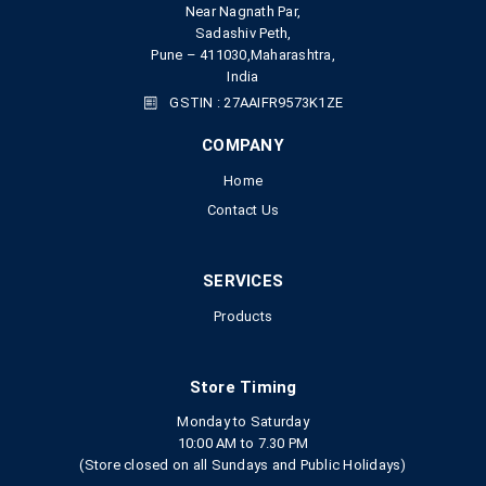
Near Nagnath Par,
Sadashiv Peth,
Pune – 411030,Maharashtra,
India
GSTIN : 27AAIFR9573K1ZE
COMPANY
Home
Contact Us
SERVICES
Products
Store Timing
Monday to Saturday
10:00 AM to 7.30 PM
(Store closed on all Sundays and Public Holidays)