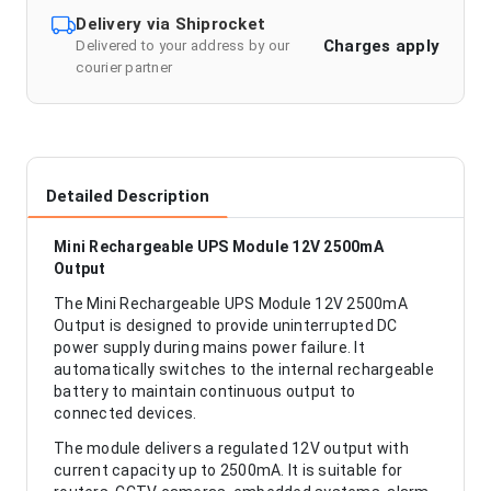
Delivery via Shiprocket
Charges apply
Delivered to your address by our
courier partner
Detailed Description
Mini Rechargeable UPS Module 12V 2500mA
Output
The Mini Rechargeable UPS Module 12V 2500mA
Output is designed to provide uninterrupted DC
power supply during mains power failure. It
automatically switches to the internal rechargeable
battery to maintain continuous output to
connected devices.
The module delivers a regulated 12V output with
current capacity up to 2500mA. It is suitable for