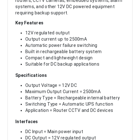
routers, CCTV cameras, embedded systems, alarm
systems, and other 12V DC powered equipment
requiring backup support.
Key Features
12V regulated output
Output current up to 2500mA
Automatic power failure switching
Built in rechargeable battery system
Compact and lightweight design
Suitable for DC backup applications
Specifications
Output Voltage = 12V DC
Maximum Output Current = 2500mA
Battery Type = Rechargeable internal battery
Switching Type = Automatic UPS function
Application = Router CCTV and DC devices
Interfaces
DC Input = Main power input
DC Output = 12V regulated output