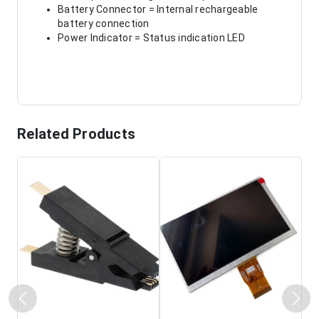
Battery Connector = Internal rechargeable
battery connection
Power Indicator = Status indication LED
Related Products