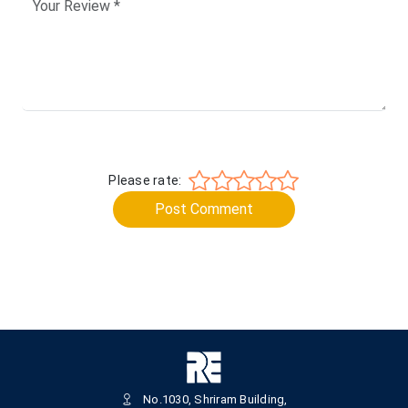
Please rate:
Post Comment
No.1030, Shriram Building,