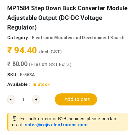
MP1584 Step Down Buck Converter Module
Adjustable Output (DC-DC Voltage
Regulator)
Category :
Electronic Modules and Development Boards
₹ 94.40
(Incl. GST)
₹ 80.00
(+18.00% GST Extra)
SKU :
E-568A
Available :
In Stock
Add to cart
-
+
For bulk orders or B2B inquiries, please contact
us at:
sales@rajivelectronics.com