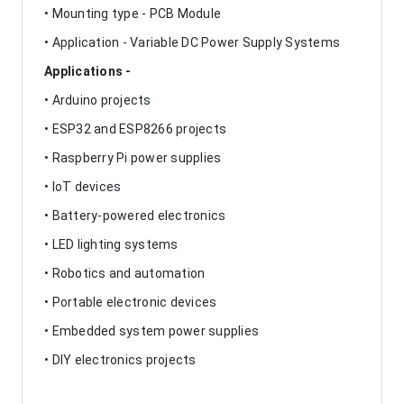
• Mounting type - PCB Module
• Application - Variable DC Power Supply Systems
Applications -
• Arduino projects
• ESP32 and ESP8266 projects
• Raspberry Pi power supplies
• IoT devices
• Battery-powered electronics
• LED lighting systems
• Robotics and automation
• Portable electronic devices
• Embedded system power supplies
• DIY electronics projects