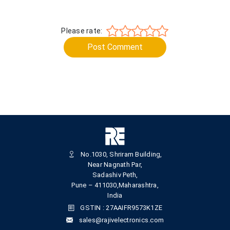
Please rate:
Post Comment
No.1030, Shriram Building,
Near Nagnath Par,
Sadashiv Peth,
Pune – 411030,Maharashtra,
India
GSTIN : 27AAIFR9573K1ZE
sales@rajivelectronics.com