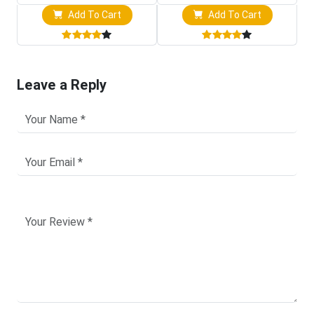
Add To Cart
Add To Cart
Leave a Reply