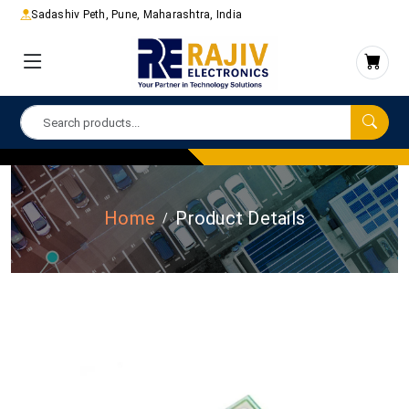
Sadashiv Peth, Pune, Maharashtra, India
Home
Product Details