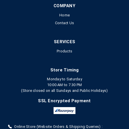
COMPANY
Home
Contact Us
SERVICES
Products
Store Timing
Monday to Saturday
10:00 AM to 7.30 PM
(Store closed on all Sundays and Public Holidays)
SSL Encrypted Payment
Online Store (Website Orders & Shipping Queries) :