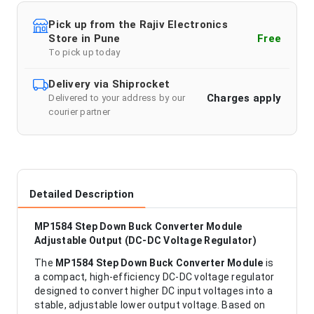
Pick up from the Rajiv Electronics
Store in Pune
Free
To pick up today
Delivery via Shiprocket
Charges apply
Delivered to your address by our
courier partner
Detailed Description
MP1584 Step Down Buck Converter Module
Adjustable Output (DC-DC Voltage Regulator)
The
MP1584 Step Down Buck Converter Module
is
a compact, high-efficiency DC-DC voltage regulator
designed to convert higher DC input voltages into a
stable, adjustable lower output voltage. Based on