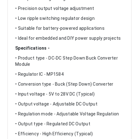
• Precision output voltage adjustment
• Low ripple switching regulator design
• Suitable for battery-powered applications
• Ideal for embedded and DIY power supply projects
Specifications -
• Product type - DC-DC Step Down Buck Converter
Module
• Regulator IC - MP1584
• Conversion type - Buck (Step Down) Converter
• Input voltage - 5V to 28V DC (Typical)
• Output voltage - Adjustable DC Output
• Regulation mode - Adjustable Voltage Regulation
• Output type - Regulated DC Output
• Efficiency - High Efficiency (Typical)