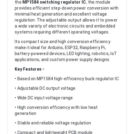
the
MP1584 switching regulator IC
, the module
provides efficient step-down power conversion with
minimal heat generation and excellent voltage
regulation. The adjustable output allows it to power
a wide variety of electronic circuits and embedded
systems requiring different operating voltages.
Its compact size and high conversion efficiency
make it ideal for Arduino, ESP32, Raspberry Pi,
battery-powered devices, LED lighting, robotics, IoT
applications, and custom power supply designs.
Key Features -
• Based on MP1584 high-efficiency buck regulator IC
• Adjustable DC output voltage
• Wide DC input voltage range
• High conversion efficiency with low heat
generation
• Stable and reliable voltage regulation
• Compact and lightweight PCB module