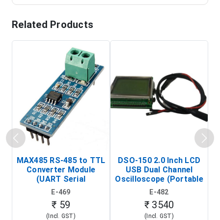
Related Products
MAX485 RS-485 to TTL
DSO-150 2.0 Inch LCD
Converter Module
USB Dual Channel
To
(UART Serial
Oscilloscope (Portable
Transceiver Board)
Digital Signal Analyzer)
R
E-469
E-482
T
₹ 59
₹ 3540
(Incl. GST)
(Incl. GST)