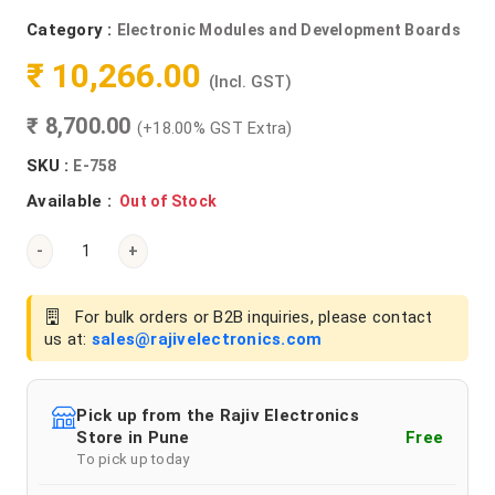
Category :
Electronic Modules and Development Boards
₹ 10,266.00
(Incl. GST)
₹ 8,700.00
(+18.00% GST Extra)
SKU :
E-758
Available :
Out of Stock
-
+
For bulk orders or B2B inquiries, please contact
us at:
sales@rajivelectronics.com
Pick up from the Rajiv Electronics
Store in Pune
Free
To pick up today