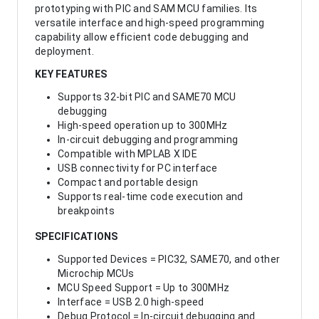
prototyping with PIC and SAM MCU families. Its
versatile interface and high-speed programming
capability allow efficient code debugging and
deployment.
KEY FEATURES
Supports 32-bit PIC and SAME70 MCU
debugging
High-speed operation up to 300MHz
In-circuit debugging and programming
Compatible with MPLAB X IDE
USB connectivity for PC interface
Compact and portable design
Supports real-time code execution and
breakpoints
SPECIFICATIONS
Supported Devices = PIC32, SAME70, and other
Microchip MCUs
MCU Speed Support = Up to 300MHz
Interface = USB 2.0 high-speed
Debug Protocol = In-circuit debugging and