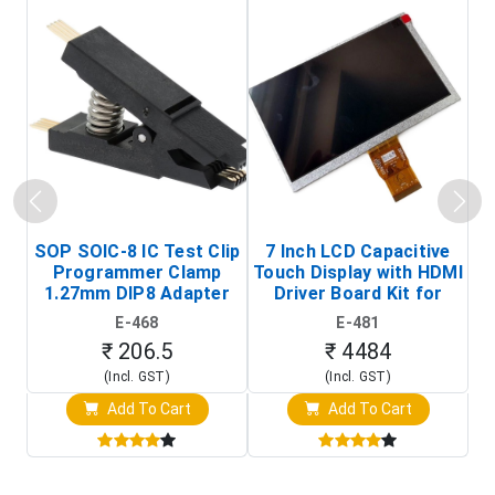
SOP SOIC-8 IC Test Clip
7 Inch LCD Capacitive
Programmer Clamp
Touch Display with HDMI
H
1.27mm DIP8 Adapter
Driver Board Kit for
D
(In-Circuit
Raspberry Pi (1024x600
E-468
E-481
Programming Clip)
Touch Screen Display)
₹ 206.5
₹ 4484
(Incl. GST)
(Incl. GST)
Add To Cart
Add To Cart