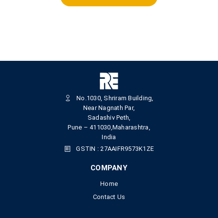
No.1030, Shriram Building,
Near Nagnath Par,
Sadashiv Peth,
Pune – 411030,Maharashtra,
India
GSTIN : 27AAIFR9573K1ZE
COMPANY
Home
Contact Us