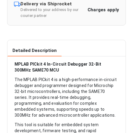
Delivery via Shiprocket
Charges apply
Delivered to your address by our
courier partner
Detailed Description
MPLAB PICkit 4 In-Circuit Debugger 32-Bit
300MHz SAME70 MCU
The MPLAB PICkit 4 is a high-performance in-circuit
debugger and programmer designed for Microchip
32-bit microcontrollers, including the SAME70
series. It provides real-time debugging,
programming, and evaluation for complex
embedded systems, supporting speeds up to
300MHz for advanced microcontroller applications.
This tool is suitable for embedded system
development, firmware testing, and rapid