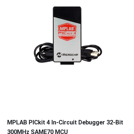
MPLAB PICkit 4 In-Circuit Debugger 32-Bit
300MHz SAME70 MCU