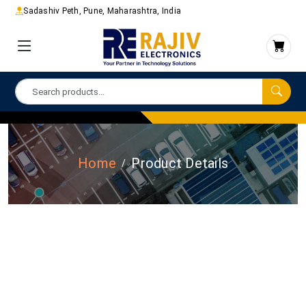
Sadashiv Peth, Pune, Maharashtra, India
Home
Product Details