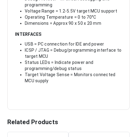
programming
Voltage Range = 1.2-5.5V target MCU support
Operating Temperature = 0 to 70°C
Dimensions = Approx 90 x 50 x 20 mm
INTERFACES
USB = PC connection for IDE and power
ICSP / JTAG = Debug/programming interface to
target MCU
Status LEDs = Indicate power and
programming/debug status
Target Voltage Sense = Monitors connected
MCU supply
Related Products