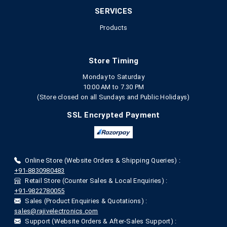
SERVICES
Products
Store Timing
Monday to Saturday
10:00 AM to 7.30 PM
(Store closed on all Sundays and Public Holidays)
SSL Encrypted Payment
Online Store (Website Orders & Shipping Queries) :
+91-8830980483
Retail Store (Counter Sales & Local Enquiries) :
+91-9822780055
Sales (Product Enquiries & Quotations) :
sales@rajivelectronics.com
Support (Website Orders & After-Sales Support) :