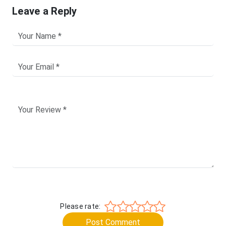
Leave a Reply
Please rate:
Post Comment