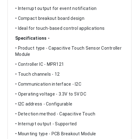
• Interrupt output for event notification
• Compact breakout board design
• Ideal for touch-based control applications
Specifications -
• Product type - Capacitive Touch Sensor Controller
Module
• Controller IC - MPR121
• Touch channels - 12
• Communication interface - I2C
• Operating voltage - 3.3V to 5V DC
• I2C address - Configurable
• Detection method - Capacitive Touch
• Interrupt output - Supported
• Mounting type - PCB Breakout Module