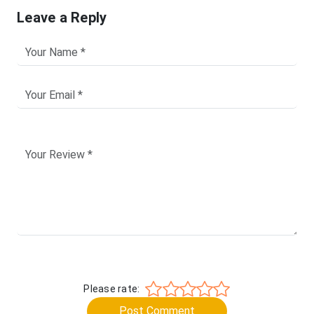
Leave a Reply
Please rate:
Post Comment