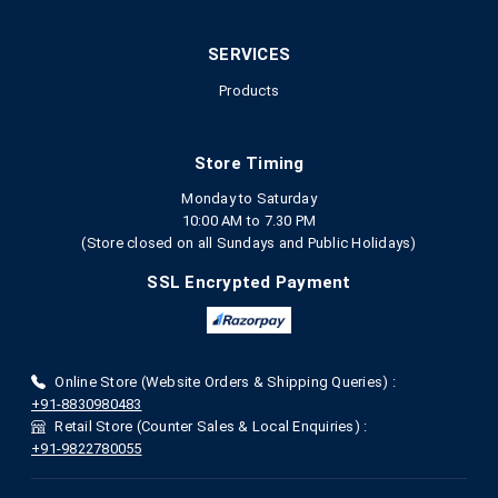
SERVICES
Products
Store Timing
Monday to Saturday
10:00 AM to 7.30 PM
(Store closed on all Sundays and Public Holidays)
SSL Encrypted Payment
Online Store (Website Orders & Shipping Queries) :
+91-8830980483
Retail Store (Counter Sales & Local Enquiries) :
+91-9822780055