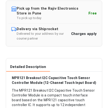
Pick up from the Rajiv Electronics
Store in Pune
Free
To pick up today
Delivery via Shiprocket
Charges apply
Delivered to your address by our
courier partner
Detailed Description
MPR121 Breakout I2C Capacitive Touch Sensor
Controller Module (12-Channel Touch Input Board)
The MPR121 Breakout I2C Capacitive Touch Sensor
Controller Module is a compact touch interface
board based on the MPR121 capacitive touch
controller IC. It supports up to 12 independent