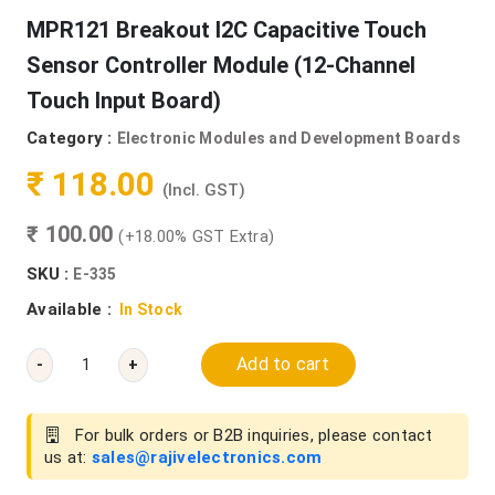
MPR121 Breakout I2C Capacitive Touch
Sensor Controller Module (12-Channel
Touch Input Board)
Category :
Electronic Modules and Development Boards
₹ 118.00
(Incl. GST)
₹ 100.00
(+18.00% GST Extra)
SKU :
E-335
Available :
In Stock
Add to cart
-
+
For bulk orders or B2B inquiries, please contact
us at:
sales@rajivelectronics.com