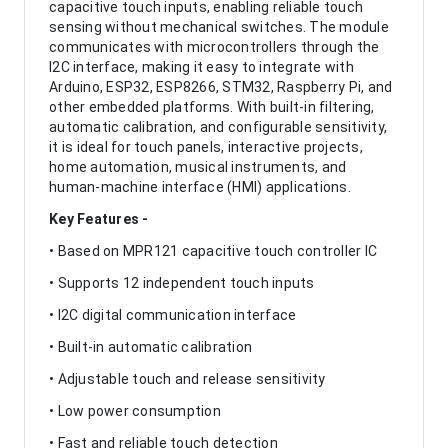
capacitive touch inputs, enabling reliable touch
sensing without mechanical switches. The module
communicates with microcontrollers through the
I2C interface, making it easy to integrate with
Arduino, ESP32, ESP8266, STM32, Raspberry Pi, and
other embedded platforms. With built-in filtering,
automatic calibration, and configurable sensitivity,
it is ideal for touch panels, interactive projects,
home automation, musical instruments, and
human-machine interface (HMI) applications.
Key Features -
• Based on MPR121 capacitive touch controller IC
• Supports 12 independent touch inputs
• I2C digital communication interface
• Built-in automatic calibration
• Adjustable touch and release sensitivity
• Low power consumption
• Fast and reliable touch detection