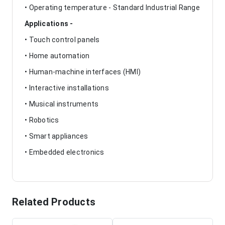
• Operating temperature - Standard Industrial Range
Applications -
• Touch control panels
• Home automation
• Human-machine interfaces (HMI)
• Interactive installations
• Musical instruments
• Robotics
• Smart appliances
• Embedded electronics
Related Products