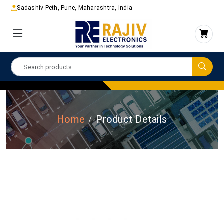
Sadashiv Peth, Pune, Maharashtra, India
Home
Product Details