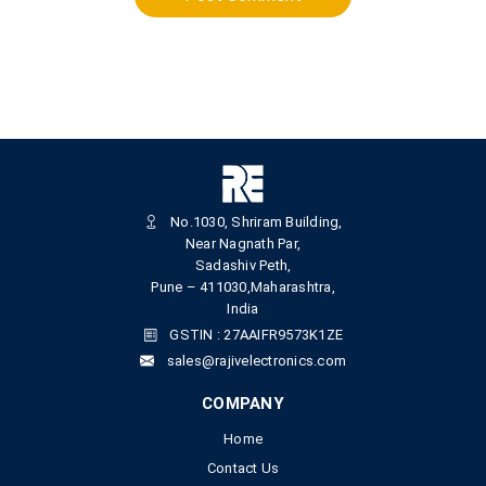
No.1030, Shriram Building,
Near Nagnath Par,
Sadashiv Peth,
Pune – 411030,Maharashtra,
India
GSTIN : 27AAIFR9573K1ZE
sales@rajivelectronics.com
COMPANY
Home
Contact Us