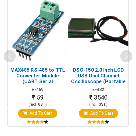
MAX485 RS-485 to TTL
DSO-150 2.0 Inch LCD
Converter Module
USB Dual Channel
To
(UART Serial
Oscilloscope (Portable
Transceiver Board)
Digital Signal Analyzer)
R
E-469
E-482
T
₹ 59
₹ 3540
(Incl. GST)
(Incl. GST)
Add To Cart
Add To Cart