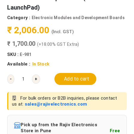
LaunchPad)
Category :
Electronic Modules and Development Boards
₹ 2,006.00
(Incl. GST)
₹ 1,700.00
(+18.00% GST Extra)
SKU :
E-981
Available :
In Stock
Add to cart
-
+
For bulk orders or B2B inquiries, please contact
us at:
sales@rajivelectronics.com
Pick up from the Rajiv Electronics
Store in Pune
Free