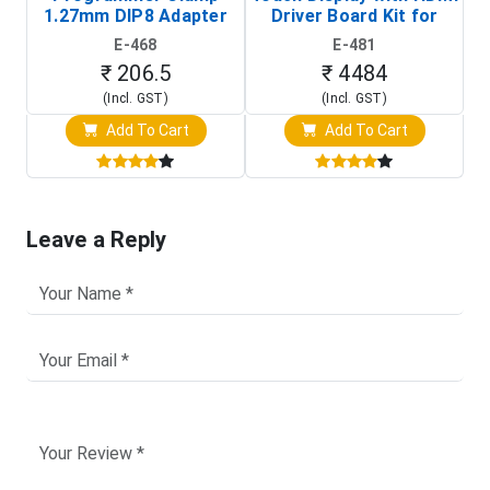
1.27mm DIP8 Adapter
Driver Board Kit for
D
(In-Circuit
Raspberry Pi (1024x600
E-468
E-481
Programming Clip)
Touch Screen Display)
₹ 206.5
₹ 4484
(Incl. GST)
(Incl. GST)
Add To Cart
Add To Cart
Leave a Reply