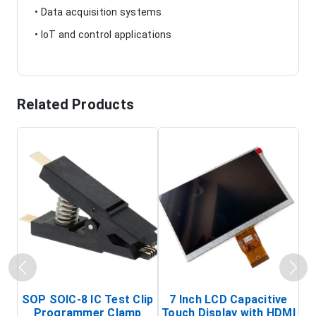
• Data acquisition systems
• IoT and control applications
Related Products
SOP SOIC-8 IC Test Clip
7 Inch LCD Capacitive
Programmer Clamp
Touch Display with HDMI
H