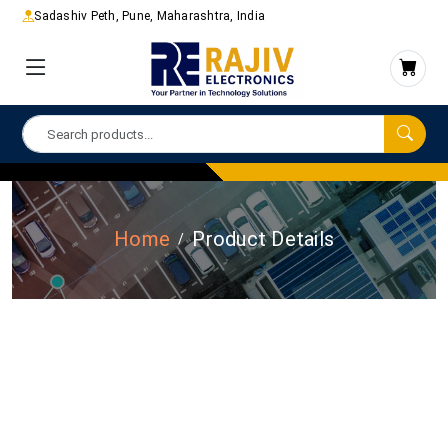
Sadashiv Peth, Pune, Maharashtra, India
Home
Product Details