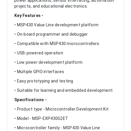
power applications, sensor interfacing, automation
projects, and educational electronics.
Key Features -
• MSP430 Value Line development platform
• On-board programmer and debugger
• Compatible with MSP430 microcontrollers
• USB-powered operation
• Low power development platform
• Multiple GPIO interfaces
• Easy prototyping and testing
• Suitable for learning and embedded development
Specifications -
• Product type - Microcontroller Development Kit
• Model - MSP-EXP430G2ET
• Microcontroller family - MSP430 Value Line