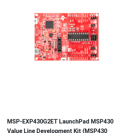
MSP-EXP430G2ET LaunchPad MSP430
Value Line Development Kit (MSP430