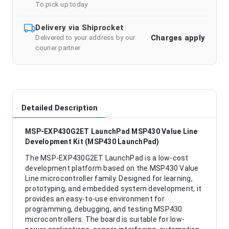
To pick up today
Delivery via Shiprocket
Charges apply
Delivered to your address by our
courier partner
Detailed Description
MSP-EXP430G2ET LaunchPad MSP430 Value Line
Development Kit (MSP430 LaunchPad)
The MSP-EXP430G2ET LaunchPad is a low-cost
development platform based on the MSP430 Value
Line microcontroller family. Designed for learning,
prototyping, and embedded system development, it
provides an easy-to-use environment for
programming, debugging, and testing MSP430
microcontrollers. The board is suitable for low-