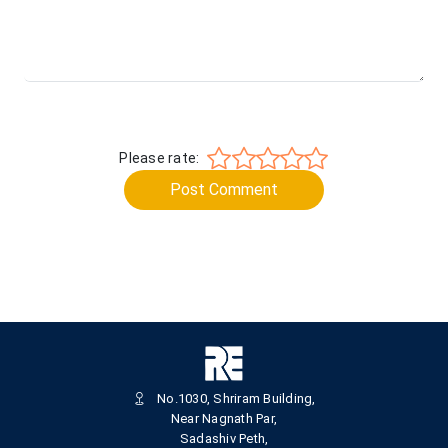
Please rate:
Post Comment
No.1030, Shriram Building,
Near Nagnath Par,
Sadashiv Peth,