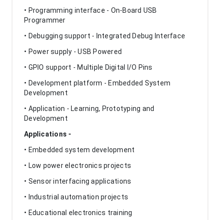
• Programming interface - On-Board USB
Programmer
• Debugging support - Integrated Debug Interface
• Power supply - USB Powered
• GPIO support - Multiple Digital I/O Pins
• Development platform - Embedded System
Development
• Application - Learning, Prototyping and
Development
Applications -
• Embedded system development
• Low power electronics projects
• Sensor interfacing applications
• Industrial automation projects
• Educational electronics training