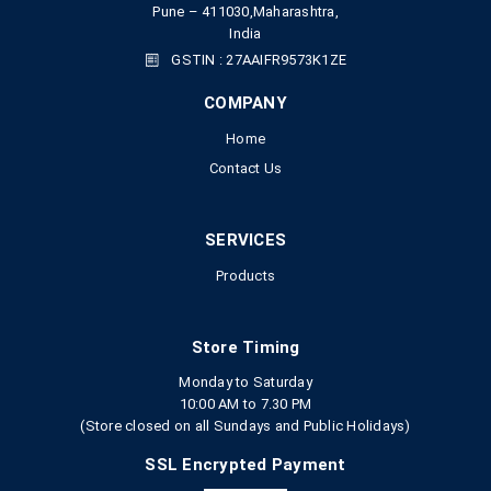
Pune – 411030,Maharashtra,
India
GSTIN : 27AAIFR9573K1ZE
COMPANY
Home
Contact Us
SERVICES
Products
Store Timing
Monday to Saturday
10:00 AM to 7.30 PM
(Store closed on all Sundays and Public Holidays)
SSL Encrypted Payment