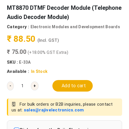
MT8870 DTMF Decoder Module (Telephone
Audio Decoder Module)
Category :
Electronic Modules and Development Boards
₹ 88.50
(Incl. GST)
₹ 75.00
(+18.00% GST Extra)
SKU :
E-33A
Available :
In Stock
Add to cart
-
+
For bulk orders or B2B inquiries, please contact
us at:
sales@rajivelectronics.com