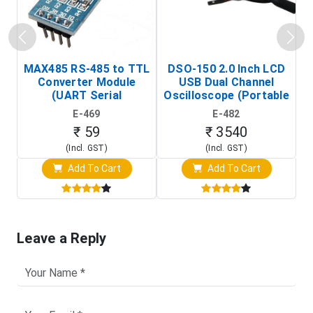
MAX485 RS-485 to TTL
DSO-150 2.0 Inch LCD
Converter Module
USB Dual Channel
To
(UART Serial
Oscilloscope (Portable
Transceiver Board)
Digital Signal Analyzer)
R
E-469
E-482
T
₹ 59
₹ 3540
(Incl. GST)
(Incl. GST)
Add To Cart
Add To Cart
Leave a Reply