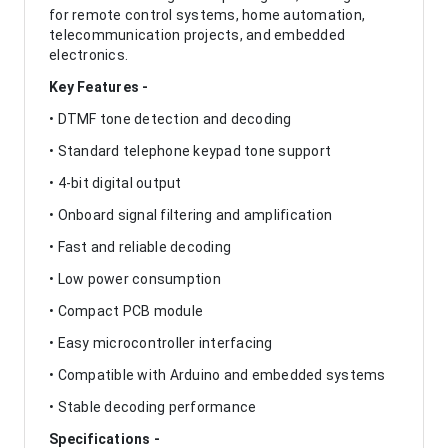
for remote control systems, home automation,
telecommunication projects, and embedded
electronics.
Key Features -
• DTMF tone detection and decoding
• Standard telephone keypad tone support
• 4-bit digital output
• Onboard signal filtering and amplification
• Fast and reliable decoding
• Low power consumption
• Compact PCB module
• Easy microcontroller interfacing
• Compatible with Arduino and embedded systems
• Stable decoding performance
Specifications -