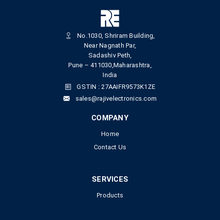
No.1030, Shriram Building,
Near Nagnath Par,
Sadashiv Peth,
Pune – 411030,Maharashtra,
India
GSTIN : 27AAIFR9573K1ZE
sales@rajivelectronics.com
COMPANY
Home
Contact Us
SERVICES
Products