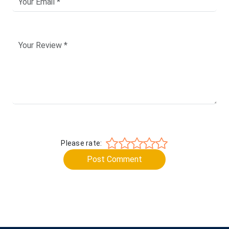
Please rate:
Post Comment