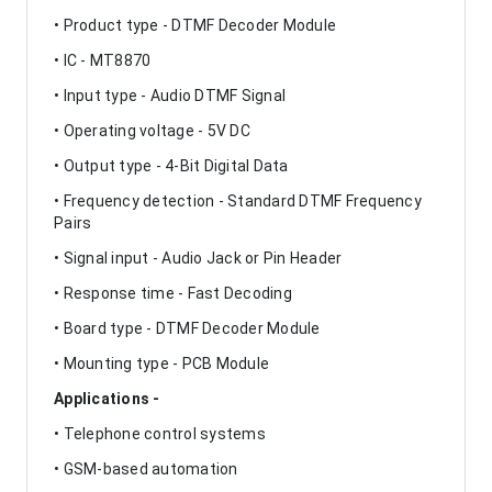
• Product type - DTMF Decoder Module
• IC - MT8870
• Input type - Audio DTMF Signal
• Operating voltage - 5V DC
• Output type - 4-Bit Digital Data
• Frequency detection - Standard DTMF Frequency
Pairs
• Signal input - Audio Jack or Pin Header
• Response time - Fast Decoding
• Board type - DTMF Decoder Module
• Mounting type - PCB Module
Applications -
• Telephone control systems
• GSM-based automation