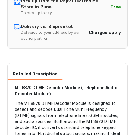
Pick up from the Rajiv Electronics
Store in Pune
Free
To pick up today
Delivery via Shiprocket
Charges apply
Delivered to your address by our
courier partner
Detailed Description
MT8870 DTMF Decoder Module (Telephone Audio
Decoder Module)
The MT8870 DTMF Decoder Module is designed to
detect and decode Dual Tone Multi Frequency
(DTMF) signals from telephone lines, GSM modules,
and audio sources. Built around the MT8870 DTMF
decoder IC, it converts standard telephone keypad
tones into 4-bit digital output signals, making it ideal