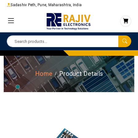
Sadashiv Peth, Pune, Maharashtra, India
Home
Product Details