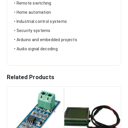
• Remote switching
• Home automation
• Industrial control systems
• Security systems
• Arduino and embedded projects
• Audio signal decoding
Related Products