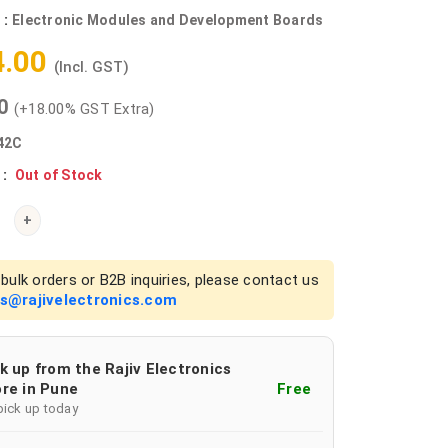
 :
Electronic Modules and Development Boards
4.00
(Incl. GST)
00
(+18.00% GST Extra)
42C
 :
Out of Stock
+
bulk orders or B2B inquiries, please contact us
es@rajivelectronics.com
k up from the Rajiv Electronics
re in Pune
Free
pick up today