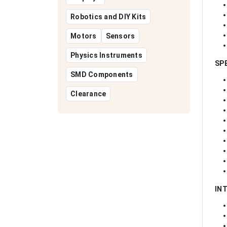
Robotics and DIY Kits
Motors
Sensors
Physics Instruments
SP
SMD Components
Clearance
IN