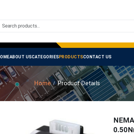
OME
ABOUT US
CATEGORIES
PRODUCTS
CONTACT US
Home
Product Details
NEMA-
0.50N