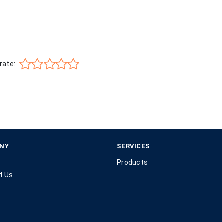
rate:
NY
SERVICES
Products
t Us