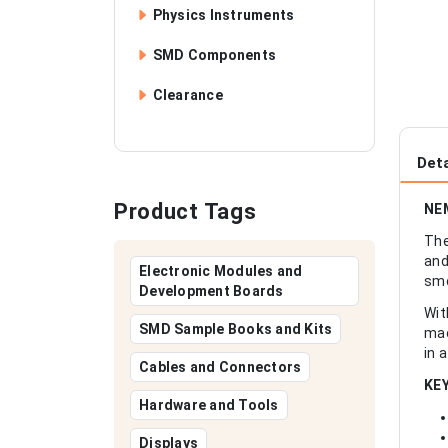
Physics Instruments
SMD Components
Clearance
Deta
Product Tags
NEM
The
and
Electronic Modules and
smo
Development Boards
Wit
SMD Sample Books and Kits
mac
in 
Cables and Connectors
KE
Hardware and Tools
Displays