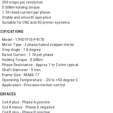
200 steps per revolution
0.50Nm holding torque
1.7A rated current per phase
Stable and smooth operation
Suitable for CNC and 3D printer systems
ECIFICATIONS
Model - 17HS1910-P4170
Motor Type - 2 phase hybrid stepper motor
Step Angle - 1.8 degree
Rated Current - 1.7A per phase
Holding Torque - 0.50Nm
Phase Resistance - Approx 1 to 2 ohm typical
Shaft Diameter - 5 mm
Frame Size - NEMA-17
Operating Temperature - -20 to +50 degree C
Application - Precision motion control
TERFACES
Coil A plus - Phase A positive
Coil A minus - Phase A negative
Coil B plus - Phase B positive