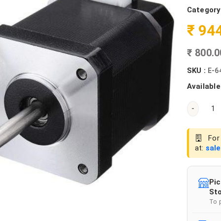
Category
₹ 94
₹ 800.
SKU :
E-6
Available
-
For 
at:
sal
Pic
Sto
To 