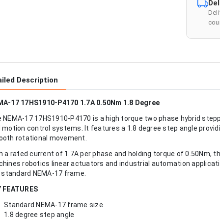
Del
Del
cour
iled Description
A-17 17HS1910-P4170 1.7A 0.50Nm 1.8 Degree
 NEMA-17 17HS1910-P4170 is a high torque two phase hybrid steppe
 motion control systems. It features a 1.8 degree step angle provid
oth rotational movement.
h a rated current of 1.7A per phase and holding torque of 0.50Nm, th
hines robotics linear actuators and industrial automation applicati
a standard NEMA-17 frame.
Y FEATURES
Standard NEMA-17 frame size
1.8 degree step angle