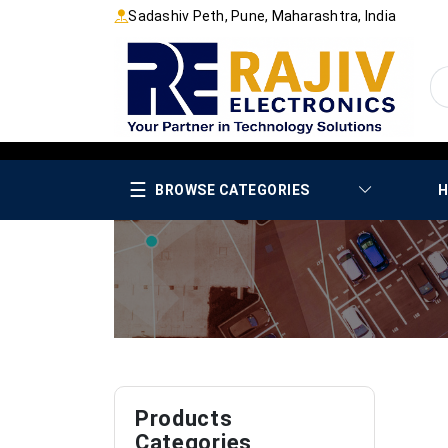
Sadashiv Peth, Pune, Maharashtra, India
☰
BROWSE CATEGORIES
H
Products
Categories