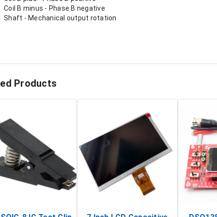
Coil B minus - Phase B negative
Shaft - Mechanical output rotation
ted Products