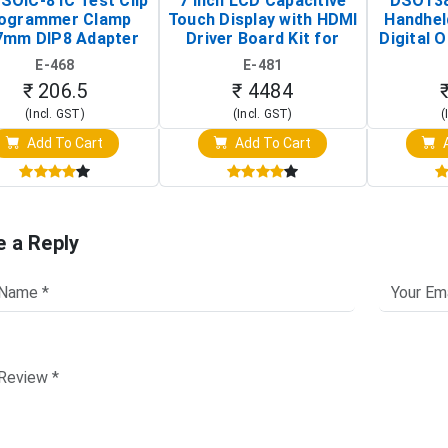
SOIC-8 IC Test Clip
7 Inch LCD Capacitive
DSO138
ogrammer Clamp
Touch Display with HDMI
Handhel
7mm DIP8 Adapter
Driver Board Kit for
Digital O
Circuit Programming
Raspberry Pi (1024x600
(Po
E-468
E-481
Clip)
Touch Screen Display)
Osc
₹ 206.5
₹ 4484
(Incl. GST)
(Incl. GST)
(
Add To Cart
Add To Cart
A
e a Reply