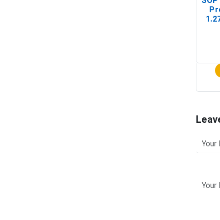
SOP 
Pr
1.2
(In-
Leav