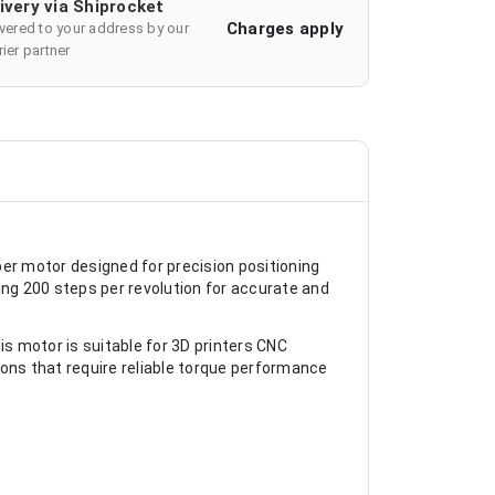
ivery via Shiprocket
Charges apply
ivered to your address by our
ier partner
r motor designed for precision positioning
ing 200 steps per revolution for accurate and
is motor is suitable for 3D printers CNC
ons that require reliable torque performance