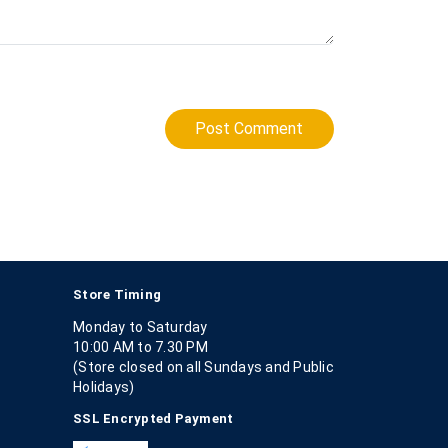
Post Comment
Store Timing
Monday to Saturday
10:00 AM to 7.30 PM
(Store closed on all Sundays and Public
Holidays)
SSL Encrypted Payment