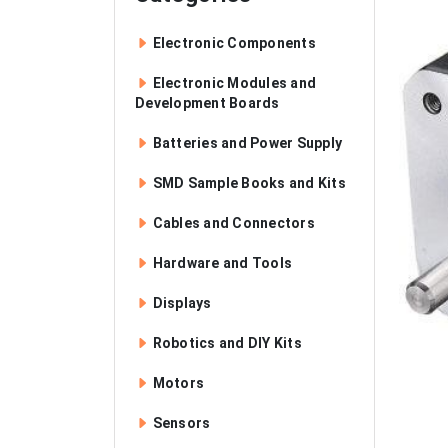
Electronic Components
Electronic Modules and
Development Boards
Batteries and Power Supply
SMD Sample Books and Kits
Cables and Connectors
Hardware and Tools
Displays
Robotics and DIY Kits
Motors
Sensors