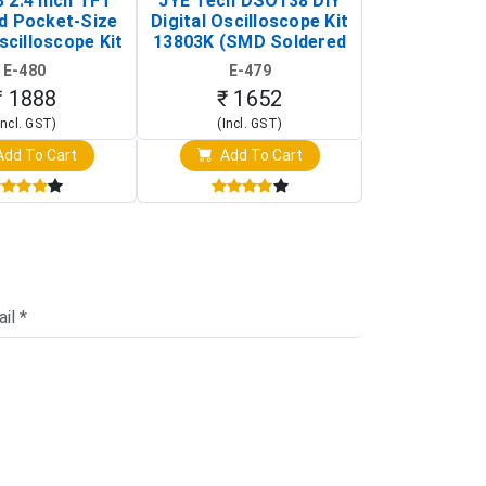
 2.4 Inch TFT
JYE Tech DSO138 DIY
KY-033 Infr
d Pocket-Size
Digital Oscilloscope Kit
Tracking Sen
scilloscope Kit
13803K (SMD Soldered
(Black & W
rtable DIY
Version with Housing)
Detection
E-480
E-479
E-4
illoscope)
₹ 1888
₹ 1652
₹ 88
Incl. GST)
(Incl. GST)
(Incl. 
dd To Cart
Add To Cart
Add T