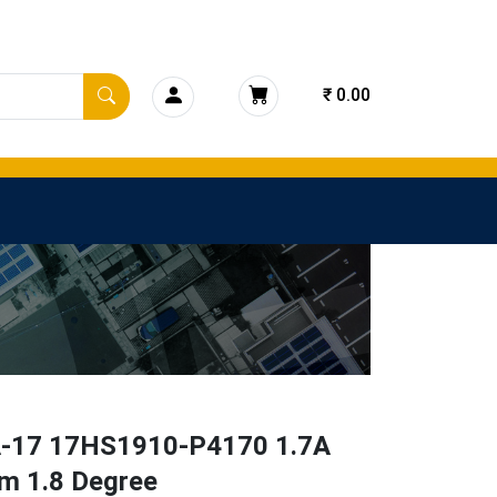
₹ 0.00
17 17HS1910-P4170 1.7A
m 1.8 Degree