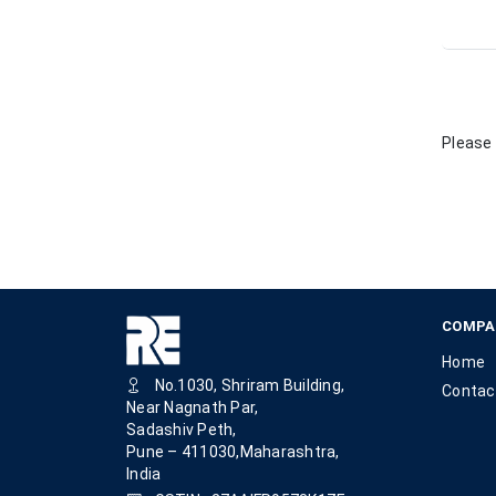
Please 
COMPA
Home
No.1030, Shriram Building,
Contac
Near Nagnath Par,
Sadashiv Peth,
Pune – 411030,Maharashtra,
India