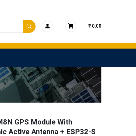
₹ 0.00
8N GPS Module With
ic Active Antenna + ESP32-S