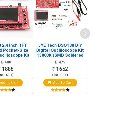
 2.4 Inch TFT
JYE Tech DSO138 DIY
KY-033 Infr
d Pocket-Size
Digital Oscilloscope Kit
Tracking Sen
scilloscope Kit
13803K (SMD Soldered
(Black & W
rtable DIY
Version with Housing)
Detection
E-480
E-479
E-4
illoscope)
₹ 1888
₹ 1652
₹ 88
Incl. GST)
(Incl. GST)
(Incl. 
dd To Cart
Add To Cart
Add T