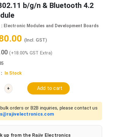
802.11 b/g/n & Bluetooth 4.2
dule
 :
Electronic Modules and Development Boards
180.00
(Incl. GST)
0.00
(+18.00% GST Extra)
85
 :
In Stock
Add to cart
+
bulk orders or B2B inquiries, please contact us
es@rajivelectronics.com
k up from the Rajiv Electronics