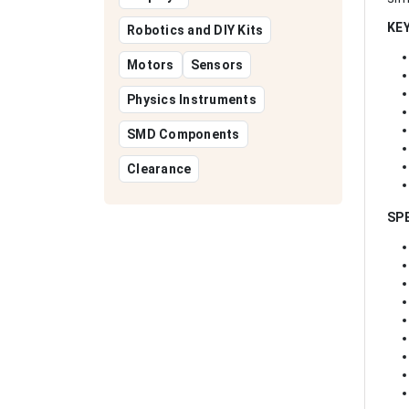
KE
Robotics and DIY Kits
Motors
Sensors
Physics Instruments
SMD Components
Clearance
SP