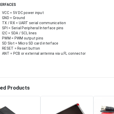
TERFACES
VCC = 5V DC power input
GND = Ground
TX / RX = UART serial communication
SPI = Serial Peripheral Interface pins
I2C = SDA / SCL lines
PWM = PWM output pins
SD Slot = Micro SD card interface
RESET = Reset button
ANT = PCB or external antenna via u.FL connector
ted Products