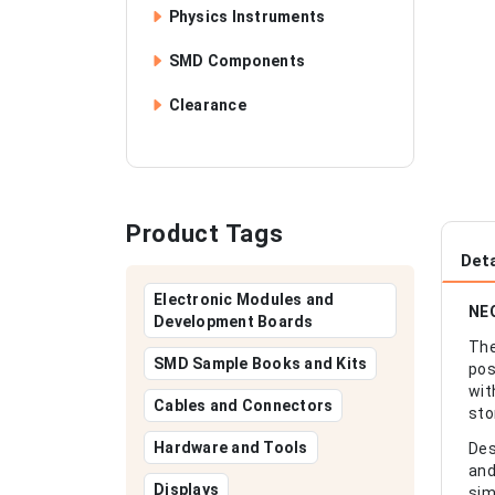
Physics Instruments
SMD Components
Clearance
Product Tags
Deta
Electronic Modules and
NEO
Development Boards
The
SMD Sample Books and Kits
pos
wit
Cables and Connectors
sto
Hardware and Tools
Des
and
Displays
sim