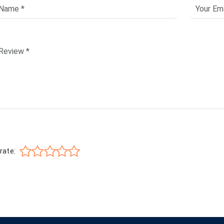
rate: