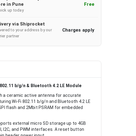
re in Pune
Free
pick up today
ivery via Shiprocket
Charges apply
ivered to your address by our
ier partner
02.11 b/g/n & Bluetooth 4.2 LE Module
h a ceramic active antenna for accurate
uring Wi-Fi 802.11 b/g/n and Bluetooth 4.2 LE
 SPI flash and 2Mbit PSRAM for embedded
upports external micro SD storage up to 4GB
I, I2C, and PWM interfaces. A reset button
pin header power input.