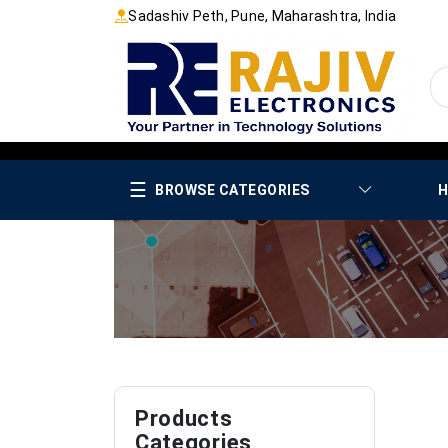
Sadashiv Peth, Pune, Maharashtra, India
☰
BROWSE CATEGORIES
H
Products
Categories