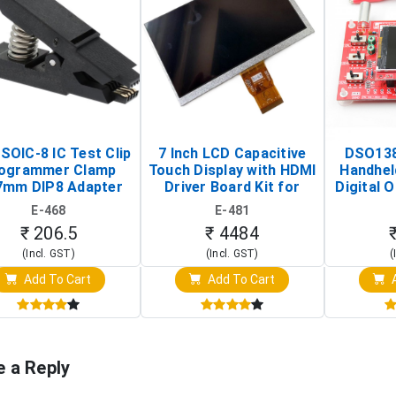
SOIC-8 IC Test Clip
7 Inch LCD Capacitive
DSO138
ogrammer Clamp
Touch Display with HDMI
Handhel
7mm DIP8 Adapter
Driver Board Kit for
Digital O
Circuit Programming
Raspberry Pi (1024x600
(Po
E-468
E-481
Clip)
Touch Screen Display)
Osc
₹ 206.5
₹ 4484
(Incl. GST)
(Incl. GST)
(
Add To Cart
Add To Cart
A
e a Reply