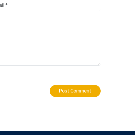
Post Comment