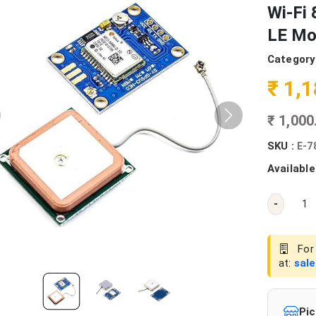
Wi-Fi 
LE Mo
Category
₹ 1,
₹ 1,00
SKU :
E-7
Available
-
For 
at:
sal
Pic