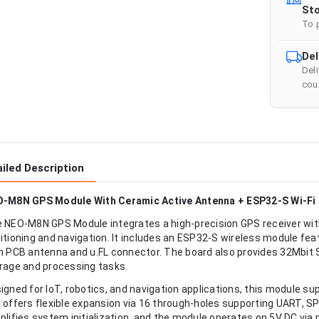
Sto
To 
Del
Del
cour
iled Description
-M8N GPS Module With Ceramic Active Antenna + ESP32-S Wi-Fi 8
 NEO-M8N GPS Module integrates a high-precision GPS receiver wit
itioning and navigation. It includes an ESP32-S wireless module feat
h PCB antenna and u.FL connector. The board also provides 32Mbit
rage and processing tasks.
igned for IoT, robotics, and navigation applications, this module s
 offers flexible expansion via 16 through-holes supporting UART, SP
plifies system initialization, and the module operates on 5V DC via 