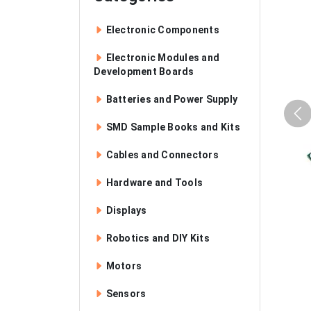
Electronic Components
Electronic Modules and
Development Boards
Batteries and Power Supply
SMD Sample Books and Kits
Cables and Connectors
Hardware and Tools
Displays
Robotics and DIY Kits
Motors
Sensors