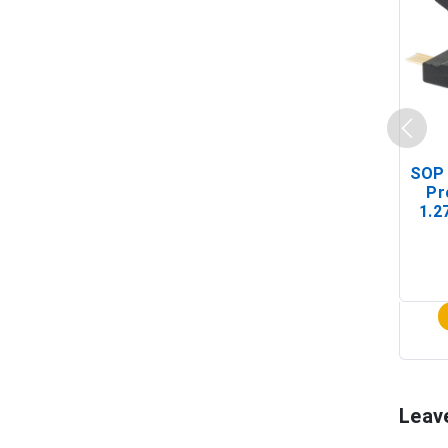
SOP 
Pr
1.2
(In-
Leav