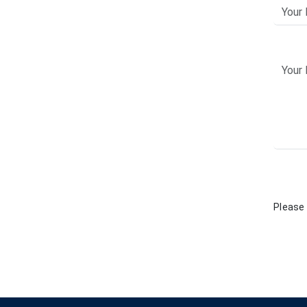
Please 