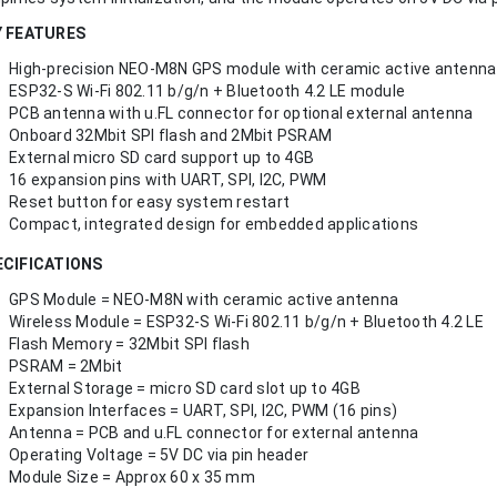
Y FEATURES
High-precision NEO-M8N GPS module with ceramic active antenna
ESP32-S Wi-Fi 802.11 b/g/n + Bluetooth 4.2 LE module
PCB antenna with u.FL connector for optional external antenna
Onboard 32Mbit SPI flash and 2Mbit PSRAM
External micro SD card support up to 4GB
16 expansion pins with UART, SPI, I2C, PWM
Reset button for easy system restart
Compact, integrated design for embedded applications
ECIFICATIONS
GPS Module = NEO-M8N with ceramic active antenna
Wireless Module = ESP32-S Wi-Fi 802.11 b/g/n + Bluetooth 4.2 LE
Flash Memory = 32Mbit SPI flash
PSRAM = 2Mbit
External Storage = micro SD card slot up to 4GB
Expansion Interfaces = UART, SPI, I2C, PWM (16 pins)
Antenna = PCB and u.FL connector for external antenna
Operating Voltage = 5V DC via pin header
Module Size = Approx 60 x 35 mm