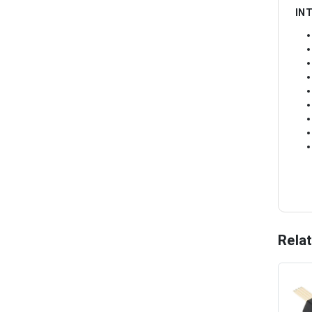
IN
Rela