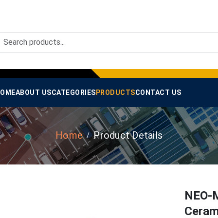
OME
ABOUT US
CATEGORIES
PRODUCTS
CONTACT US
Home
Product Details
NEO-M
Ceram