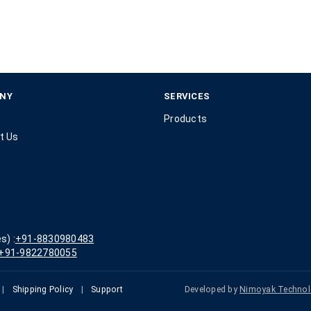
NY
SERVICES
Products
t Us
s) :
+91-8830980483
+91-9822780055
|
Shipping Policy
|
Support
Developed by
Nimoyak Technol