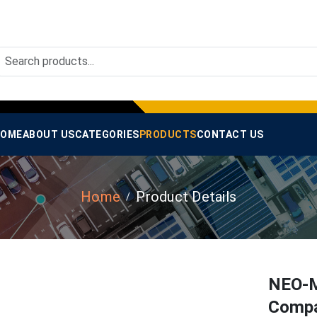
OME
ABOUT US
CATEGORIES
PRODUCTS
CONTACT US
Home
Product Details
NEO-M
Compa