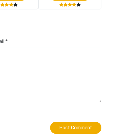
Post Comment