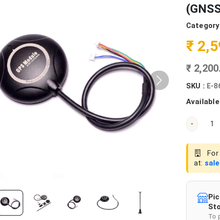
(GNSS
Category
₹ 2,
₹ 2,20
SKU :
E-8
Available
-
For 
at:
sal
Pic
Sto
To 