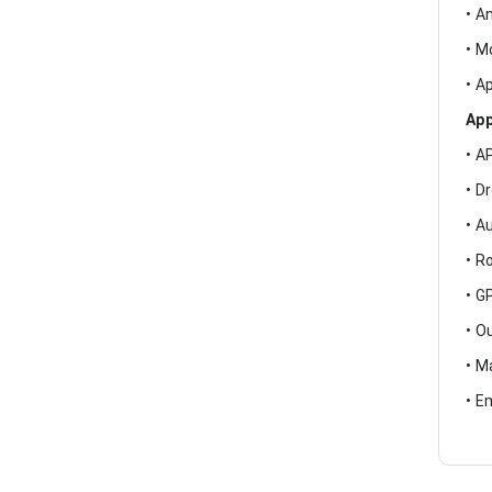
• A
• M
• A
App
• A
• D
• A
• R
• G
• O
• M
• E