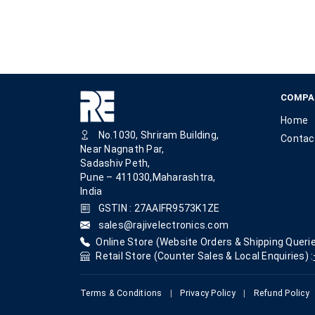
COMPA
Home
No.1030, Shriram Building,
Contac
Near Nagnath Par,
Sadashiv Peth,
Pune – 411030,Maharashtra,
India
GSTIN : 27AAIFR9573K1ZE
sales@rajivelectronics.com
Online Store (Website Orders & Shipping Querie
Retail Store (Counter Sales & Local Enquiries) :
Terms & Conditions
|
Privacy Policy
|
Refund Policy