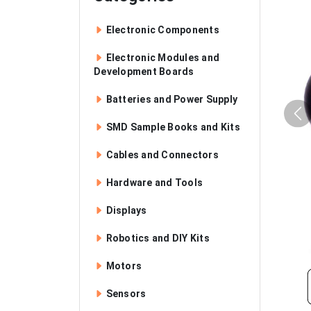
Electronic Components
Electronic Modules and
Development Boards
Batteries and Power Supply
SMD Sample Books and Kits
Cables and Connectors
Hardware and Tools
Displays
Robotics and DIY Kits
Motors
Sensors