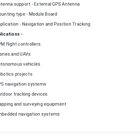
ntenna support - External GPS Antenna
ounting type - Module Board
pplication - Navigation and Position Tracking
lications -
PM flight controllers
rones and UAVs
utonomous vehicles
obotics projects
PS navigation systems
utdoor tracking devices
apping and surveying equipment
mbedded navigation systems