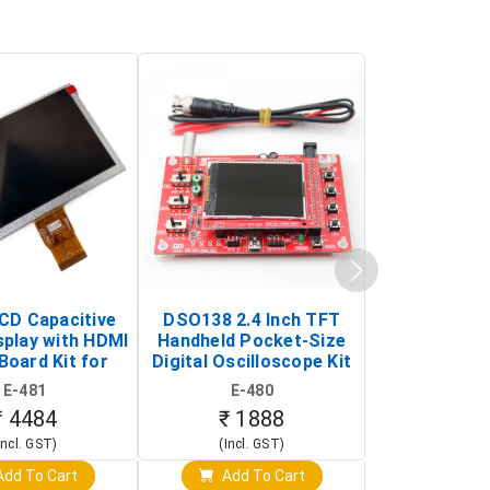
LCD Capacitive
DSO138 2.4 Inch TFT
JYE Tech D
splay with HDMI
Handheld Pocket-Size
Digital Oscil
Board Kit for
Digital Oscilloscope Kit
13803K (SMD
y Pi (1024x600
(Portable DIY
Version wit
E-481
E-480
E-4
creen Display)
Oscilloscope)
₹ 4484
₹ 1888
₹ 16
Incl. GST)
(Incl. GST)
(Incl. 
dd To Cart
Add To Cart
Add T