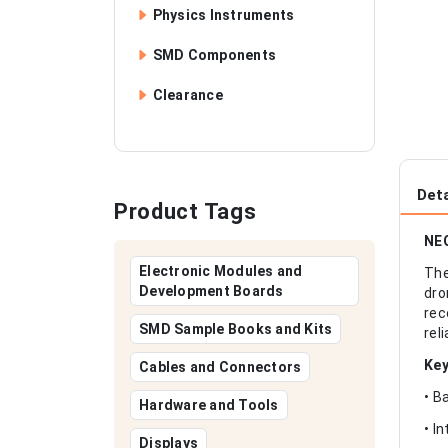
Physics Instruments
SMD Components
Clearance
Deta
Product Tags
NEO
Electronic Modules and
The
Development Boards
dro
rec
SMD Sample Books and Kits
rel
Key
Cables and Connectors
• B
Hardware and Tools
• I
Displays