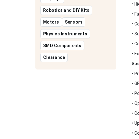
• H
Robotics and DIY Kits
• F
Motors
Sensors
• C
Physics Instruments
• S
• C
SMD Components
• E
Clearance
Spe
• P
• G
• P
• O
• C
• U
• C