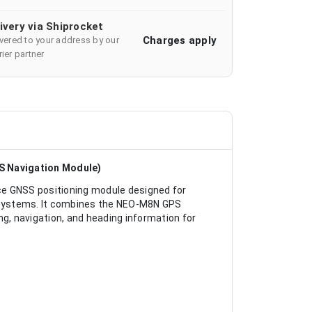
ivery via Shiprocket
Charges apply
ivered to your address by our
ier partner
S Navigation Module)
 GNSS positioning module designed for
n systems. It combines the NEO-M8N GPS
ng, navigation, and heading information for