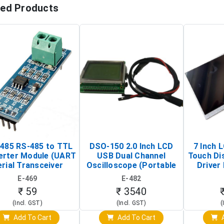
ted Products
485 RS-485 to TTL
DSO-150 2.0 Inch LCD
7 Inch 
erter Module (UART
USB Dual Channel
Touch Di
rial Transceiver
Oscilloscope (Portable
Driver 
Board)
Digital Signal Analyzer)
Raspberr
E-469
E-482
Touch S
₹ 59
₹ 3540
(Incl. GST)
(Incl. GST)
(
Add To Cart
Add To Cart
A