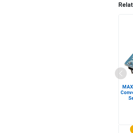
Rela
MAX
Conv
Se