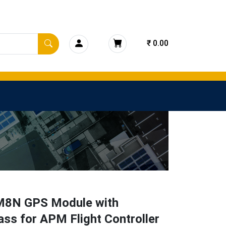
₹ 0.00
8N GPS Module with
ss for APM Flight Controller