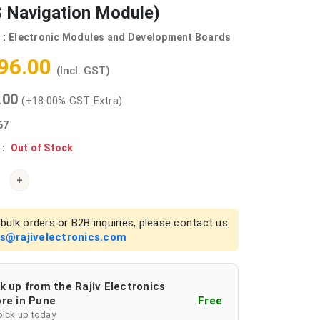
 Navigation Module)
 :
Electronic Modules and Development Boards
596.00
(Incl. GST)
0.00
(+18.00% GST Extra)
67
 :
Out of Stock
+
bulk orders or B2B inquiries, please contact us
es@rajivelectronics.com
k up from the Rajiv Electronics
re in Pune
Free
pick up today