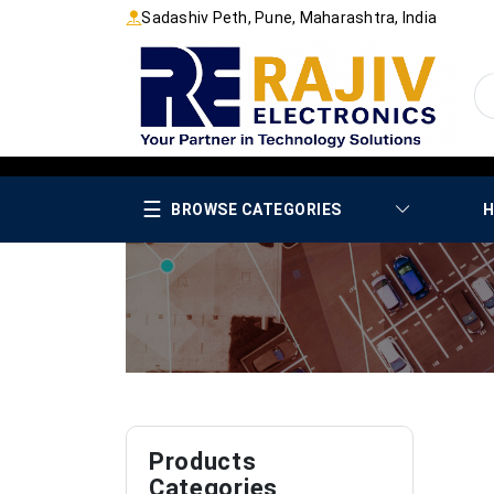
Sadashiv Peth, Pune, Maharashtra, India
☰
BROWSE CATEGORIES
H
Products
Categories