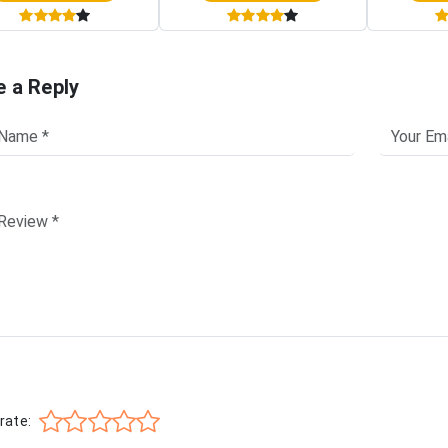
e a Reply
rate: