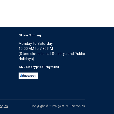
Store Timing
Monday to Saturday
10:00 AM to 7.30 PM
(Store closed on all Sundays and Public
Holidays)
SSL Encrypted Payment
ogies
Copyright © 2026 @Rajiv Electronics