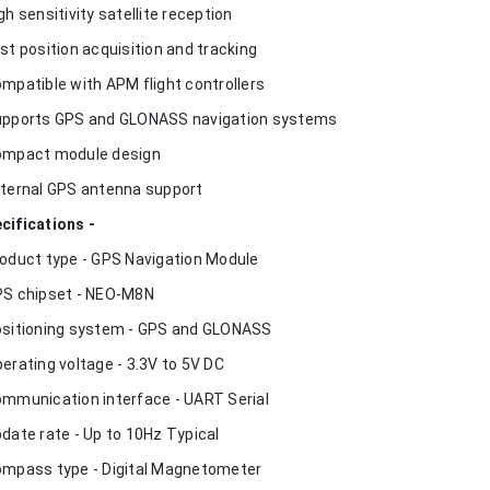
igh sensitivity satellite reception
ast position acquisition and tracking
ompatible with APM flight controllers
upports GPS and GLONASS navigation systems
ompact module design
xternal GPS antenna support
cifications -
roduct type - GPS Navigation Module
PS chipset - NEO-M8N
ositioning system - GPS and GLONASS
perating voltage - 3.3V to 5V DC
ommunication interface - UART Serial
pdate rate - Up to 10Hz Typical
ompass type - Digital Magnetometer