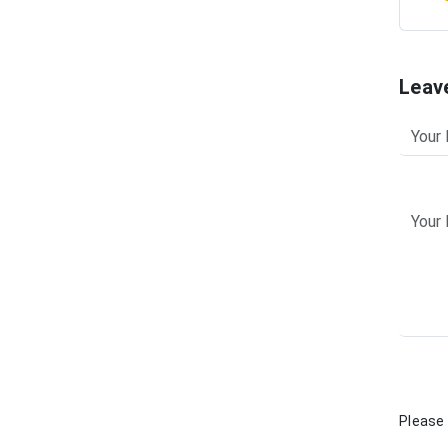
Leav
Please 