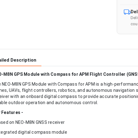
Del
Del
cour
iled Description
-M8N GPS Module with Compass for APM Flight Controller (GNS
 NEO-M8N GPS Module with Compass for APM is a high-performance
nes, UAVs, flight controllers, robotics, and autonomous navigatio
eiver with an onboard digital compass to provide accurate positioni
iable outdoor operation and autonomous control.
 Features -
ased on NEO-M8N GNSS receiver
ntegrated digital compass module