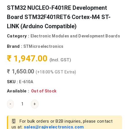
STM32 NUCLEO-F401RE Development
Board STM32F401RET6 Cortex-M4 ST-
LINK (Arduino Compatible)
Category :
Electronic Modules and Development Boards
Brand :
STMicroelectronics
₹ 1,947.00
(Incl. GST)
₹ 1,650.00
(+18.00% GST Extra)
SKU :
E-610A
Available :
Out of Stock
-
+
For bulk orders or B2B inquiries, please contact
us at:
sales@rajivelectronics.com