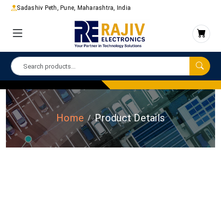
Sadashiv Peth, Pune, Maharashtra, India
Home
Product Details