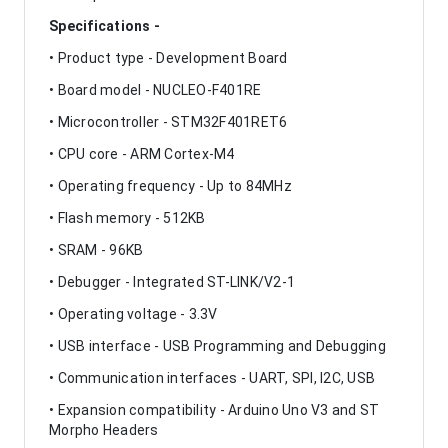
Specifications -
• Product type - Development Board
• Board model - NUCLEO-F401RE
• Microcontroller - STM32F401RET6
• CPU core - ARM Cortex-M4
• Operating frequency - Up to 84MHz
• Flash memory - 512KB
• SRAM - 96KB
• Debugger - Integrated ST-LINK/V2-1
• Operating voltage - 3.3V
• USB interface - USB Programming and Debugging
• Communication interfaces - UART, SPI, I2C, USB
• Expansion compatibility - Arduino Uno V3 and ST
Morpho Headers