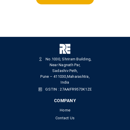
No.1030, Shriram Building,
Near Nagnath Par,
Sadashiv Peth,
Pune – 411030,Maharashtra,
India
GSTIN : 27AAIFR9573K1ZE
COMPANY
Home
Contact Us