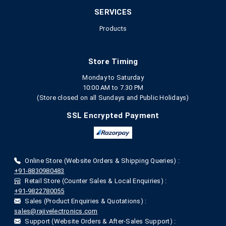
SERVICES
Products
Store Timing
Monday to Saturday
10:00 AM to 7.30 PM
(Store closed on all Sundays and Public Holidays)
SSL Encrypted Payment
Online Store (Website Orders & Shipping Queries) :
+91-8830980483
Retail Store (Counter Sales & Local Enquiries) :
+91-9822780055
Sales (Product Enquiries & Quotations) :
sales@rajivelectronics.com
Support (Website Orders & After-Sales Support) :