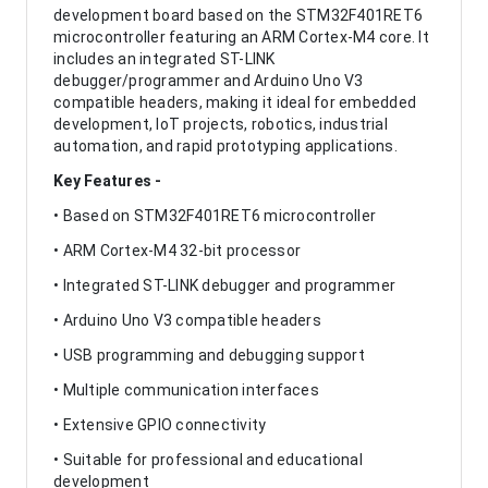
development board based on the STM32F401RET6
microcontroller featuring an ARM Cortex-M4 core. It
includes an integrated ST-LINK
debugger/programmer and Arduino Uno V3
compatible headers, making it ideal for embedded
development, IoT projects, robotics, industrial
automation, and rapid prototyping applications.
Key Features -
• Based on STM32F401RET6 microcontroller
• ARM Cortex-M4 32-bit processor
• Integrated ST-LINK debugger and programmer
• Arduino Uno V3 compatible headers
• USB programming and debugging support
• Multiple communication interfaces
• Extensive GPIO connectivity
• Suitable for professional and educational
development