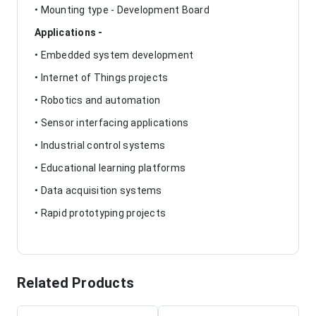
• Mounting type - Development Board
Applications -
• Embedded system development
• Internet of Things projects
• Robotics and automation
• Sensor interfacing applications
• Industrial control systems
• Educational learning platforms
• Data acquisition systems
• Rapid prototyping projects
Related Products