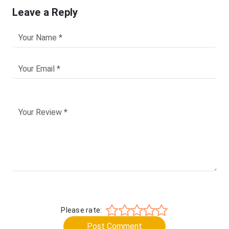
Leave a Reply
Please rate:
Post Comment