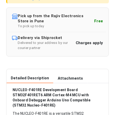
Pick up from the Rajiv Electronics
Store in Pune
Free
To pick up today
Delivery via Shiprocket
Charges apply
Delivered to your address by our
courier partner
Detailed Description
Attachments
NUCLEO-F401RE Development Board
STM32F401RET6 ARM Cortex-M4 MCU with
Onboard Debugger Arduino Uno Compatible
(STM32 Nucleo-F401RE)
The NUCLEO-F401RE is a versatile STM32