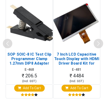
SOP SOIC-8 IC Test Clip
7 Inch LCD Capacitive
Programmer Clamp
Touch Display with HDMI
H
1.27mm DIP8 Adapter
Driver Board Kit for
D
(In-Circuit
Raspberry Pi (1024x600
E-468
E-481
Programming Clip)
Touch Screen Display)
₹ 206.5
₹ 4484
(Incl. GST)
(Incl. GST)
Add To Cart
Add To Cart