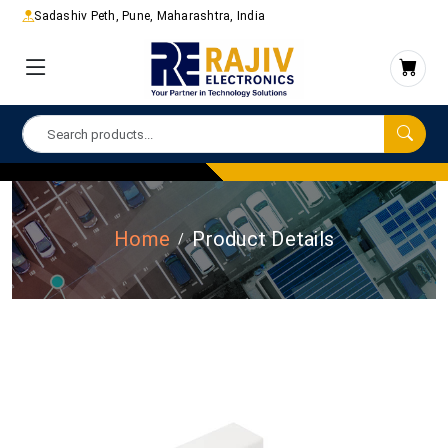
Sadashiv Peth, Pune, Maharashtra, India
Home
Product Details