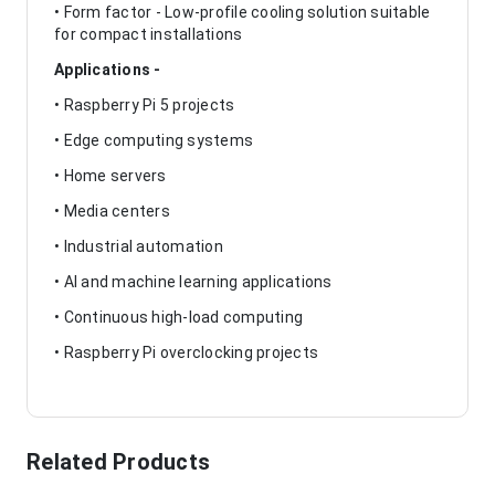
• Form factor - Low-profile cooling solution suitable
for compact installations
Applications -
• Raspberry Pi 5 projects
• Edge computing systems
• Home servers
• Media centers
• Industrial automation
• AI and machine learning applications
• Continuous high-load computing
• Raspberry Pi overclocking projects
Related Products