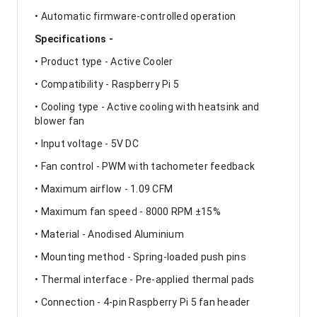
• Automatic firmware-controlled operation
Specifications -
• Product type - Active Cooler
• Compatibility - Raspberry Pi 5
• Cooling type - Active cooling with heatsink and
blower fan
• Input voltage - 5V DC
• Fan control - PWM with tachometer feedback
• Maximum airflow - 1.09 CFM
• Maximum fan speed - 8000 RPM ±15%
• Material - Anodised Aluminium
• Mounting method - Spring-loaded push pins
• Thermal interface - Pre-applied thermal pads
• Connection - 4-pin Raspberry Pi 5 fan header