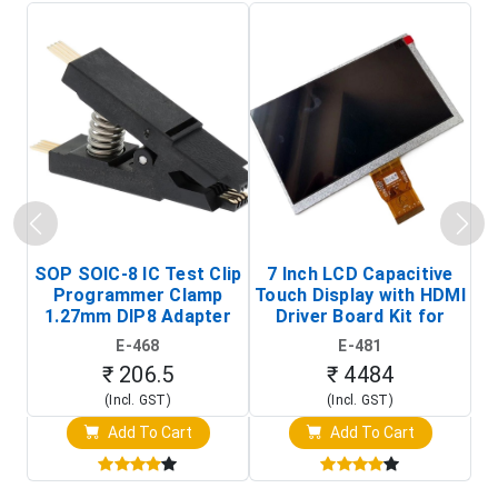
SOP SOIC-8 IC Test Clip
7 Inch LCD Capacitive
Programmer Clamp
Touch Display with HDMI
H
1.27mm DIP8 Adapter
Driver Board Kit for
D
(In-Circuit
Raspberry Pi (1024x600
E-468
E-481
Programming Clip)
Touch Screen Display)
₹ 206.5
₹ 4484
(Incl. GST)
(Incl. GST)
Add To Cart
Add To Cart