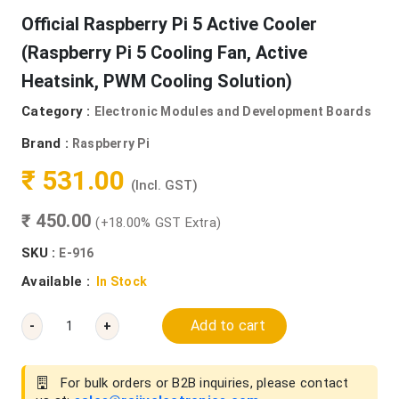
Official Raspberry Pi 5 Active Cooler
(Raspberry Pi 5 Cooling Fan, Active
Heatsink, PWM Cooling Solution)
Category :
Electronic Modules and Development Boards
Brand :
Raspberry Pi
₹ 531.00
(Incl. GST)
₹ 450.00
(+18.00% GST Extra)
SKU :
E-916
Available :
In Stock
Add to cart
-
+
For bulk orders or B2B inquiries, please contact