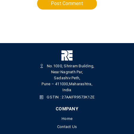
Post Comment
No.1030, Shriram Building,
Near Nagnath Par,
Sadashiv Peth,
Pune – 411030,Maharashtra,
India
GSTIN : 27AAIFR9573K1ZE
COMPANY
Home
Contact Us