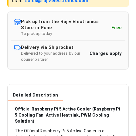
us at:
sales@rajivelectronics.com
Pick up from the Rajiv Electronics
Store in Pune
Free
To pick up today
Delivery via Shiprocket
Charges apply
Delivered to your address by our
courier partner
Detailed Description
Official Raspberry Pi 5 Active Cooler (Raspberry Pi
5 Cooling Fan, Active Heatsink, PWM Cooling
Solution)
The Official Raspberry Pi 5 Active Cooler is a