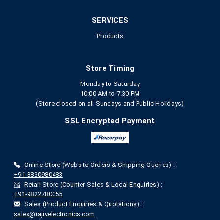
SERVICES
Products
Store Timing
Monday to Saturday
10:00 AM to 7.30 PM
(Store closed on all Sundays and Public Holidays)
SSL Encrypted Payment
Online Store (Website Orders & Shipping Queries) :
+91-8830980483
Retail Store (Counter Sales & Local Enquiries) :
+91-9822780055
Sales (Product Enquiries & Quotations) :
sales@rajivelectronics.com