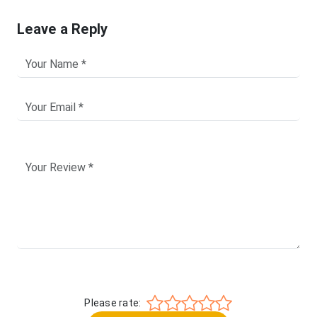
Leave a Reply
Please rate: