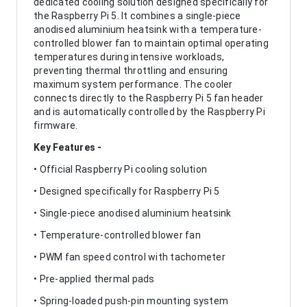
dedicated cooling solution designed specifically for
the Raspberry Pi 5. It combines a single-piece
anodised aluminium heatsink with a temperature-
controlled blower fan to maintain optimal operating
temperatures during intensive workloads,
preventing thermal throttling and ensuring
maximum system performance. The cooler
connects directly to the Raspberry Pi 5 fan header
and is automatically controlled by the Raspberry Pi
firmware.
Key Features -
• Official Raspberry Pi cooling solution
• Designed specifically for Raspberry Pi 5
• Single-piece anodised aluminium heatsink
• Temperature-controlled blower fan
• PWM fan speed control with tachometer
• Pre-applied thermal pads
• Spring-loaded push-pin mounting system