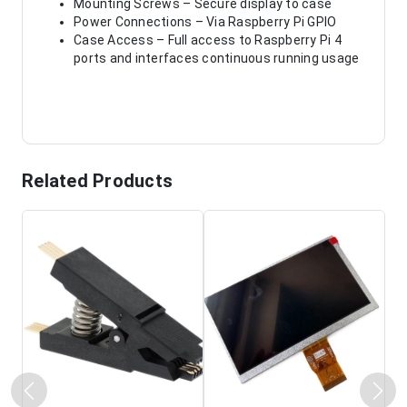
Mounting Screws – Secure display to case
Power Connections – Via Raspberry Pi GPIO
Case Access – Full access to Raspberry Pi 4
ports and interfaces continuous running usage
Related Products