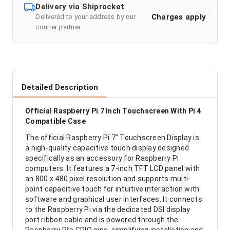
Delivery via Shiprocket
Charges apply
Delivered to your address by our
courier partner
Detailed Description
Official Raspberry Pi 7 Inch Touchscreen With Pi 4
Compatible Case
The official Raspberry Pi 7" Touchscreen Display is
a high-quality capacitive touch display designed
specifically as an accessory for Raspberry Pi
computers. It features a 7-inch TFT LCD panel with
an 800 x 480 pixel resolution and supports multi-
point capacitive touch for intuitive interaction with
software and graphical user interfaces. It connects
to the Raspberry Pi via the dedicated DSI display
port ribbon cable and is powered through the