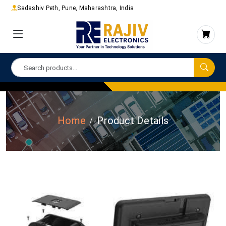
Sadashiv Peth, Pune, Maharashtra, India
Home
Product Details