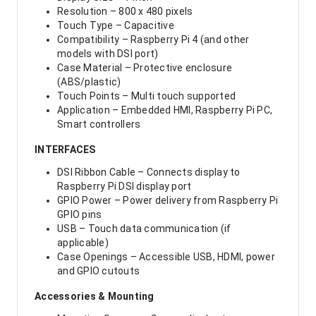
Resolution – 800 x 480 pixels
Touch Type – Capacitive
Compatibility – Raspberry Pi 4 (and other
models with DSI port)
Case Material – Protective enclosure
(ABS/plastic)
Touch Points – Multi touch supported
Application – Embedded HMI, Raspberry Pi PC,
Smart controllers
INTERFACES
DSI Ribbon Cable – Connects display to
Raspberry Pi DSI display port
GPIO Power – Power delivery from Raspberry Pi
GPIO pins
USB – Touch data communication (if
applicable)
Case Openings – Accessible USB, HDMI, power
and GPIO cutouts
Accessories & Mounting