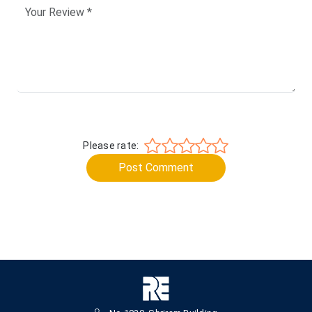
Please rate:
Post Comment