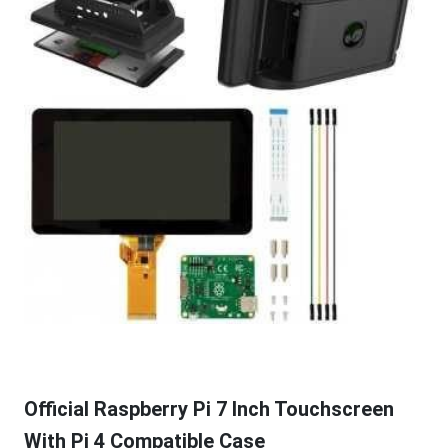
Official Raspberry Pi 7 Inch Touchscreen
With Pi 4 Compatible Case