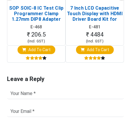
SOP SOIC-8 IC Test Clip
7 Inch LCD Capacitive
Programmer Clamp
Touch Display with HDMI
H
1.27mm DIP8 Adapter
Driver Board Kit for
D
(In-Circuit
Raspberry Pi (1024x600
E-468
E-481
Programming Clip)
Touch Screen Display)
₹ 206.5
₹ 4484
(Incl. GST)
(Incl. GST)
Add To Cart
Add To Cart
Leave a Reply