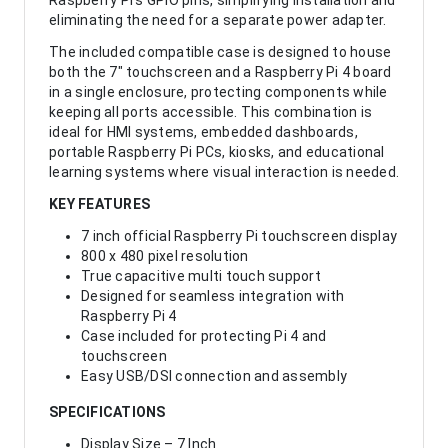
Raspberry Pi’s GPIO pins, simplifying installation and
eliminating the need for a separate power adapter.
The included compatible case is designed to house
both the 7" touchscreen and a Raspberry Pi 4 board
in a single enclosure, protecting components while
keeping all ports accessible. This combination is
ideal for HMI systems, embedded dashboards,
portable Raspberry Pi PCs, kiosks, and educational
learning systems where visual interaction is needed.
KEY FEATURES
7 inch official Raspberry Pi touchscreen display
800 x 480 pixel resolution
True capacitive multi touch support
Designed for seamless integration with
Raspberry Pi 4
Case included for protecting Pi 4 and
touchscreen
Easy USB/DSI connection and assembly
SPECIFICATIONS
Display Size – 7 Inch