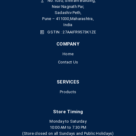
No.1030, Shriram Building,
Near Nagnath Par,
Sadashiv Peth,
Pune – 411030,Maharashtra,
India
GSTIN : 27AAIFR9573K1ZE
COMPANY
Home
Contact Us
SERVICES
Products
Store Timing
Monday to Saturday
10:00 AM to 7.30 PM
(Store closed on all Sundays and Public Holidays)