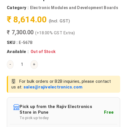
Category :
Electronic Modules and Development Boards
₹ 8,614.00
(Incl. GST)
₹ 7,300.00
(+18.00% GST Extra)
SKU :
E-567B
Available :
Out of Stock
-
+
For bulk orders or B2B inquiries, please contact
us at:
sales@rajivelectronics.com
Pick up from the Rajiv Electronics
Store in Pune
Free
To pick up today