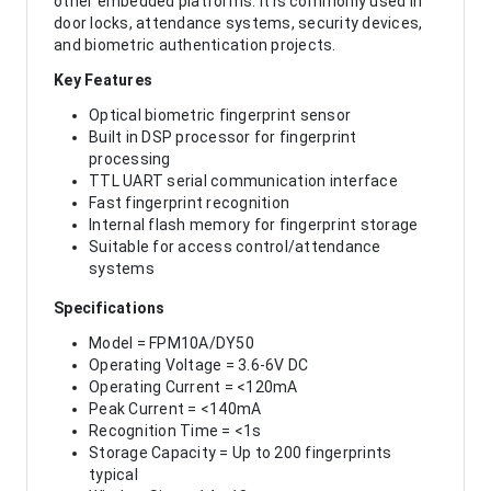
other embedded platforms. It is commonly used in
door locks, attendance systems, security devices,
and biometric authentication projects.
Key Features
Optical biometric fingerprint sensor
Built in DSP processor for fingerprint
processing
TTL UART serial communication interface
Fast fingerprint recognition
Internal flash memory for fingerprint storage
Suitable for access control/attendance
systems
Specifications
Model = FPM10A/DY50
Operating Voltage = 3.6-6V DC
Operating Current = <120mA
Peak Current = <140mA
Recognition Time = <1s
Storage Capacity = Up to 200 fingerprints
typical