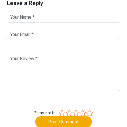
Leave a Reply
Please rate:
Post Comment