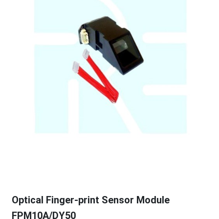
Optical Finger-print Sensor Module
FPM10A/DY50