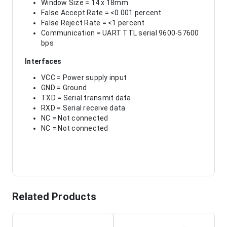
Window Size = 14 x 18mm
False Accept Rate = <0.001 percent
False Reject Rate = <1 percent
Communication = UART TTL serial 9600-57600
bps
Interfaces
VCC = Power supply input
GND = Ground
TXD = Serial transmit data
RXD = Serial receive data
NC = Not connected
NC = Not connected
Related Products