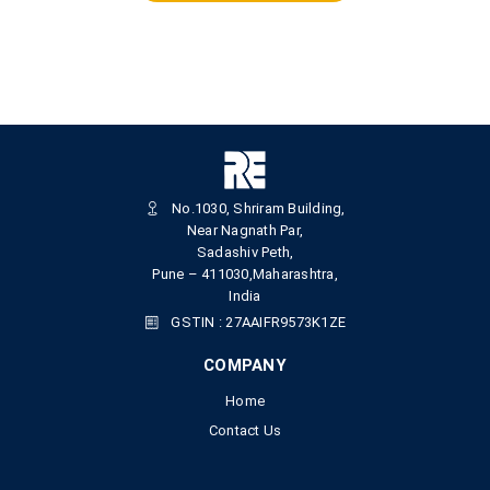
No.1030, Shriram Building,
Near Nagnath Par,
Sadashiv Peth,
Pune – 411030,Maharashtra,
India
GSTIN : 27AAIFR9573K1ZE
COMPANY
Home
Contact Us