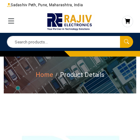
Sadashiv Peth, Pune, Maharashtra, India
Home
Product Details