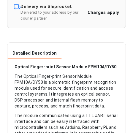
Delivery via Shiprocket
Charges apply
Delivered to your address by our
courier partner
Detailed Description
Optical Finger-print Sensor Module FPM10A/DY50
The Optical Finger-print Sensor Module
FPM10A/DY50 is a biometric fingerprint recognition
module used for secure identification and access
control systems. It integrates an optical sensor,
DSP processor, and internal flash memory to
capture, process, and match fingerprint data.
The module communicates using a TTL UART serial
interface and can be easily interfaced with
microcontrollers such as Arduino, Raspberry Pi, and