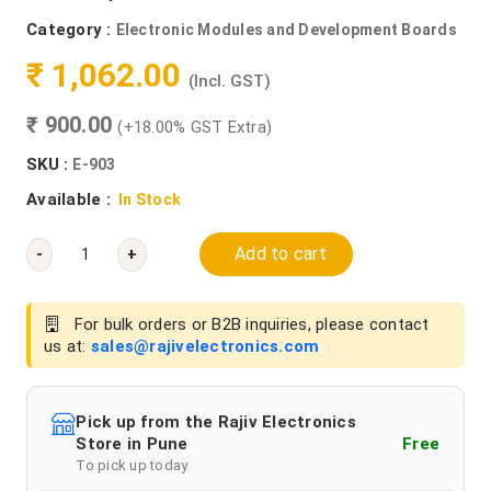
Category :
Electronic Modules and Development Boards
₹ 1,062.00
(Incl. GST)
₹ 900.00
(+18.00% GST Extra)
SKU :
E-903
Available :
In Stock
Add to cart
-
+
For bulk orders or B2B inquiries, please contact
us at:
sales@rajivelectronics.com
Pick up from the Rajiv Electronics
Store in Pune
Free
To pick up today