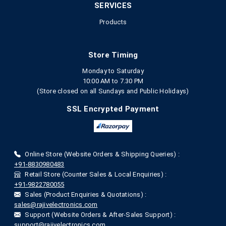
SERVICES
Products
Store Timing
Monday to Saturday
10:00 AM to 7.30 PM
(Store closed on all Sundays and Public Holidays)
SSL Encrypted Payment
Online Store (Website Orders & Shipping Queries) :
+91-8830980483
Retail Store (Counter Sales & Local Enquiries) :
+91-9822780055
Sales (Product Enquiries & Quotations) :
sales@rajivelectronics.com
Support (Website Orders & After-Sales Support) :
support@rajivelectronics.com