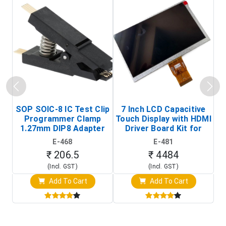
SOP SOIC-8 IC Test Clip
7 Inch LCD Capacitive
Programmer Clamp
Touch Display with HDMI
H
1.27mm DIP8 Adapter
Driver Board Kit for
D
(In-Circuit
Raspberry Pi (1024x600
E-468
E-481
Programming Clip)
Touch Screen Display)
₹ 206.5
₹ 4484
(Incl. GST)
(Incl. GST)
Add To Cart
Add To Cart