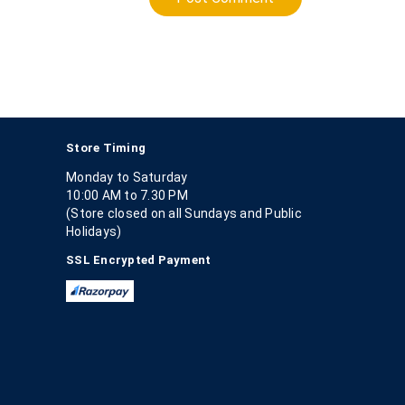
Store Timing
Monday to Saturday
10:00 AM to 7.30 PM
(Store closed on all Sundays and Public
Holidays)
SSL Encrypted Payment