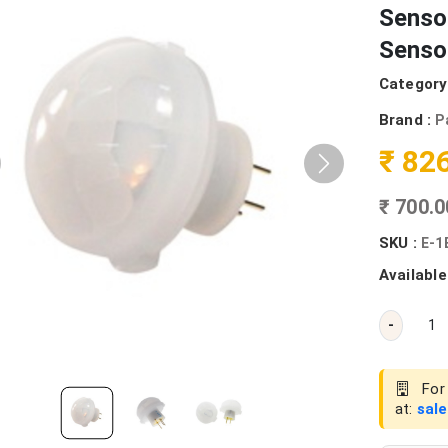
Senso
Senso
Category
Brand :
P
₹ 82
₹ 700.
SKU :
E-1
Available
-
For 
at:
sal