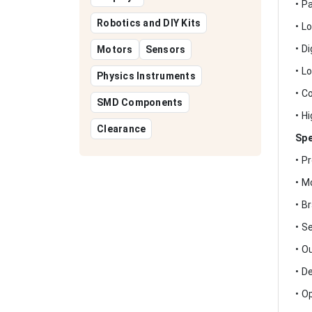
• P
Robotics and DIY Kits
• L
• D
Motors
Sensors
• L
Physics Instruments
• C
SMD Components
• H
Clearance
Spe
• P
• M
• B
• S
• O
• D
• O