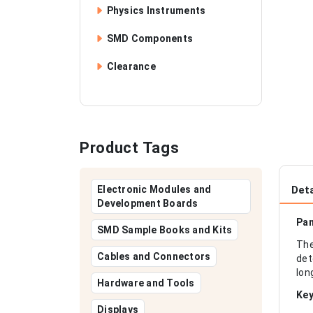
Physics Instruments
SMD Components
Clearance
Product Tags
Electronic Modules and
Deta
Development Boards
Pan
SMD Sample Books and Kits
The
Cables and Connectors
det
lon
Hardware and Tools
Key
Displays