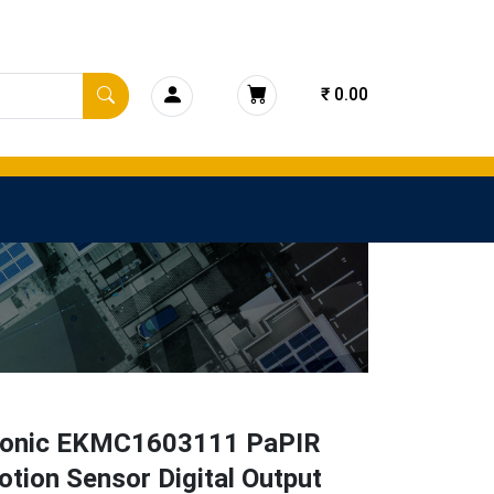
₹ 0.00
onic EKMC1603111 PaPIR
tion Sensor Digital Output