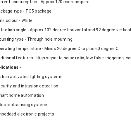
urrent consumption - Approx 170 microampere
ackage type - TO5 package
ens colour - White
etection angle - Approx 102 degree horizontal and 92 degree vertical
ounting type - Through hole mounting
perating temperature - Minus 20 degree C to plus 60 degree C
dditional features - High signal to noise ratio, low false triggering, 
lications -
otion activated lighting systems
ecurity and intrusion detection
mart home automation
ndustrial sensing systems
mbedded electronic projects