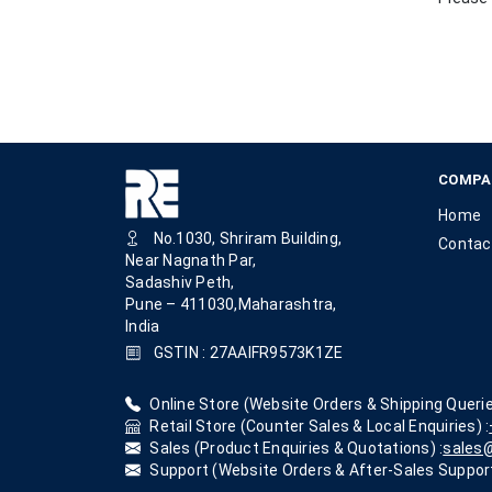
COMPA
Home
No.1030, Shriram Building,
Contac
Near Nagnath Par,
Sadashiv Peth,
Pune – 411030,Maharashtra,
India
GSTIN : 27AAIFR9573K1ZE
Online Store (Website Orders & Shipping Querie
Retail Store (Counter Sales & Local Enquiries) :
Sales (Product Enquiries & Quotations) :
sales@
Support (Website Orders & After-Sales Support