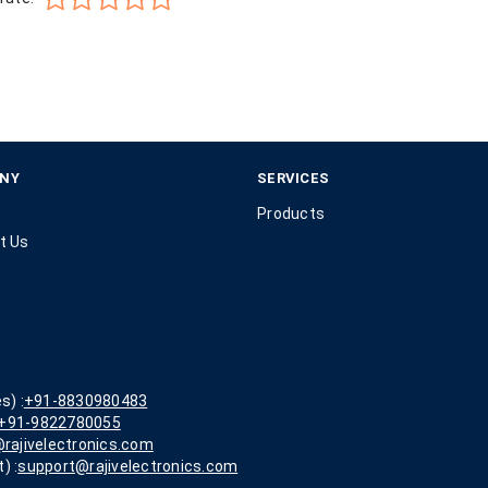
NY
SERVICES
Products
t Us
s) :
+91-8830980483
+91-9822780055
rajivelectronics.com
) :
support@rajivelectronics.com