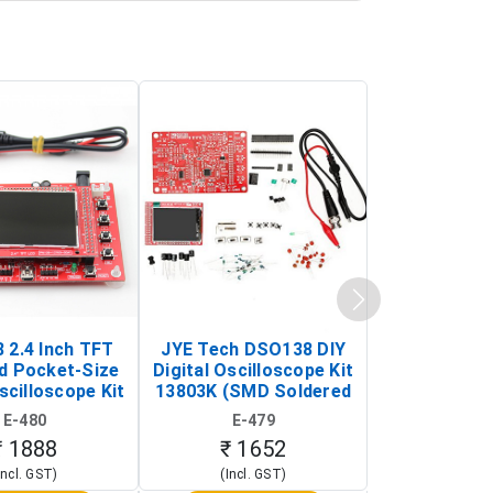
 2.4 Inch TFT
JYE Tech DSO138 DIY
KY-033 Infr
d Pocket-Size
Digital Oscilloscope Kit
Tracking Sen
scilloscope Kit
13803K (SMD Soldered
(Black & W
rtable DIY
Version with Housing)
Detection
E-480
E-479
E-4
illoscope)
₹ 1888
₹ 1652
₹ 88
Incl. GST)
(Incl. GST)
(Incl. 