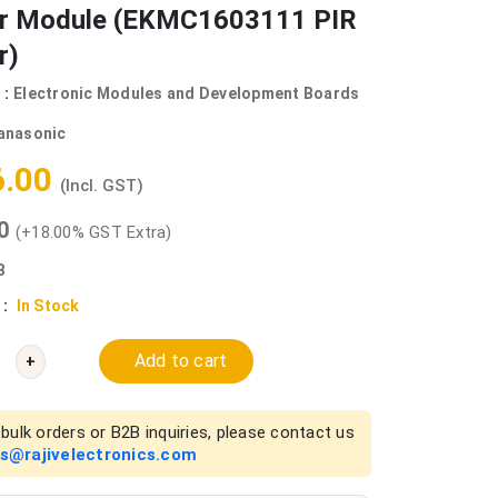
r Module (EKMC1603111 PIR
r)
 :
Electronic Modules and Development Boards
anasonic
6.00
(Incl. GST)
00
(+18.00% GST Extra)
B
 :
In Stock
Add to cart
+
bulk orders or B2B inquiries, please contact us
es@rajivelectronics.com