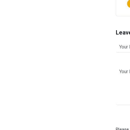
Leav
Please 