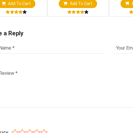
Add To Cart
Add To Cart
A
e a Reply
rate: