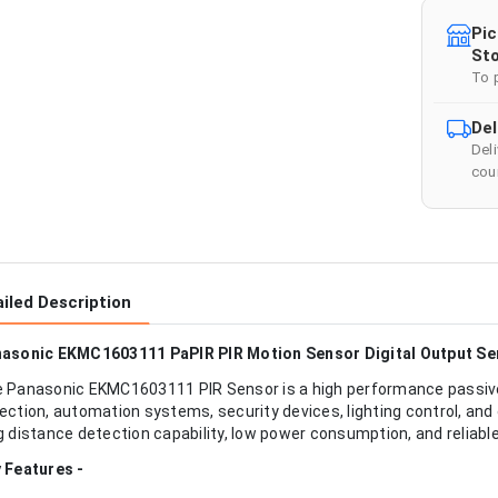
Pic
Sto
To 
Del
Del
cour
iled Description
asonic EKMC1603111 PaPIR PIR Motion Sensor Digital Output S
 Panasonic EKMC1603111 PIR Sensor is a high performance passive
ection, automation systems, security devices, lighting control, and
g distance detection capability, low power consumption, and reliable
 Features -