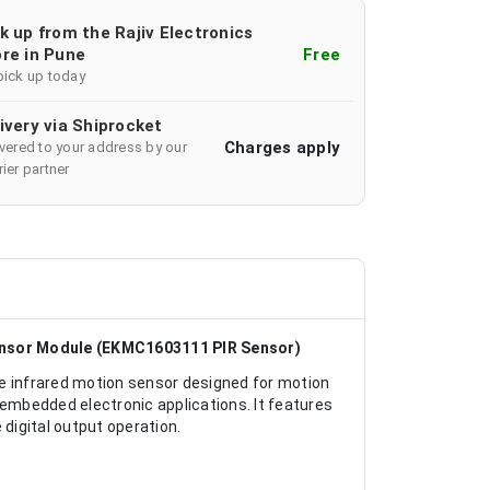
k up from the Rajiv Electronics
re in Pune
Free
pick up today
ivery via Shiprocket
Charges apply
ivered to your address by our
ier partner
ensor Module (EKMC1603111 PIR Sensor)
 infrared motion sensor designed for motion
 embedded electronic applications. It features
 digital output operation.