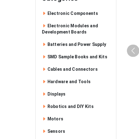
Electronic Components
Electronic Modules and
Development Boards
Batteries and Power Supply
SMD Sample Books and Kits
Cables and Connectors
Hardware and Tools
Displays
Robotics and DIY Kits
Motors
Sensors