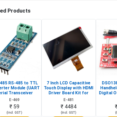
ted Products
485 RS-485 to TTL
7 Inch LCD Capacitive
DSO138
erter Module (UART
Touch Display with HDMI
Handhel
rial Transceiver
Driver Board Kit for
Digital O
Board)
Raspberry Pi (1024x600
(Po
E-469
E-481
Touch Screen Display)
Osc
₹ 59
₹ 4484
(Incl. GST)
(Incl. GST)
(