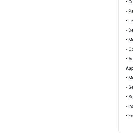
• C
• P
• L
• D
• M
• O
• A
App
• M
• S
• S
• I
• E