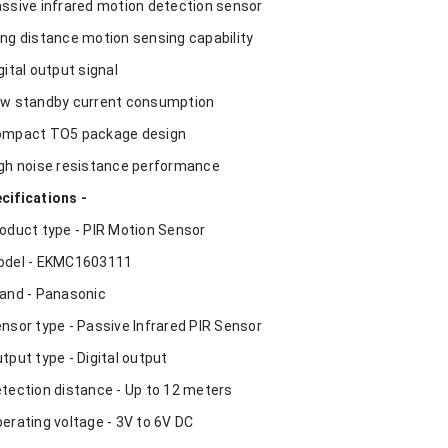
assive infrared motion detection sensor
ong distance motion sensing capability
igital output signal
ow standby current consumption
ompact TO5 package design
igh noise resistance performance
cifications -
roduct type - PIR Motion Sensor
odel - EKMC1603111
rand - Panasonic
ensor type - Passive Infrared PIR Sensor
utput type - Digital output
etection distance - Up to 12 meters
perating voltage - 3V to 6V DC