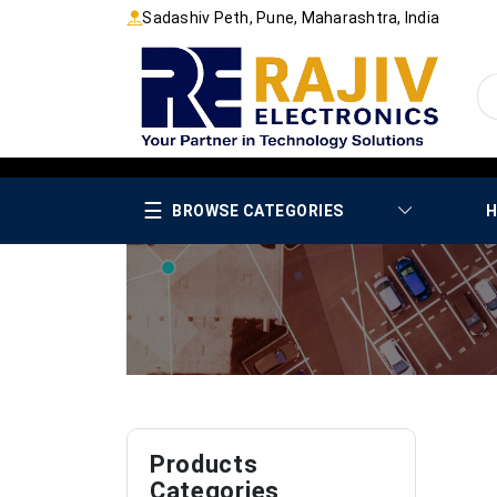
Sadashiv Peth, Pune, Maharashtra, India
☰
BROWSE CATEGORIES
H
Products
Categories