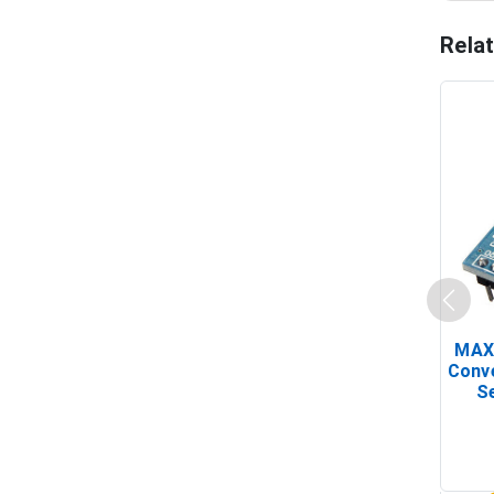
Rela
MAX
Conv
Se