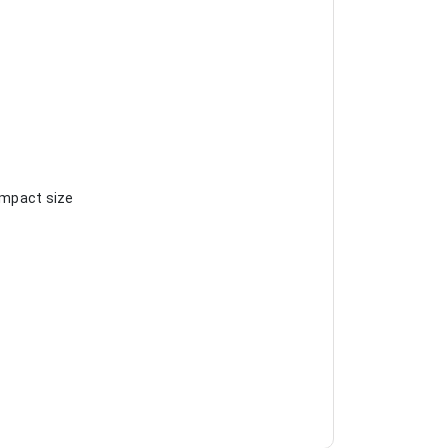
compact size