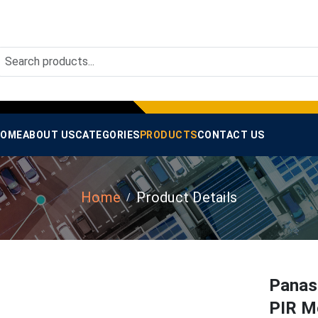
OME
ABOUT US
CATEGORIES
PRODUCTS
CONTACT US
Home
Product Details
Panas
PIR Mo