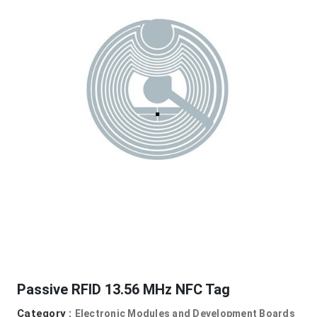
Passive RFID 13.56 MHz NFC Tag
Category :
Electronic Modules and Development Boards