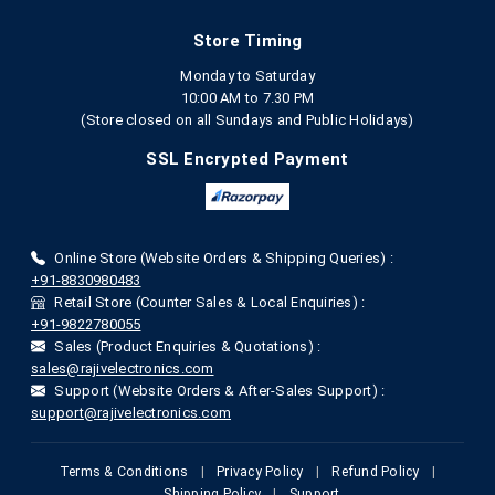
Store Timing
Monday to Saturday
10:00 AM to 7.30 PM
(Store closed on all Sundays and Public Holidays)
SSL Encrypted Payment
Online Store (Website Orders & Shipping Queries) :
+91-8830980483
Retail Store (Counter Sales & Local Enquiries) :
+91-9822780055
Sales (Product Enquiries & Quotations) :
sales@rajivelectronics.com
Support (Website Orders & After-Sales Support) :
support@rajivelectronics.com
Terms & Conditions
|
Privacy Policy
|
Refund Policy
|
Shipping Policy
|
Support