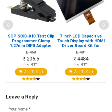
SOP SOIC-8 IC Test Clip
7 Inch LCD Capacitive
Programmer Clamp
Touch Display with HDMI
H
1.27mm DIP8 Adapter
Driver Board Kit for
D
(In-Circuit
Raspberry Pi (1024x600
E-468
E-481
Programming Clip)
Touch Screen Display)
₹ 206.5
₹ 4484
(Incl. GST)
(Incl. GST)
Add To Cart
Add To Cart
Leave a Reply