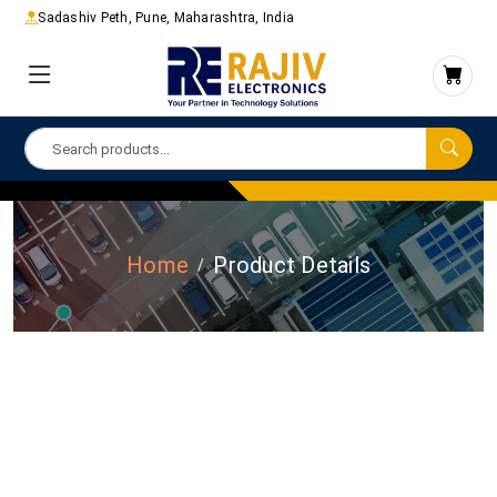
Sadashiv Peth, Pune, Maharashtra, India
Home
Product Details