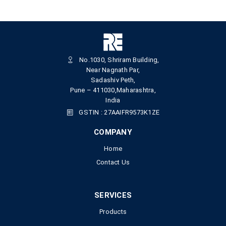
No.1030, Shriram Building,
Near Nagnath Par,
Sadashiv Peth,
Pune – 411030,Maharashtra,
India
GSTIN : 27AAIFR9573K1ZE
COMPANY
Home
Contact Us
SERVICES
Products