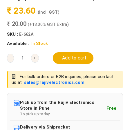
₹ 23.60
(Incl. GST)
₹ 20.00
(+18.00% GST Extra)
SKU :
E-662A
Available :
In Stock
Add to cart
-
+
For bulk orders or B2B inquiries, please contact
us at:
sales@rajivelectronics.com
Pick up from the Rajiv Electronics
Store in Pune
Free
To pick up today
Delivery via Shiprocket