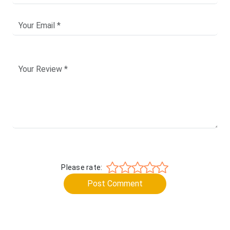
Please rate:
Post Comment