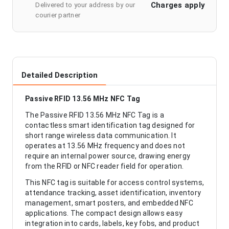
Charges apply
Delivered to your address by our
courier partner
Detailed Description
Passive RFID 13.56 MHz NFC Tag
The Passive RFID 13.56 MHz NFC Tag is a
contactless smart identification tag designed for
short range wireless data communication. It
operates at 13.56 MHz frequency and does not
require an internal power source, drawing energy
from the RFID or NFC reader field for operation.
This NFC tag is suitable for access control systems,
attendance tracking, asset identification, inventory
management, smart posters, and embedded NFC
applications. The compact design allows easy
integration into cards, labels, key fobs, and product