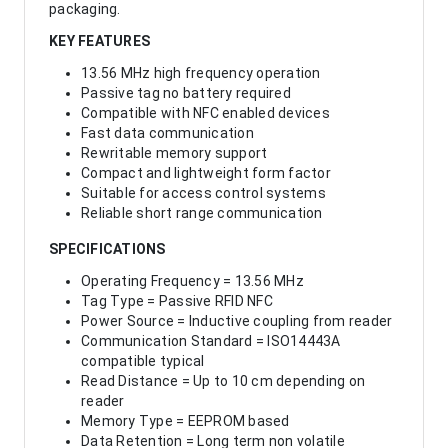
packaging.
KEY FEATURES
13.56 MHz high frequency operation
Passive tag no battery required
Compatible with NFC enabled devices
Fast data communication
Rewritable memory support
Compact and lightweight form factor
Suitable for access control systems
Reliable short range communication
SPECIFICATIONS
Operating Frequency = 13.56 MHz
Tag Type = Passive RFID NFC
Power Source = Inductive coupling from reader
Communication Standard = ISO14443A
compatible typical
Read Distance = Up to 10 cm depending on
reader
Memory Type = EEPROM based
Data Retention = Long term non volatile