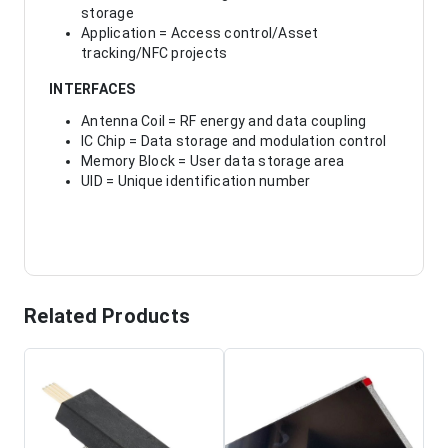
storage
Application = Access control/Asset
tracking/NFC projects
INTERFACES
Antenna Coil = RF energy and data coupling
IC Chip = Data storage and modulation control
Memory Block = User data storage area
UID = Unique identification number
Related Products