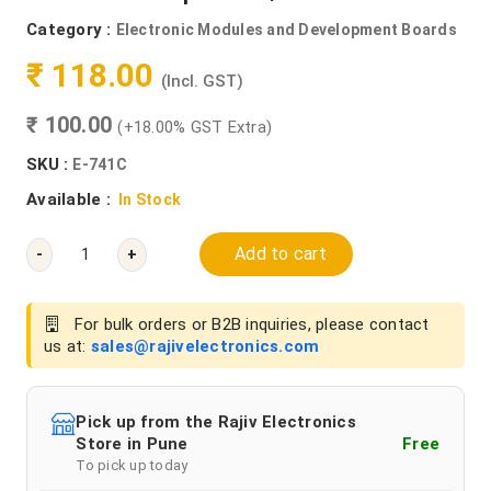
Category :
Electronic Modules and Development Boards
₹ 118.00
(Incl. GST)
₹ 100.00
(+18.00% GST Extra)
SKU :
E-741C
Available :
In Stock
Add to cart
-
+
For bulk orders or B2B inquiries, please contact
us at:
sales@rajivelectronics.com
Pick up from the Rajiv Electronics
Store in Pune
Free
To pick up today