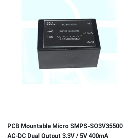
PCB Mountable Micro SMPS-SO3V35500
AC-DC Dual Output 3.3V / 5V 400mA