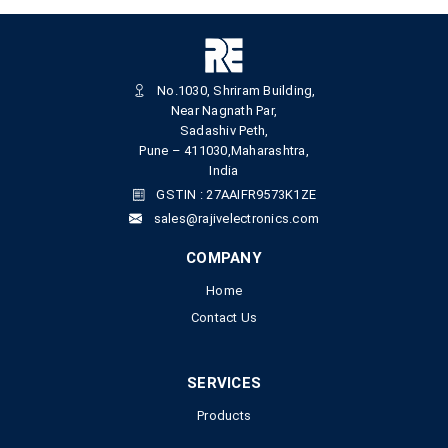
No.1030, Shriram Building,
Near Nagnath Par,
Sadashiv Peth,
Pune – 411030,Maharashtra,
India
GSTIN : 27AAIFR9573K1ZE
sales@rajivelectronics.com
COMPANY
Home
Contact Us
SERVICES
Products