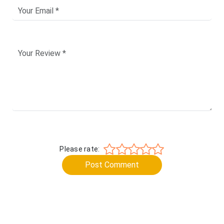
Please rate:
Post Comment