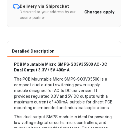
Delivery via Shiprocket
Charges apply
Delivered to your address by our
courier partner
Detailed Description
PCB Mountable Micro SMPS-SO3V35500 AC-DC
Dual Output 3.3V / 5V 400mA
The PCB Mountable Micro SMPS-SO3V35500 is a
compact dual output switching power supply
module designed for AC to DC conversion. It
provides regulated 3.3V and 5V DC outputs with a
maximum current of 400mA, suitable for direct PCB
mounting in embedded and industrial applications.
This dual output SMPS module is ideal for powering
low voltage digital circuits, microcontrollers, and