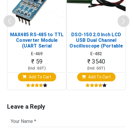
MAX485 RS-485 to TTL
DSO-150 2.0 Inch LCD
Converter Module
USB Dual Channel
To
(UART Serial
Oscilloscope (Portable
Transceiver Board)
Digital Signal Analyzer)
R
E-469
E-482
T
₹ 59
₹ 3540
(Incl. GST)
(Incl. GST)
Add To Cart
Add To Cart
Leave a Reply