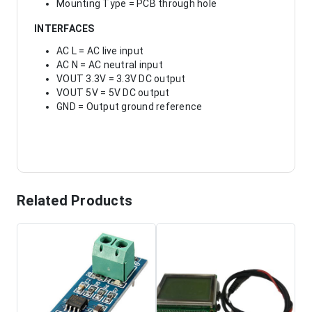
Mounting Type = PCB through hole
INTERFACES
AC L = AC live input
AC N = AC neutral input
VOUT 3.3V = 3.3V DC output
VOUT 5V = 5V DC output
GND = Output ground reference
Related Products