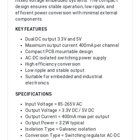
mixed voltage embedded systems. The compact
design ensures stable operation, low ripple, and
efficient power conversion with minimal external
components.
KEY FEATURES
Dual DC output 3.3V and 5V
Maximum output current 400mA per channel
Compact PCB mountable design
AC-DC isolated switching power supply
High efficiency conversion
Low ripple and stable output
Suitable for embedded and industrial
electronics
SPECIFICATIONS
Input Voltage = 85-265V AC
Output Voltage = 3.3V DC / 5V DC
Output Current = 400mA max per output
Output Power = 3.2W typical
Isolation Type = Galvanic isolation
Conversion Type = Switching regulator AC-DC