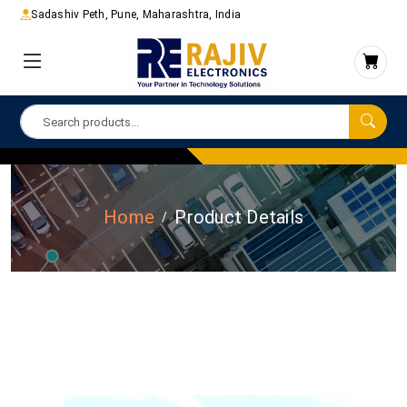
Sadashiv Peth, Pune, Maharashtra, India
Home
Product Details