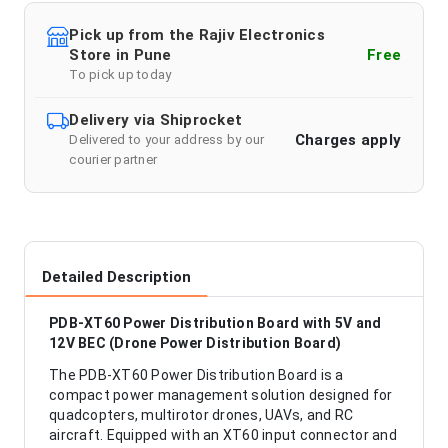
Pick up from the Rajiv Electronics
Store in Pune
Free
To pick up today
Delivery via Shiprocket
Charges apply
Delivered to your address by our
courier partner
Detailed Description
PDB-XT60 Power Distribution Board with 5V and
12V BEC (Drone Power Distribution Board)
The PDB-XT60 Power Distribution Board is a
compact power management solution designed for
quadcopters, multirotor drones, UAVs, and RC
aircraft. Equipped with an XT60 input connector and