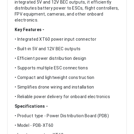
integrated 5V and 12V BEC outputs, it efficiently
distributes battery power to ESCs, flight controllers,
FPV equipment, cameras, and other onboard
electronics.
Key Features -
• Integrated XT60 power input connector
• Built-in 5V and 12V BEC outputs
• Efficient power distribution design
• Supports multiple ESC connections
• Compact and lightweight construction
• Simplifies drone wiring and installation
• Reliable power delivery for onboard electronics
Specifications -
• Product type - Power Distribution Board (PDB)
• Model - PDB-XT60