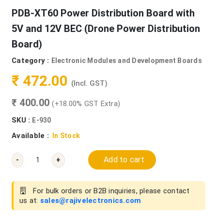
PDB-XT60 Power Distribution Board with
5V and 12V BEC (Drone Power Distribution
Board)
Category :
Electronic Modules and Development Boards
₹ 472.00
(Incl. GST)
₹ 400.00
(+18.00% GST Extra)
SKU :
E-930
Available :
In Stock
Add to cart
-
+
For bulk orders or B2B inquiries, please contact
us at:
sales@rajivelectronics.com