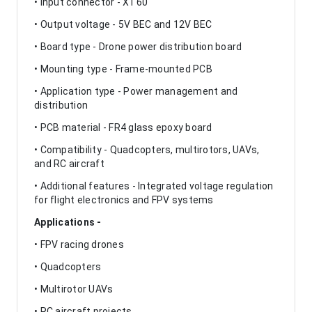
• Input connector - XT60
• Output voltage - 5V BEC and 12V BEC
• Board type - Drone power distribution board
• Mounting type - Frame-mounted PCB
• Application type - Power management and
distribution
• PCB material - FR4 glass epoxy board
• Compatibility - Quadcopters, multirotors, UAVs,
and RC aircraft
• Additional features - Integrated voltage regulation
for flight electronics and FPV systems
Applications -
• FPV racing drones
• Quadcopters
• Multirotor UAVs
• RC aircraft projects