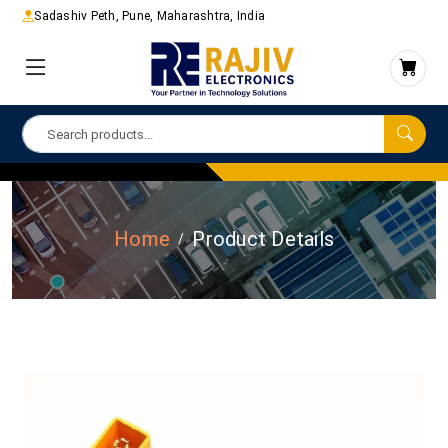
Sadashiv Peth, Pune, Maharashtra, India
Home
Product Details