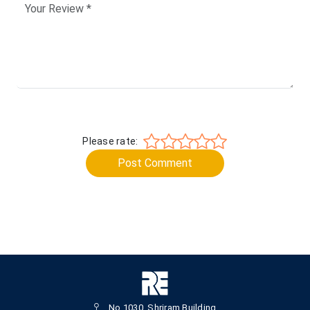
Please rate:
Post Comment
No.1030, Shriram Building,