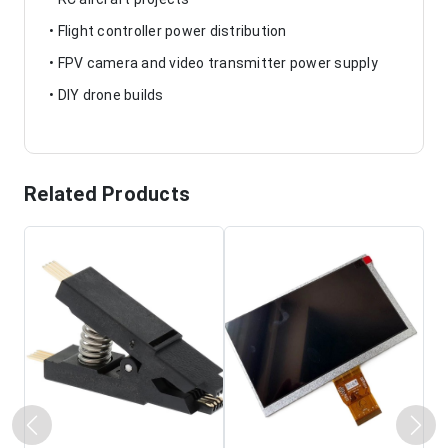
• Flight controller power distribution
• FPV camera and video transmitter power supply
• DIY drone builds
Related Products