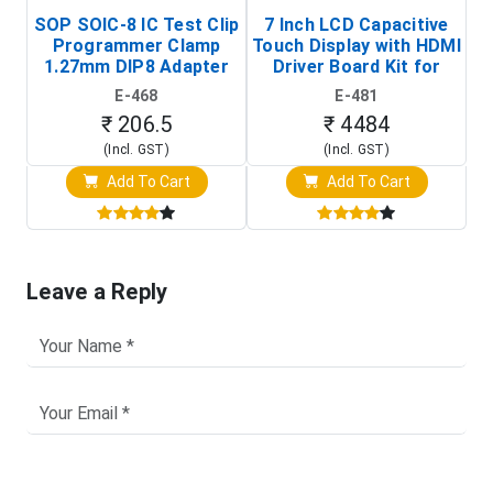
SOP SOIC-8 IC Test Clip
7 Inch LCD Capacitive
Programmer Clamp
Touch Display with HDMI
H
1.27mm DIP8 Adapter
Driver Board Kit for
D
(In-Circuit
Raspberry Pi (1024x600
E-468
E-481
Programming Clip)
Touch Screen Display)
₹ 206.5
₹ 4484
(Incl. GST)
(Incl. GST)
Add To Cart
Add To Cart
Leave a Reply