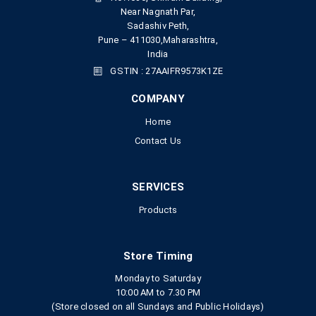
Near Nagnath Par,
Sadashiv Peth,
Pune – 411030,Maharashtra,
India
GSTIN : 27AAIFR9573K1ZE
COMPANY
Home
Contact Us
SERVICES
Products
Store Timing
Monday to Saturday
10:00 AM to 7.30 PM
(Store closed on all Sundays and Public Holidays)