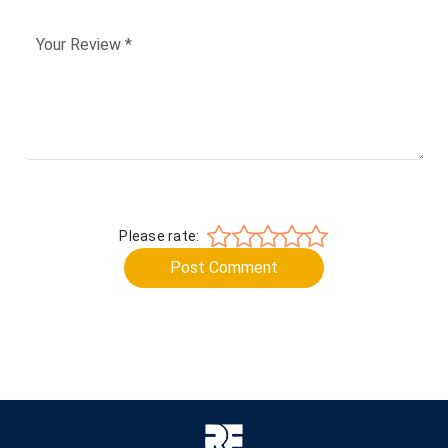
Please rate:
Post Comment