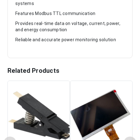
systems
Features Modbus TTL communication
Provides real-time data on voltage, current, power,
and energy consumption
Reliable and accurate power monitoring solution
Related Products