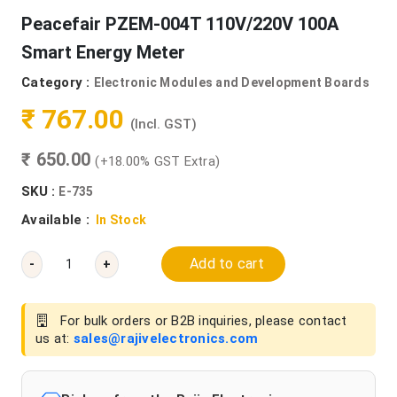
Peacefair PZEM-004T 110V/220V 100A
Smart Energy Meter
Category :
Electronic Modules and Development Boards
₹ 767.00
(Incl. GST)
₹ 650.00
(+18.00% GST Extra)
SKU :
E-735
Available :
In Stock
Add to cart
-
+
For bulk orders or B2B inquiries, please contact
us at:
sales@rajivelectronics.com