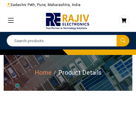
Sadashiv Peth, Pune, Maharashtra, India
Home
Product Details