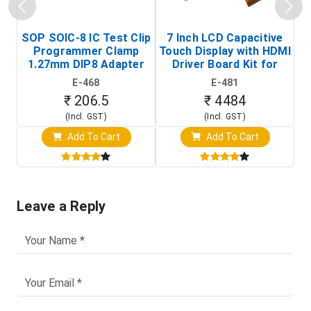
SOP SOIC-8 IC Test Clip
7 Inch LCD Capacitive
Programmer Clamp
Touch Display with HDMI
H
1.27mm DIP8 Adapter
Driver Board Kit for
D
(In-Circuit
Raspberry Pi (1024x600
E-468
E-481
Programming Clip)
Touch Screen Display)
₹ 206.5
₹ 4484
(Incl. GST)
(Incl. GST)
Add To Cart
Add To Cart
Leave a Reply