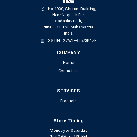
No.1030, Shriram Building,
Near Nagnath Par,
Sadashiv Peth,
Pune – 411030,Maharashtra,
India
GSTIN : 27AAIFR9573K1ZE
COMPANY
Home
Contact Us
SERVICES
Products
Store Timing
Monday to Saturday
10:00 AM to 7.30 PM