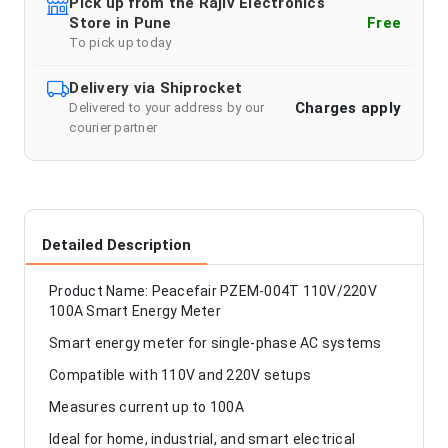
Pick up from the Rajiv Electronics
Store in Pune
Free
To pick up today
Delivery via Shiprocket
Charges apply
Delivered to your address by our
courier partner
Detailed Description
Product Name: Peacefair PZEM-004T 110V/220V
100A Smart Energy Meter
Smart energy meter for single-phase AC systems
Compatible with 110V and 220V setups
Measures current up to 100A
Ideal for home, industrial, and smart electrical