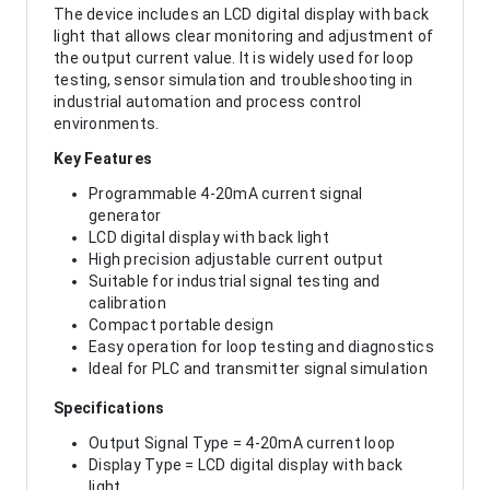
The device includes an LCD digital display with back
light that allows clear monitoring and adjustment of
the output current value. It is widely used for loop
testing, sensor simulation and troubleshooting in
industrial automation and process control
environments.
Key Features
Programmable 4-20mA current signal
generator
LCD digital display with back light
High precision adjustable current output
Suitable for industrial signal testing and
calibration
Compact portable design
Easy operation for loop testing and diagnostics
Ideal for PLC and transmitter signal simulation
Specifications
Output Signal Type = 4-20mA current loop
Display Type = LCD digital display with back
light