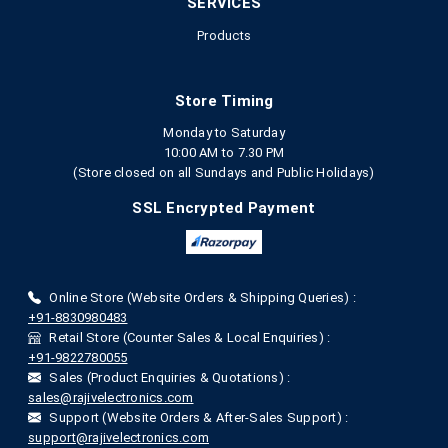
SERVICES
Products
Store Timing
Monday to Saturday
10:00 AM to 7.30 PM
(Store closed on all Sundays and Public Holidays)
SSL Encrypted Payment
Online Store (Website Orders & Shipping Queries) :
+91-8830980483
Retail Store (Counter Sales & Local Enquiries) :
+91-9822780055
Sales (Product Enquiries & Quotations) :
sales@rajivelectronics.com
Support (Website Orders & After-Sales Support) :
support@rajivelectronics.com