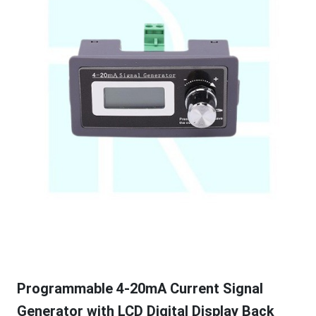
Programmable 4-20mA Current Signal
Generator with LCD Digital Display Back