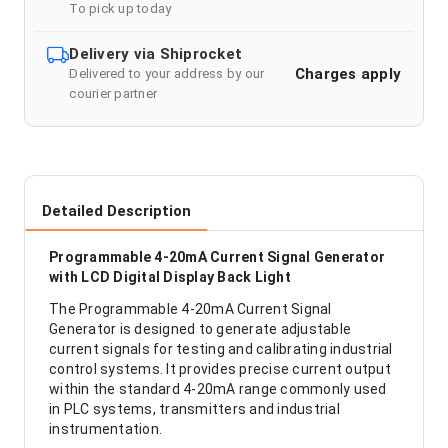
To pick up today
Delivery via Shiprocket
Charges apply
Delivered to your address by our
courier partner
Detailed Description
Programmable 4-20mA Current Signal Generator
with LCD Digital Display Back Light
The Programmable 4-20mA Current Signal
Generator is designed to generate adjustable
current signals for testing and calibrating industrial
control systems. It provides precise current output
within the standard 4-20mA range commonly used
in PLC systems, transmitters and industrial
instrumentation.