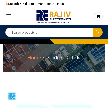
Sadashiv Peth, Pune, Maharashtra, India
Home
Product Details