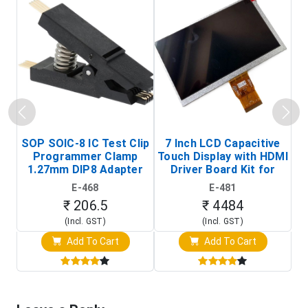
SOP SOIC-8 IC Test Clip
7 Inch LCD Capacitive
Programmer Clamp
Touch Display with HDMI
H
1.27mm DIP8 Adapter
Driver Board Kit for
D
(In-Circuit
Raspberry Pi (1024x600
E-468
E-481
Programming Clip)
Touch Screen Display)
₹ 206.5
₹ 4484
(Incl. GST)
(Incl. GST)
Add To Cart
Add To Cart