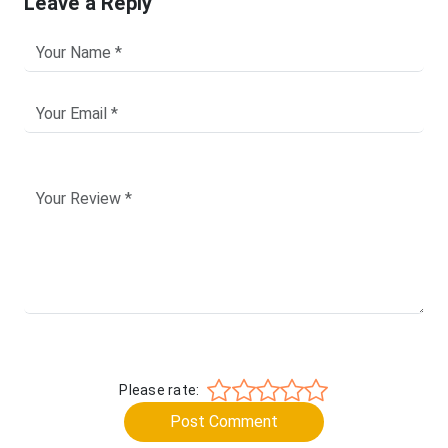
Leave a Reply
Please rate:
Post Comment