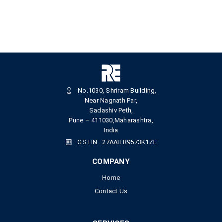
No.1030, Shriram Building,
Near Nagnath Par,
Sadashiv Peth,
Pune – 411030,Maharashtra,
India
GSTIN : 27AAIFR9573K1ZE
COMPANY
Home
Contact Us