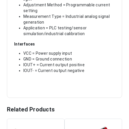
Adjustment Method = Programmable current
setting
Measurement Type = Industrial analog signal
generation
Application = PLC testing/sensor
simulation/industrial calibration
Interfaces
VCC = Power supply input
GND = Ground connection
IOUT+ = Current output positive
IOUT- = Current output negative
Related Products