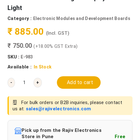
Light
Category :
Electronic Modules and Development Boards
₹ 885.00
(Incl. GST)
₹ 750.00
(+18.00% GST Extra)
SKU :
E-983
Available :
In Stock
Add to cart
-
+
For bulk orders or B2B inquiries, please contact
us at:
sales@rajivelectronics.com
Pick up from the Rajiv Electronics
Store in Pune
Free