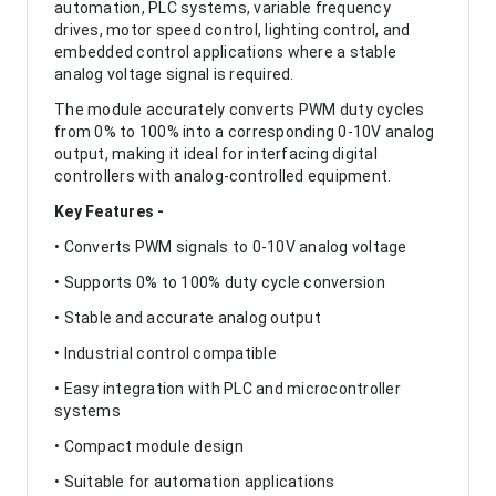
automation, PLC systems, variable frequency
drives, motor speed control, lighting control, and
embedded control applications where a stable
analog voltage signal is required.
The module accurately converts PWM duty cycles
from 0% to 100% into a corresponding 0-10V analog
output, making it ideal for interfacing digital
controllers with analog-controlled equipment.
Key Features -
• Converts PWM signals to 0-10V analog voltage
• Supports 0% to 100% duty cycle conversion
• Stable and accurate analog output
• Industrial control compatible
• Easy integration with PLC and microcontroller
systems
• Compact module design
• Suitable for automation applications