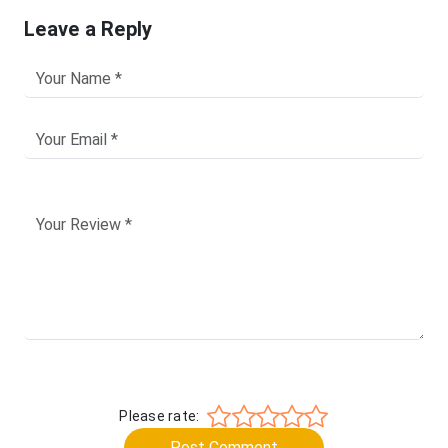
Leave a Reply
Please rate:
Post Comment