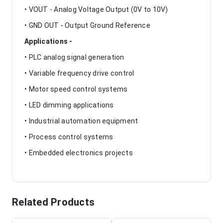
• VOUT - Analog Voltage Output (0V to 10V)
• GND OUT - Output Ground Reference
Applications -
• PLC analog signal generation
• Variable frequency drive control
• Motor speed control systems
• LED dimming applications
• Industrial automation equipment
• Process control systems
• Embedded electronics projects
Related Products