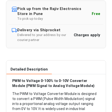
Pick up from the Rajiv Electronics
Store in Pune
Free
To pick up today
Delivery via Shiprocket
Charges apply
Delivered to your address by our
courier partner
Detailed Description
PWM to Voltage 0-100% to 0-10V Converter
Module (PWM Signal to Analog Voltage Module)
The PWM to Voltage Converter Module is designed
to convert a PWM (Pulse Width Modulation) signal
into a proportional analog voltage output ranging
from 0V to 10V. It is widely used in industrial