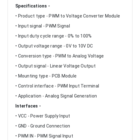
Specifications -
• Product type - PWM to Voltage Converter Module
• Input signal - PWM Signal
• Input duty cycle range - 0% to 100%
• Output voltage range - 0V to 10V DC
• Conversion type - PWM to Analog Voltage
• Output signal - Linear Voltage Output
• Mounting type - PCB Module
• Control interface - PWM Input Terminal
• Application - Analog Signal Generation
Interfaces -
• VCC - Power Supply Input
• GND - Ground Connection
• PWM IN - PWM Signal Input