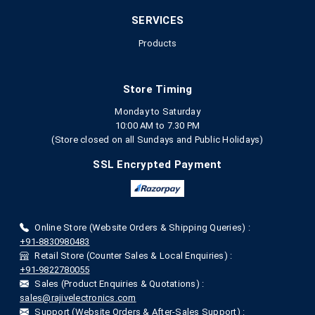
SERVICES
Products
Store Timing
Monday to Saturday
10:00 AM to 7.30 PM
(Store closed on all Sundays and Public Holidays)
SSL Encrypted Payment
Online Store (Website Orders & Shipping Queries) :
+91-8830980483
Retail Store (Counter Sales & Local Enquiries) :
+91-9822780055
Sales (Product Enquiries & Quotations) :
sales@rajivelectronics.com
Support (Website Orders & After-Sales Support) :