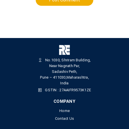
No.1030, Shriram Building,
Near Nagnath Par,
Sadashiv Peth,
Pune – 411030,Maharashtra,
India
GSTIN : 27AAIFR9573K1ZE
COMPANY
Home
Contact Us