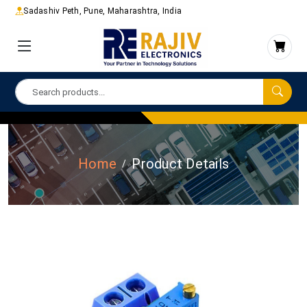
Sadashiv Peth, Pune, Maharashtra, India
Home
Product Details