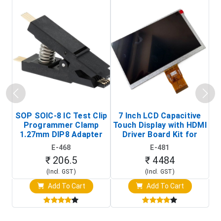
SOP SOIC-8 IC Test Clip
7 Inch LCD Capacitive
Programmer Clamp
Touch Display with HDMI
H
1.27mm DIP8 Adapter
Driver Board Kit for
D
(In-Circuit
Raspberry Pi (1024x600
E-468
E-481
Programming Clip)
Touch Screen Display)
₹ 206.5
₹ 4484
(Incl. GST)
(Incl. GST)
Add To Cart
Add To Cart