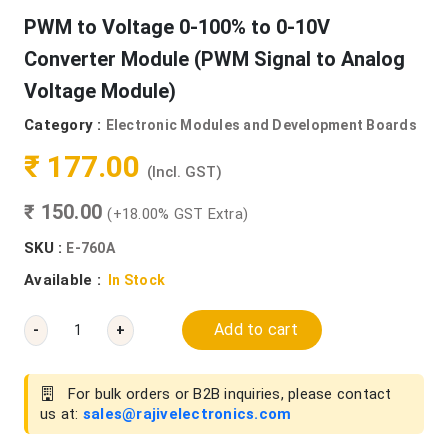
PWM to Voltage 0-100% to 0-10V
Converter Module (PWM Signal to Analog
Voltage Module)
Category :
Electronic Modules and Development Boards
₹ 177.00
(Incl. GST)
₹ 150.00
(+18.00% GST Extra)
SKU :
E-760A
Available :
In Stock
Add to cart
-
+
For bulk orders or B2B inquiries, please contact
us at:
sales@rajivelectronics.com