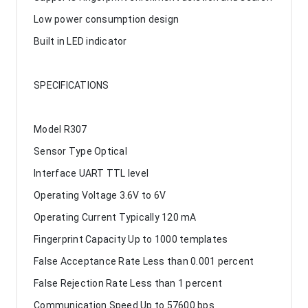
Low power consumption design
Built in LED indicator
SPECIFICATIONS
Model R307
Sensor Type Optical
Interface UART TTL level
Operating Voltage 3.6V to 6V
Operating Current Typically 120 mA
Fingerprint Capacity Up to 1000 templates
False Acceptance Rate Less than 0.001 percent
False Rejection Rate Less than 1 percent
Communication Speed Up to 57600 bps