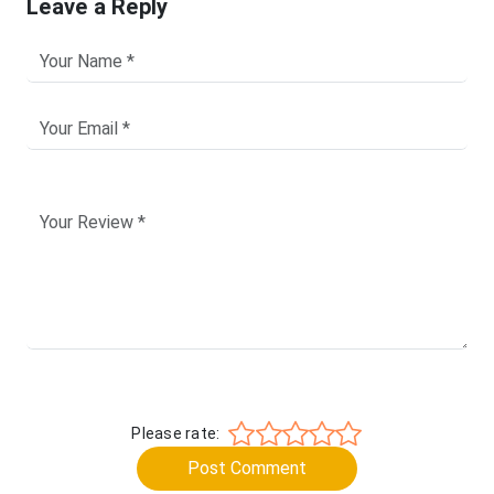
Leave a Reply
Please rate:
Post Comment