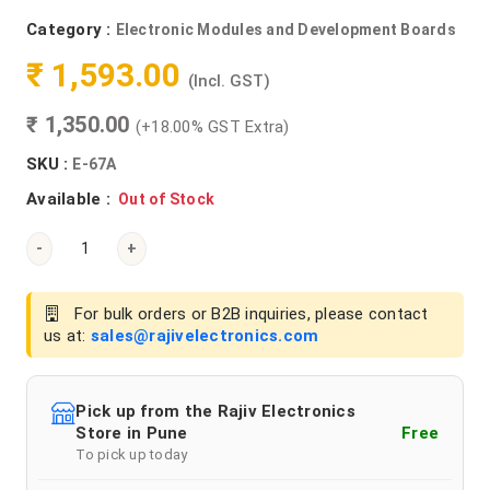
Category :
Electronic Modules and Development Boards
₹ 1,593.00
(Incl. GST)
₹ 1,350.00
(+18.00% GST Extra)
SKU :
E-67A
Available :
Out of Stock
-
+
For bulk orders or B2B inquiries, please contact
us at:
sales@rajivelectronics.com
Pick up from the Rajiv Electronics
Store in Pune
Free
To pick up today