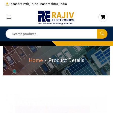
Sadashiv Peth, Pune, Maharashtra, India
Home
Product Details