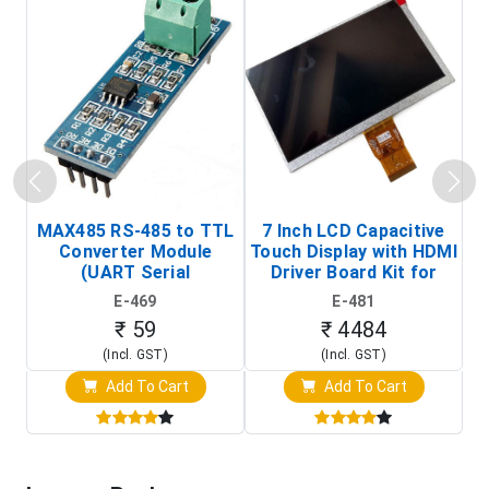
MAX485 RS-485 to TTL
7 Inch LCD Capacitive
Converter Module
Touch Display with HDMI
H
(UART Serial
Driver Board Kit for
D
Transceiver Board)
Raspberry Pi (1024x600
E-469
E-481
Touch Screen Display)
₹ 59
₹ 4484
(Incl. GST)
(Incl. GST)
Add To Cart
Add To Cart