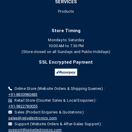
SERVICES
Products
Store Timing
Monday to Saturday
10:00 AM to 7.30 PM
(Store closed on all Sundays and Public Holidays)
SSL Encrypted Payment
Online Store (Website Orders & Shipping Queries) :
+91-8830980483
Retail Store (Counter Sales & Local Enquiries) :
+91-9822780055
Sales (Product Enquiries & Quotations) :
sales@rajivelectronics.com
Support (Website Orders & After-Sales Support) :
support@rajivelectronics.com