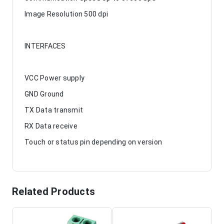
Image Resolution 500 dpi
INTERFACES
VCC Power supply
GND Ground
TX Data transmit
RX Data receive
Touch or status pin depending on version
Related Products