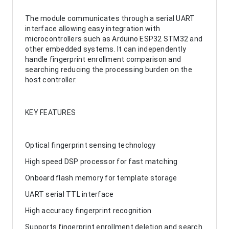
The module communicates through a serial UART
interface allowing easy integration with
microcontrollers such as Arduino ESP32 STM32 and
other embedded systems. It can independently
handle fingerprint enrollment comparison and
searching reducing the processing burden on the
host controller.
KEY FEATURES
Optical fingerprint sensing technology
High speed DSP processor for fast matching
Onboard flash memory for template storage
UART serial TTL interface
High accuracy fingerprint recognition
Supports fingerprint enrollment deletion and search