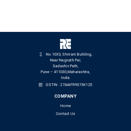
No.1030, Shriram Building,
Near Nagnath Par,
Sadashiv Peth,
Pune – 411030,Maharashtra,
India
GSTIN : 27AAIFR9573K1ZE
COMPANY
Home
Contact Us