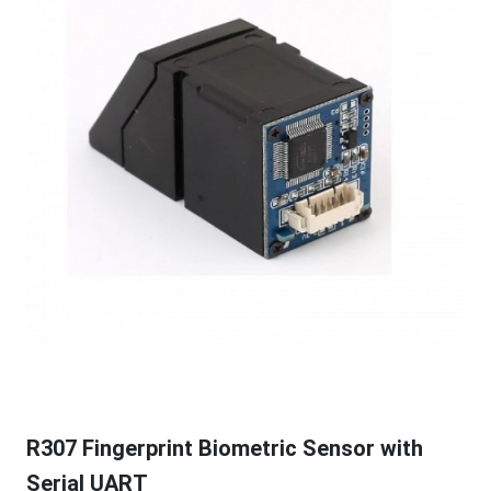
R307 Fingerprint Biometric Sensor with
Serial UART