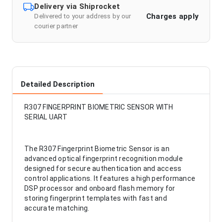
Delivery via Shiprocket
Charges apply
Delivered to your address by our
courier partner
Detailed Description
R307 FINGERPRINT BIOMETRIC SENSOR WITH
SERIAL UART
The R307 Fingerprint Biometric Sensor is an
advanced optical fingerprint recognition module
designed for secure authentication and access
control applications. It features a high performance
DSP processor and onboard flash memory for
storing fingerprint templates with fast and
accurate matching.