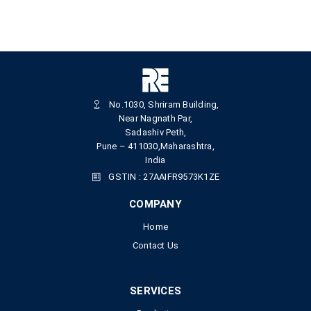
No.1030, Shriram Building,
Near Nagnath Par,
Sadashiv Peth,
Pune – 411030,Maharashtra,
India
GSTIN : 27AAIFR9573K1ZE
COMPANY
Home
Contact Us
SERVICES