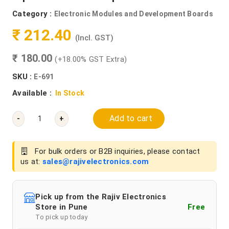
Category :
Electronic Modules and Development Boards
₹ 212.40
(Incl. GST)
₹ 180.00
(+18.00% GST Extra)
SKU :
E-691
Available :
In Stock
Add to cart
-
+
For bulk orders or B2B inquiries, please contact
us at:
sales@rajivelectronics.com
Pick up from the Rajiv Electronics
Store in Pune
Free
To pick up today