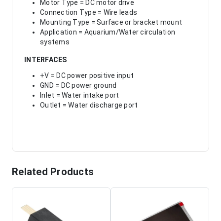
Motor Type = DC motor drive
Connection Type = Wire leads
Mounting Type = Surface or bracket mount
Application = Aquarium/Water circulation
systems
INTERFACES
+V = DC power positive input
GND = DC power ground
Inlet = Water intake port
Outlet = Water discharge port
Related Products