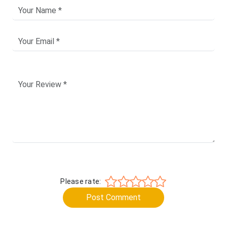
Please rate:
Post Comment