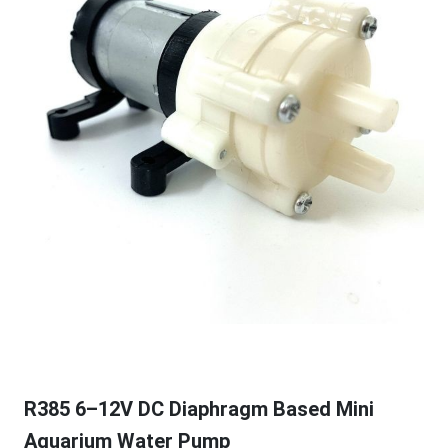
R385 6–12V DC Diaphragm Based Mini
Aquarium Water Pump