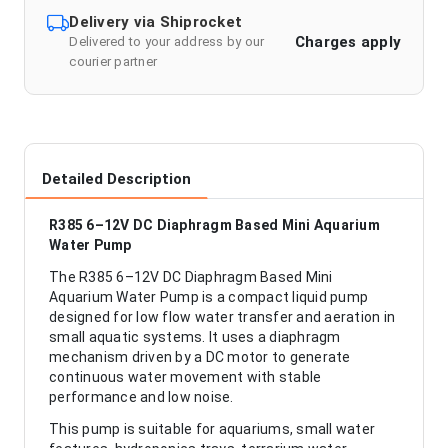
Delivery via Shiprocket
Charges apply
Delivered to your address by our
courier partner
Detailed Description
R385 6–12V DC Diaphragm Based Mini Aquarium
Water Pump
The R385 6–12V DC Diaphragm Based Mini
Aquarium Water Pump is a compact liquid pump
designed for low flow water transfer and aeration in
small aquatic systems. It uses a diaphragm
mechanism driven by a DC motor to generate
continuous water movement with stable
performance and low noise.
This pump is suitable for aquariums, small water