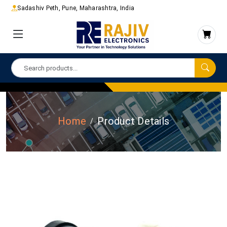
Sadashiv Peth, Pune, Maharashtra, India
Home
Product Details