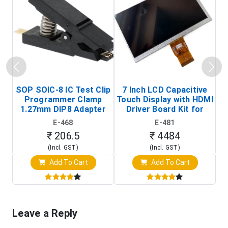
SOP SOIC-8 IC Test Clip
7 Inch LCD Capacitive
Programmer Clamp
Touch Display with HDMI
H
1.27mm DIP8 Adapter
Driver Board Kit for
D
(In-Circuit
Raspberry Pi (1024x600
E-468
E-481
Programming Clip)
Touch Screen Display)
₹ 206.5
₹ 4484
(Incl. GST)
(Incl. GST)
Add To Cart
Add To Cart
Leave a Reply