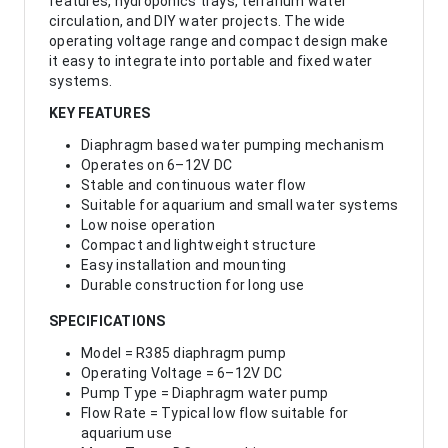
features, hydroponics trays, terrarium water
circulation, and DIY water projects. The wide
operating voltage range and compact design make
it easy to integrate into portable and fixed water
systems.
KEY FEATURES
Diaphragm based water pumping mechanism
Operates on 6–12V DC
Stable and continuous water flow
Suitable for aquarium and small water systems
Low noise operation
Compact and lightweight structure
Easy installation and mounting
Durable construction for long use
SPECIFICATIONS
Model = R385 diaphragm pump
Operating Voltage = 6–12V DC
Pump Type = Diaphragm water pump
Flow Rate = Typical low flow suitable for
aquarium use