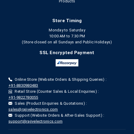
Products
Store Timing
Monday to Saturday
10:00 AM to 7.30 PM
(Store closed on all Sundays and Public Holidays)
SSL Encrypted Payment
Online Store (Website Orders & Shipping Queries) :
+91-8830980483
Retail Store (Counter Sales & Local Enquiries) :
+91-9822780055
Sales (Product Enquiries & Quotations) :
sales@rajivelectronics.com
Support (Website Orders & After-Sales Support) :
support@rajivelectronics.com