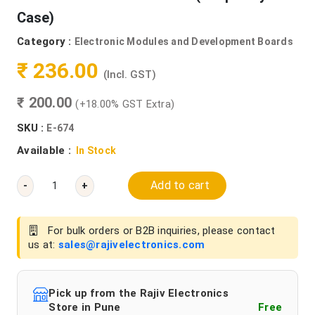
Case)
Category :
Electronic Modules and Development Boards
₹ 236.00
(Incl. GST)
₹ 200.00
(+18.00% GST Extra)
SKU :
E-674
Available :
In Stock
Add to cart
-
+
For bulk orders or B2B inquiries, please contact
us at:
sales@rajivelectronics.com
Pick up from the Rajiv Electronics
Store in Pune
Free