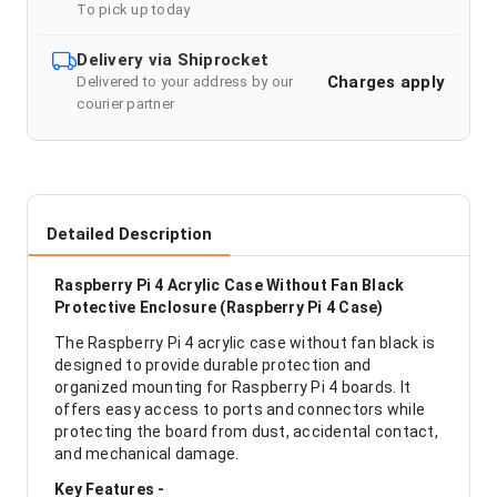
To pick up today
Delivery via Shiprocket
Charges apply
Delivered to your address by our
courier partner
Detailed Description
Raspberry Pi 4 Acrylic Case Without Fan Black
Protective Enclosure (Raspberry Pi 4 Case)
The Raspberry Pi 4 acrylic case without fan black is
designed to provide durable protection and
organized mounting for Raspberry Pi 4 boards. It
offers easy access to ports and connectors while
protecting the board from dust, accidental contact,
and mechanical damage.
Key Features -