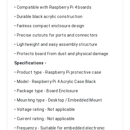
• Compatible with Raspberry Pi 4 boards
• Durable black acrylic construction
• Fanless compact enclosure design
• Precise cutouts for ports and connectors
• Lightweight and easy assembly structure
• Protects board from dust and physical damage
Specifications -
• Product type - Raspberry Pi protective case
• Model - Raspberry Pi 4 Acrylic Case Black
• Package type - Board Enclosure
• Mounting type - Desktop / Embedded Mount
• Voltage rating - Not applicable
• Current rating - Not applicable
• Frequency - Suitable for embedded electronic