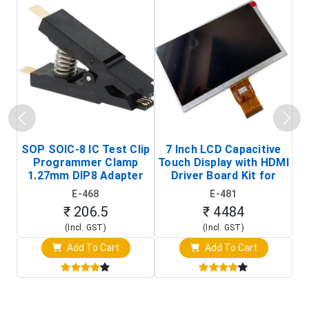
SOP SOIC-8 IC Test Clip
7 Inch LCD Capacitive
Programmer Clamp
Touch Display with HDMI
H
1.27mm DIP8 Adapter
Driver Board Kit for
D
(In-Circuit
Raspberry Pi (1024x600
E-468
E-481
Programming Clip)
Touch Screen Display)
₹ 206.5
₹ 4484
(Incl. GST)
(Incl. GST)
Add To Cart
Add To Cart