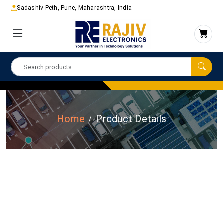
Sadashiv Peth, Pune, Maharashtra, India
Home
Product Details