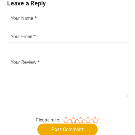
Leave a Reply
Please rate:
Post Comment