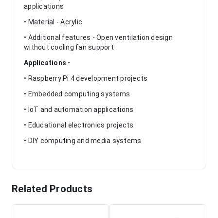
applications
• Material - Acrylic
• Additional features - Open ventilation design
without cooling fan support
Applications -
• Raspberry Pi 4 development projects
• Embedded computing systems
• IoT and automation applications
• Educational electronics projects
• DIY computing and media systems
Related Products