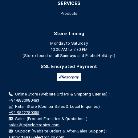
SERVICES
Products
Store Timing
Monday to Saturday
10:00 AM to 7.30 PM
(Store closed on all Sundays and Public Holidays)
SSL Encrypted Payment
Online Store (Website Orders & Shipping Queries) :
+91-8830980483
Retail Store (Counter Sales & Local Enquiries) :
+91-9822780055
Sales (Product Enquiries & Quotations) :
sales@rajivelectronics.com
Support (Website Orders & After-Sales Support) :
support@rajivelectronics.com