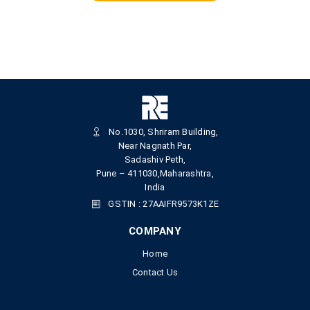
No.1030, Shriram Building,
Near Nagnath Par,
Sadashiv Peth,
Pune – 411030,Maharashtra,
India
GSTIN : 27AAIFR9573K1ZE
COMPANY
Home
Contact Us