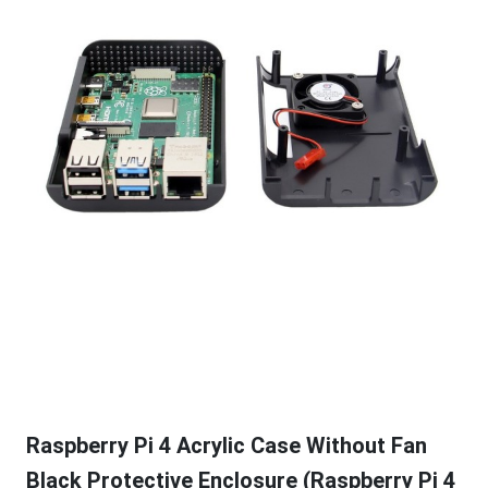
Raspberry Pi 4 Acrylic Case Without Fan
Black Protective Enclosure (Raspberry Pi 4