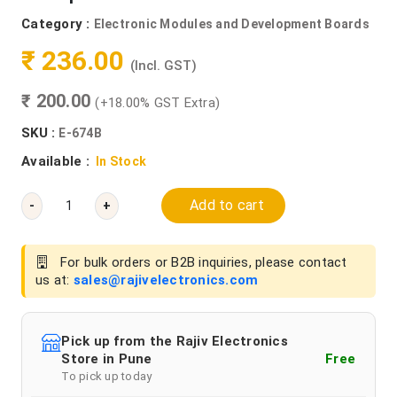
Category :
Electronic Modules and Development Boards
₹ 236.00
(Incl. GST)
₹ 200.00
(+18.00% GST Extra)
SKU :
E-674B
Available :
In Stock
Add to cart
-
+
For bulk orders or B2B inquiries, please contact
us at:
sales@rajivelectronics.com
Pick up from the Rajiv Electronics
Store in Pune
Free
To pick up today