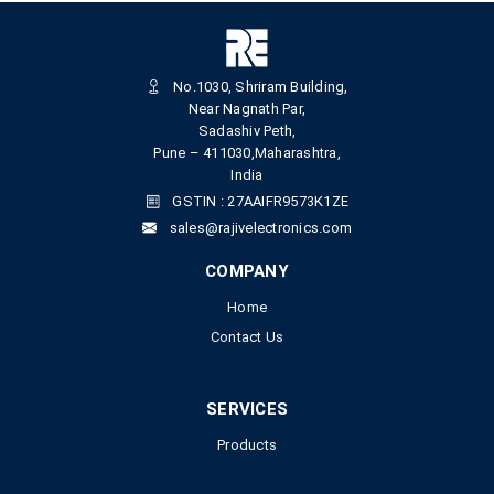
No.1030, Shriram Building,
Near Nagnath Par,
Sadashiv Peth,
Pune – 411030,Maharashtra,
India
GSTIN : 27AAIFR9573K1ZE
sales@rajivelectronics.com
COMPANY
Home
Contact Us
SERVICES
Products