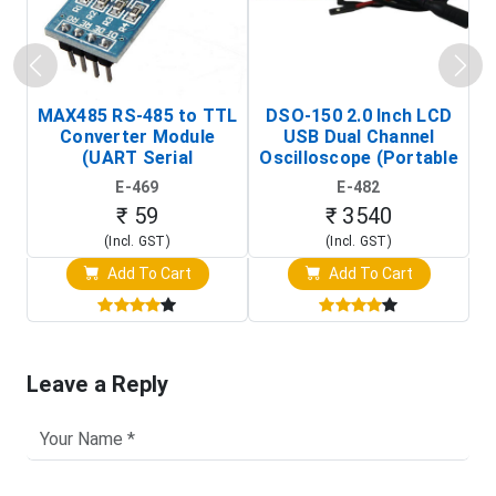
MAX485 RS-485 to TTL
DSO-150 2.0 Inch LCD
Converter Module
USB Dual Channel
To
(UART Serial
Oscilloscope (Portable
Transceiver Board)
Digital Signal Analyzer)
R
E-469
E-482
T
₹ 59
₹ 3540
(Incl. GST)
(Incl. GST)
Add To Cart
Add To Cart
Leave a Reply