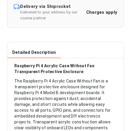
Delivery via Shiprocket
Charges apply
Delivered to your address by our
courier partner
Detailed Description
Raspberry Pi 4 Acrylic Case Without Fan
Transparent Protective Enclosure
The Raspberry Pi 4 Acrylic Case Without Fan is a
transparent protective enclosure designed for
Raspberry Pi 4 Model B development boards. It
provides protection against dust, accidental
damage, and short circuits while allowing easy
access to all ports, GPIO pins, and connectors for
embedded development and DIY electronics
projects. Transparent acrylic construction allows
clear visibility of onboard LEDs and components.