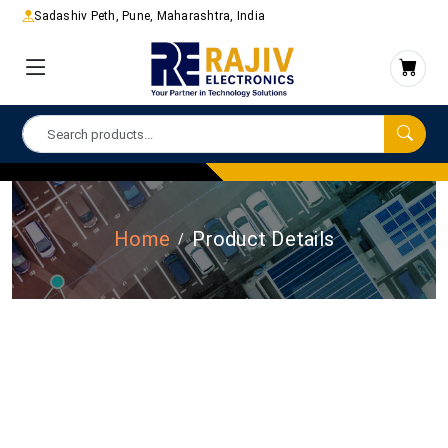
Sadashiv Peth, Pune, Maharashtra, India
Home
Product Details