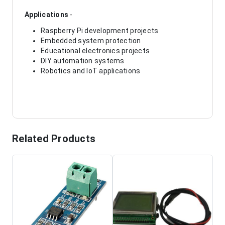
Applications
-
Raspberry Pi development projects
Embedded system protection
Educational electronics projects
DIY automation systems
Robotics and IoT applications
Related Products