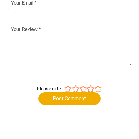
Please rate:
Post Comment