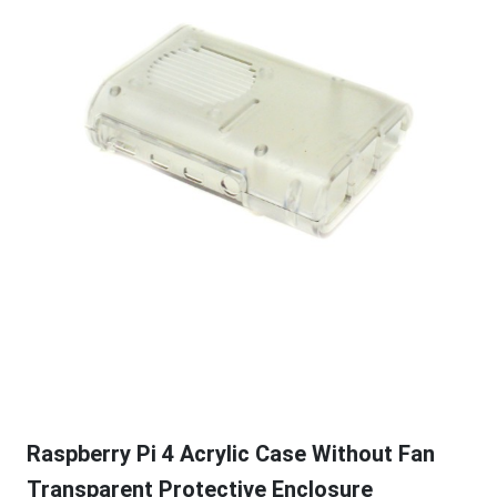
Raspberry Pi 4 Acrylic Case Without Fan
Transparent Protective Enclosure