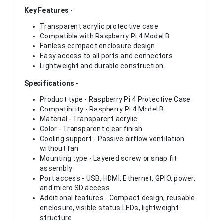
Key Features
-
Transparent acrylic protective case
Compatible with Raspberry Pi 4 Model B
Fanless compact enclosure design
Easy access to all ports and connectors
Lightweight and durable construction
Specifications
-
Product type - Raspberry Pi 4 Protective Case
Compatibility - Raspberry Pi 4 Model B
Material - Transparent acrylic
Color - Transparent clear finish
Cooling support - Passive airflow ventilation
without fan
Mounting type - Layered screw or snap fit
assembly
Port access - USB, HDMI, Ethernet, GPIO, power,
and micro SD access
Additional features - Compact design, reusable
enclosure, visible status LEDs, lightweight
structure