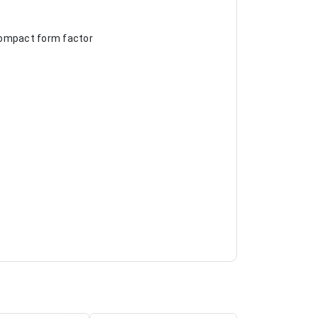
 compact form factor