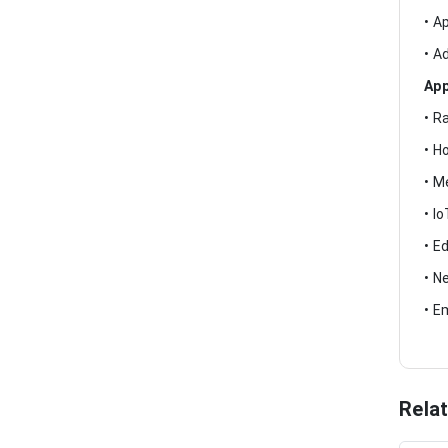
• A
• A
App
• R
• H
• M
• I
• E
• N
• E
Rela