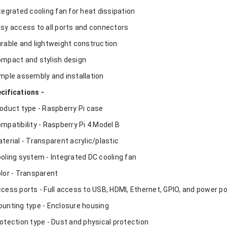
ntegrated cooling fan for heat dissipation
asy access to all ports and connectors
urable and lightweight construction
ompact and stylish design
imple assembly and installation
cifications -
roduct type - Raspberry Pi case
ompatibility - Raspberry Pi 4 Model B
aterial - Transparent acrylic/plastic
ooling system - Integrated DC cooling fan
olor - Transparent
ccess ports - Full access to USB, HDMI, Ethernet, GPIO, and power p
ounting type - Enclosure housing
rotection type - Dust and physical protection