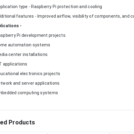
pplication type - Raspberry Pi protection and cooling
dditional features - Improved airflow, visibility of components, and
lications -
aspberry Pi development projects
ome automation systems
edia center installations
oT applications
ducational electronics projects
etwork and server applications
mbedded computing systems
ted Products