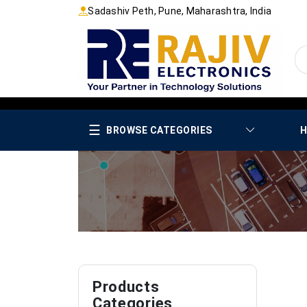
Sadashiv Peth, Pune, Maharashtra, India
☰
BROWSE CATEGORIES
H
Products
Categories