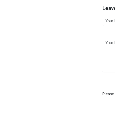
Leav
Please 