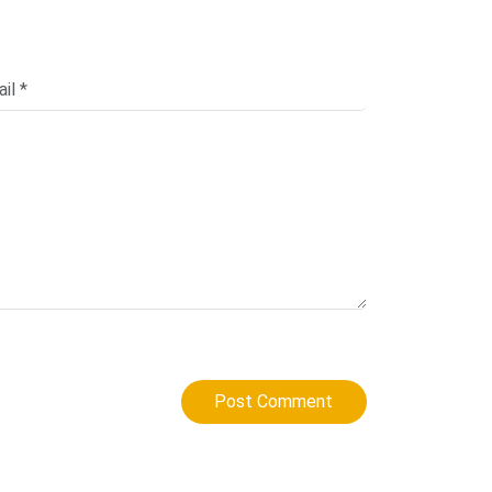
Post Comment