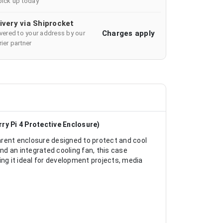
pick up today
ivery via Shiprocket
Charges apply
ivered to your address by our
ier partner
ry Pi 4 Protective Enclosure)
arent enclosure designed to protect and cool
and an integrated cooling fan, this case
ing it ideal for development projects, media