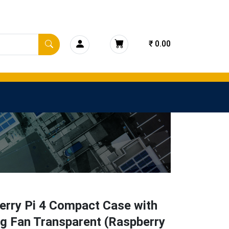
₹ 0.00
erry Pi 4 Compact Case with
g Fan Transparent (Raspberry