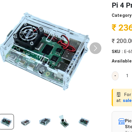
Pi 4 P
Category
₹ 23
₹ 200.
SKU :
E-6
Available
-
For 
at:
sal
Pic
Sto