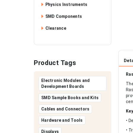
Physics Instruments
SMD Components
Clearance
Deta
Product Tags
Ras
Electronic Modules and
The
Development Boards
Ras
pro
SMD Sample Books and Kits
cen
Cables and Connectors
Key
Hardware and Tools
• D
• T
Displays