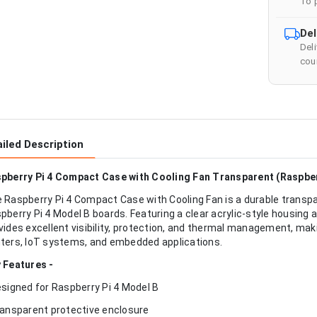
To 
Del
Del
cour
iled Description
pberry Pi 4 Compact Case with Cooling Fan Transparent (Raspber
 Raspberry Pi 4 Compact Case with Cooling Fan is a durable transp
pberry Pi 4 Model B boards. Featuring a clear acrylic-style housing 
vides excellent visibility, protection, and thermal management, mak
ters, IoT systems, and embedded applications.
 Features -
esigned for Raspberry Pi 4 Model B
ransparent protective enclosure