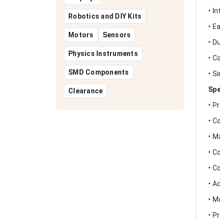
• I
Robotics and DIY Kits
• E
Motors
Sensors
• D
Physics Instruments
• C
SMD Components
• S
Spe
Clearance
• P
• C
• M
• C
• C
• A
• M
• P