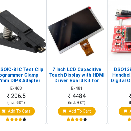
SOIC-8 IC Test Clip
7 Inch LCD Capacitive
DSO138
ogrammer Clamp
Touch Display with HDMI
Handhel
7mm DIP8 Adapter
Driver Board Kit for
Digital O
Circuit Programming
Raspberry Pi (1024x600
(Po
E-468
E-481
Clip)
Touch Screen Display)
Osc
₹ 206.5
₹ 4484
(Incl. GST)
(Incl. GST)
(
Add To Cart
Add To Cart
A