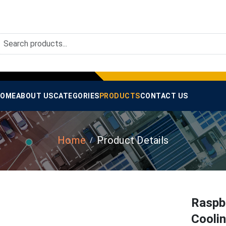
OME
ABOUT US
CATEGORIES
PRODUCTS
CONTACT US
Home
Product Details
Raspb
Coolin