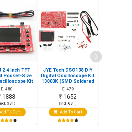
 2.4 Inch TFT
JYE Tech DSO138 DIY
KY-033 Infr
d Pocket-Size
Digital Oscilloscope Kit
Tracking Sen
scilloscope Kit
13803K (SMD Soldered
(Black & W
rtable DIY
Version with Housing)
Detection
E-480
E-479
E-4
illoscope)
₹ 1888
₹ 1652
₹ 88
Incl. GST)
(Incl. GST)
(Incl. 
dd To Cart
Add To Cart
Add T