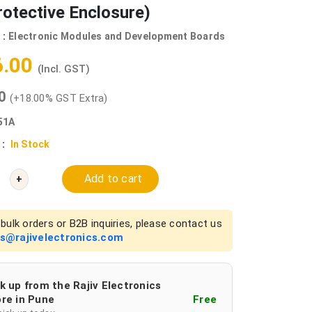
rotective Enclosure)
 :
Electronic Modules and Development Boards
6.00
(Incl. GST)
00
(+18.00% GST Extra)
51A
 :
In Stock
Add to cart
+
bulk orders or B2B inquiries, please contact us
es@rajivelectronics.com
k up from the Rajiv Electronics
re in Pune
Free