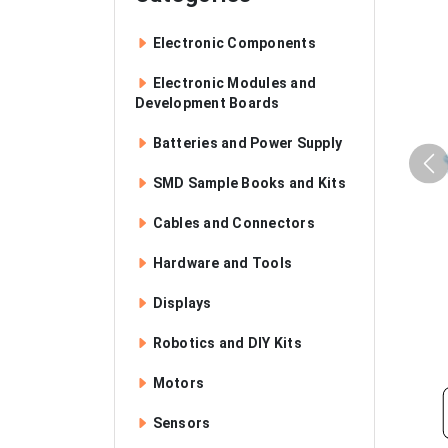
Electronic Components
Electronic Modules and
Development Boards
Batteries and Power Supply
SMD Sample Books and Kits
Cables and Connectors
Hardware and Tools
Displays
Robotics and DIY Kits
Motors
Sensors