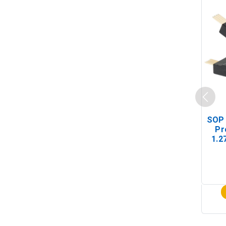
SOP 
Pr
1.2
(In-