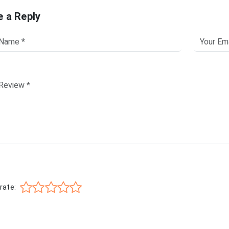
e a Reply
rate: