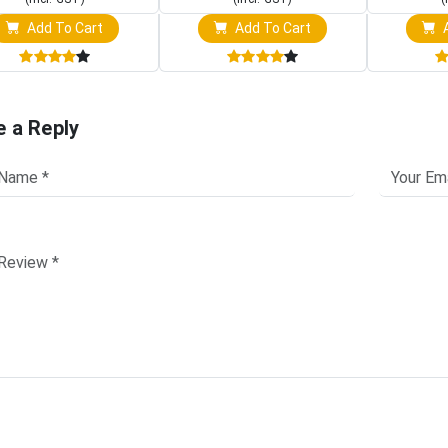
Add To Cart
Add To Cart
A
e a Reply