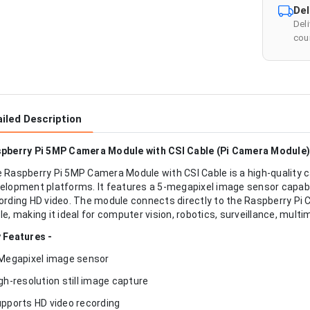
Del
Del
cour
iled Description
pberry Pi 5MP Camera Module with CSI Cable (Pi Camera Module)
 Raspberry Pi 5MP Camera Module with CSI Cable is a high-quality 
elopment platforms. It features a 5-megapixel image sensor capable
ording HD video. The module connects directly to the Raspberry Pi 
le, making it ideal for computer vision, robotics, surveillance, mult
 Features -
 Megapixel image sensor
igh-resolution still image capture
upports HD video recording