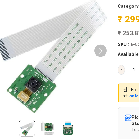
Category
₹ 29
₹ 253.
SKU :
E-8
Available
-
For 
at:
sal
Pic
Sto
To 