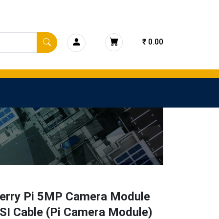
₹ 0.00
erry Pi 5MP Camera Module
SI Cable (Pi Camera Module)