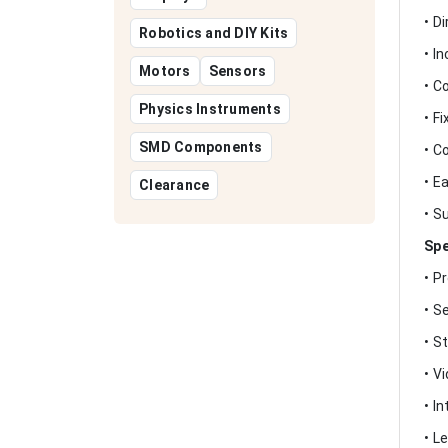
• D
Robotics and DIY Kits
• I
Motors
Sensors
• C
Physics Instruments
• F
SMD Components
• C
• E
Clearance
• S
Spe
• P
• S
• S
• V
• I
• L