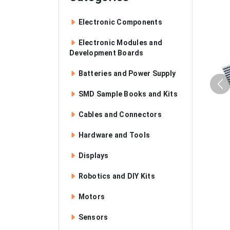
Electronic Components
Electronic Modules and
Development Boards
Batteries and Power Supply
SMD Sample Books and Kits
Cables and Connectors
Hardware and Tools
Displays
Robotics and DIY Kits
Motors
Sensors