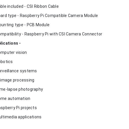
able included - CSI Ribbon Cable
oard type - Raspberry Pi Compatible Camera Module
ounting type - PCB Module
ompatibility - Raspberry Pi with CSI Camera Connector
lications -
omputer vision
obotics
urveillance systems
I image processing
ime-lapse photography
ome automation
aspberry Pi projects
ultimedia applications