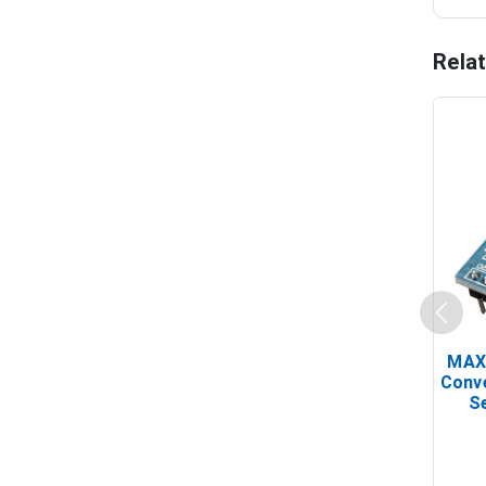
Rela
MAX
Conv
Se