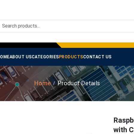
OME
ABOUT US
CATEGORIES
PRODUCTS
CONTACT US
Home
Product Details
Raspb
with C