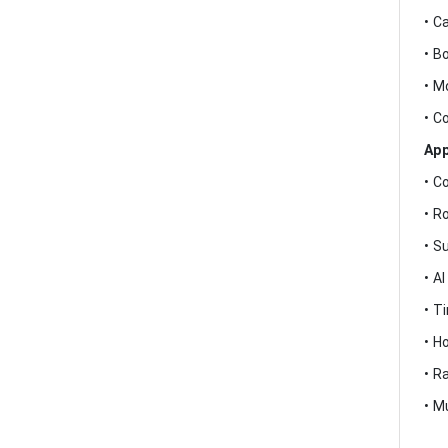
• C
• B
• M
• C
App
• C
• R
• S
• A
• T
• H
• R
• M