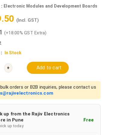
 :
Electronic Modules and Development Boards
9.50
(Incl. GST)
81
(+18.00% GST Extra)
2
 :
In Stock
Add to cart
+
bulk orders or B2B inquiries, please contact us
es@rajivelectronics.com
k up from the Rajiv Electronics
re in Pune
Free
pick up today