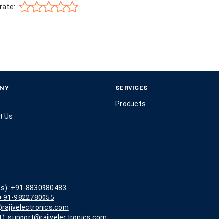
rate:
NY
SERVICES
Products
t Us
s) :
+91-8830980483
+91-9822780055
rajivelectronics.com
) :
support@rajivelectronics.com