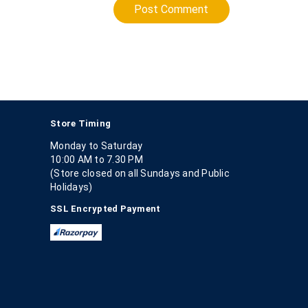
Post Comment
Store Timing
Monday to Saturday
10:00 AM to 7.30 PM
(Store closed on all Sundays and Public
Holidays)
SSL Encrypted Payment