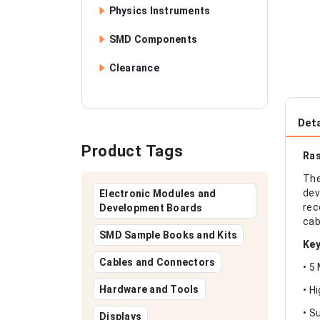
Physics Instruments
SMD Components
Clearance
Deta
Product Tags
Ras
The
dev
Electronic Modules and
rec
Development Boards
cab
SMD Sample Books and Kits
Key
Cables and Connectors
• 5
Hardware and Tools
• H
• S
Displays