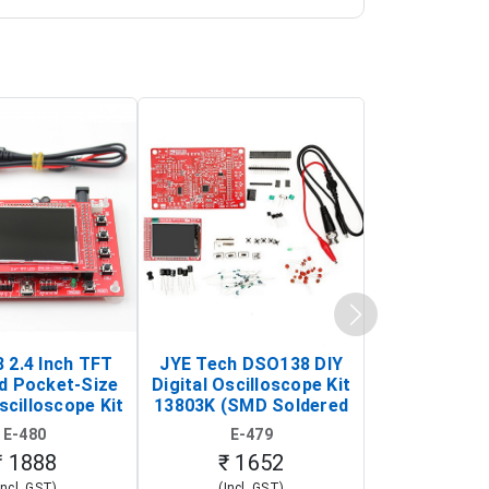
 2.4 Inch TFT
JYE Tech DSO138 DIY
KY-033 Infr
d Pocket-Size
Digital Oscilloscope Kit
Tracking Sen
scilloscope Kit
13803K (SMD Soldered
(Black & W
rtable DIY
Version with Housing)
Detection
E-480
E-479
E-4
illoscope)
₹ 1888
₹ 1652
₹ 88
Incl. GST)
(Incl. GST)
(Incl. 