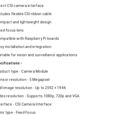
irect CSI camera interface
ncludes flexible CSI ribbon cable
ompact and lightweight design
ixed focus lens
ompatible with Raspberry Pi boards
asy installation and integration
uitable for vision and surveillance applications
cifications -
roduct type - Camera Module
ensor resolution - 5 Megapixel
till image resolution - Up to 2592 × 1944
ideo resolution - Supports 1080p, 720p and VGA
nterface - CSI Camera Interface
ens type - Fixed Focus