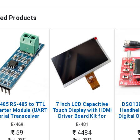
ted Products
485 RS-485 to TTL
7 Inch LCD Capacitive
DSO138
erter Module (UART
Touch Display with HDMI
Handhel
rial Transceiver
Driver Board Kit for
Digital O
Board)
Raspberry Pi (1024x600
(Po
E-469
E-481
Touch Screen Display)
Osc
₹ 59
₹ 4484
(Incl. GST)
(Incl. GST)
(