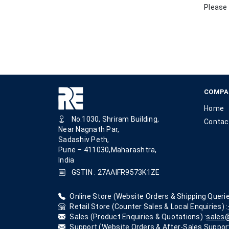
Please 
COMPA
Home
No.1030, Shriram Building,
Contac
Near Nagnath Par,
Sadashiv Peth,
Pune – 411030,Maharashtra,
India
GSTIN : 27AAIFR9573K1ZE
Online Store (Website Orders & Shipping Querie
Retail Store (Counter Sales & Local Enquiries) :
Sales (Product Enquiries & Quotations) :
sales@
Support (Website Orders & After-Sales Support