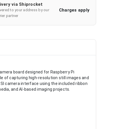
ivery via Shiprocket
Charges apply
ivered to your address by our
ier partner
camera board designed for Raspberry Pi
 of capturing high-resolution still images and
CSI camera interface using the included ribbon
imedia, and AI-based imaging projects.