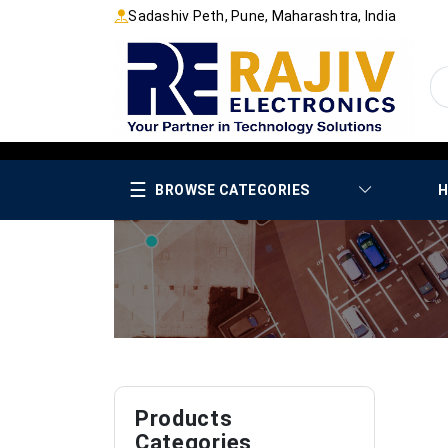
Sadashiv Peth, Pune, Maharashtra, India
☰
BROWSE CATEGORIES
H
Products
Categories