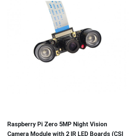
Raspberry Pi Zero 5MP Night Vision
Camera Module with 2 IR LED Boards (CSI