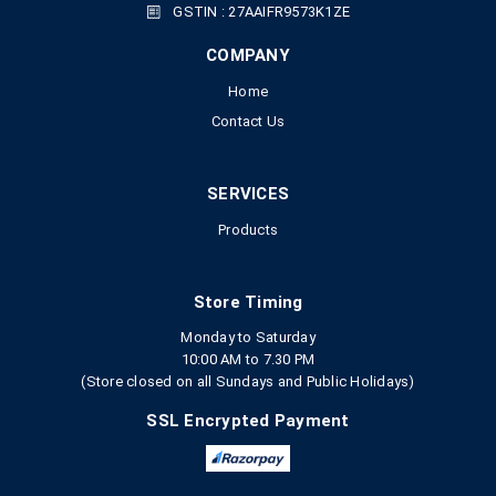
GSTIN : 27AAIFR9573K1ZE
COMPANY
Home
Contact Us
SERVICES
Products
Store Timing
Monday to Saturday
10:00 AM to 7.30 PM
(Store closed on all Sundays and Public Holidays)
SSL Encrypted Payment