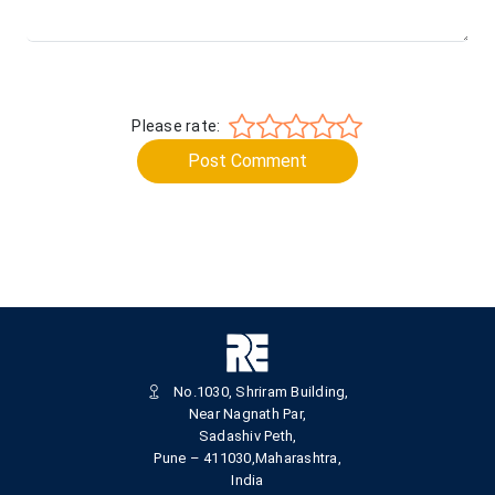
Please rate:
Post Comment
No.1030, Shriram Building,
Near Nagnath Par,
Sadashiv Peth,
Pune – 411030,Maharashtra,
India