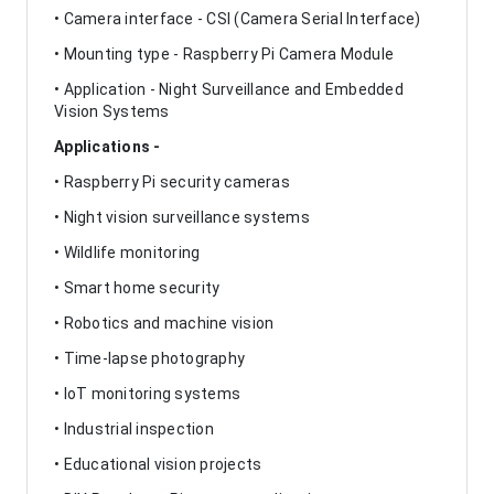
• Camera interface - CSI (Camera Serial Interface)
• Mounting type - Raspberry Pi Camera Module
• Application - Night Surveillance and Embedded
Vision Systems
Applications -
• Raspberry Pi security cameras
• Night vision surveillance systems
• Wildlife monitoring
• Smart home security
• Robotics and machine vision
• Time-lapse photography
• IoT monitoring systems
• Industrial inspection
• Educational vision projects