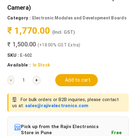
Camera)
Category :
Electronic Modules and Development Boards
₹ 1,770.00
(Incl. GST)
₹ 1,500.00
(+18.00% GST Extra)
SKU :
E-602
Available :
In Stock
Add to cart
-
+
For bulk orders or B2B inquiries, please contact
us at:
sales@rajivelectronics.com
Pick up from the Rajiv Electronics
Store in Pune
Free