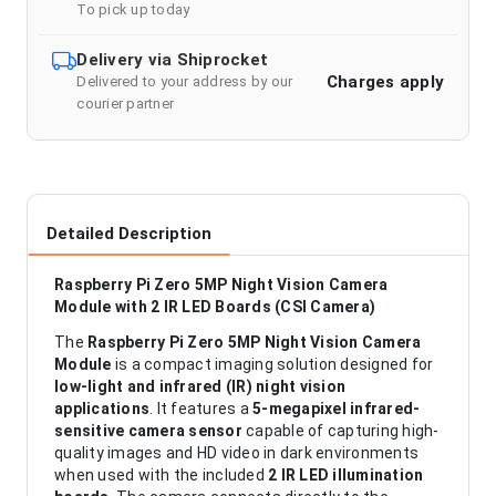
To pick up today
Delivery via Shiprocket
Charges apply
Delivered to your address by our
courier partner
Detailed Description
Raspberry Pi Zero 5MP Night Vision Camera
Module with 2 IR LED Boards (CSI Camera)
The
Raspberry Pi Zero 5MP Night Vision Camera
Module
is a compact imaging solution designed for
low-light and infrared (IR) night vision
applications
. It features a
5-megapixel infrared-
sensitive camera sensor
capable of capturing high-
quality images and HD video in dark environments
when used with the included
2 IR LED illumination