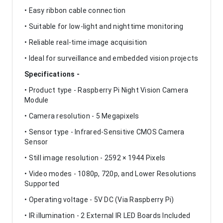
• Easy ribbon cable connection
• Suitable for low-light and nighttime monitoring
• Reliable real-time image acquisition
• Ideal for surveillance and embedded vision projects
Specifications -
• Product type - Raspberry Pi Night Vision Camera
Module
• Camera resolution - 5 Megapixels
• Sensor type - Infrared-Sensitive CMOS Camera
Sensor
• Still image resolution - 2592 × 1944 Pixels
• Video modes - 1080p, 720p, and Lower Resolutions
Supported
• Operating voltage - 5V DC (Via Raspberry Pi)
• IR illumination - 2 External IR LED Boards Included