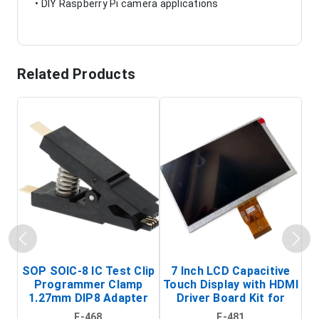
• DIY Raspberry Pi camera applications
Related Products
SOP SOIC-8 IC Test Clip
7 Inch LCD Capacitive
Programmer Clamp
Touch Display with HDMI
H
1.27mm DIP8 Adapter
Driver Board Kit for
D
(In-Circuit
Raspberry Pi (1024x600
E-468
E-481