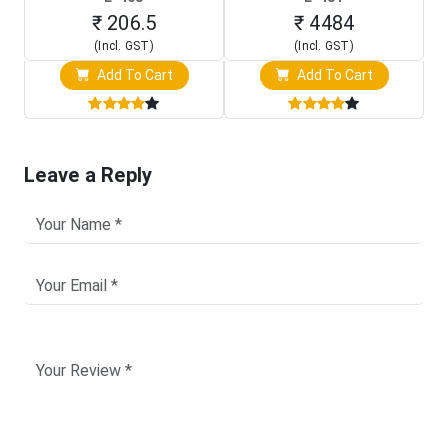
Programming Clip)
Touch Screen Display)
₹ 206.5
₹ 4484
(Incl. GST)
(Incl. GST)
Add To Cart
Add To Cart
Leave a Reply