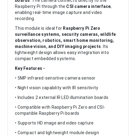
boards
. The camera connects directly to the
Raspberry Pi through the
CSI camera interface
,
enabling real-time image capture and video
recording.
This module is ideal for
Raspberry Pi Zero
surveillance systems, security cameras, wildlife
observation, robotics, smart home monitoring,
machine vision, and DIY imaging projects
. Its
lightweight design allows easy integration into
compact embedded systems.
Key Features -
• 5MP infrared-sensitive camera sensor
• Night vision capability with IR sensitivity
• Includes 2 external IR LED illumination boards
• Compatible with Raspberry Pi Zero and CSI-
compatible Raspberry Pi boards
• Supports HD image and video capture
• Compact and lightweight module design