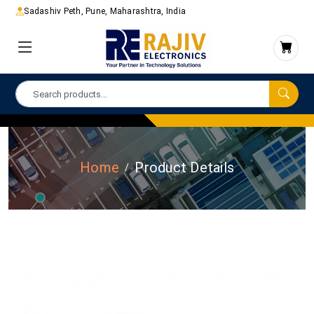
Sadashiv Peth, Pune, Maharashtra, India
Home
Product Details