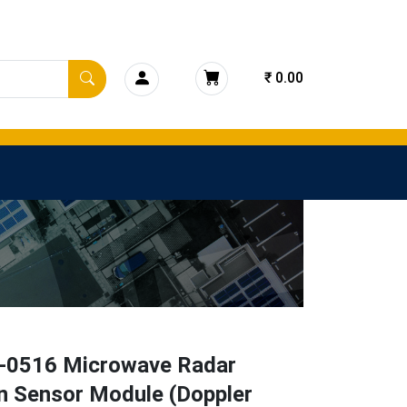
₹ 0.00
0516 Microwave Radar
n Sensor Module (Doppler