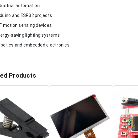
ndustrial automation
rduino and ESP32 projects
oT motion sensing devices
nergy-saving lighting systems
obotics and embedded electronics
ted Products