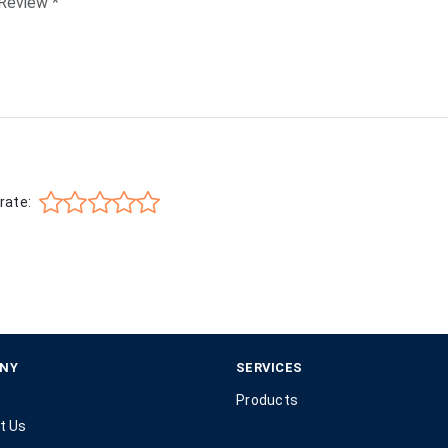
rate:
NY
SERVICES
Products
t Us