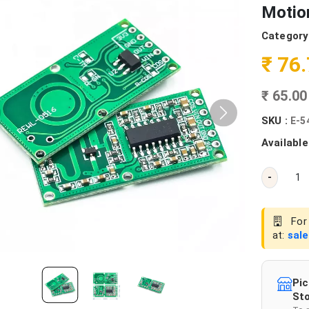
Motio
Category
₹ 76
₹ 65.0
SKU :
E-5
Available
-
For 
at:
sal
Pic
Sto