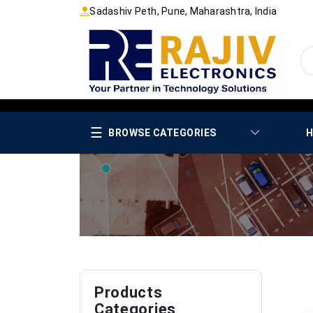
Sadashiv Peth, Pune, Maharashtra, India
☰
BROWSE CATEGORIES
H
Products
Categories