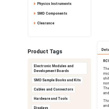
Physics Instruments
SMD Components
Clearance
Deta
Product Tags
RCW
Electronic Modules and
The
Development Boards
mic
shi
SMD Sample Books and Kits
non
The
Cables and Connectors
and
Hardware and Tools
Thi
and
Displays