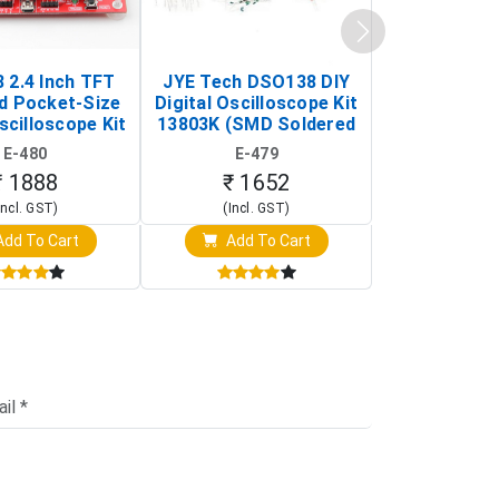
 2.4 Inch TFT
JYE Tech DSO138 DIY
KY-033 Infr
d Pocket-Size
Digital Oscilloscope Kit
Tracking Sen
scilloscope Kit
13803K (SMD Soldered
(Black & W
rtable DIY
Version with Housing)
Detection
E-480
E-479
E-4
illoscope)
₹ 1888
₹ 1652
₹ 88
Incl. GST)
(Incl. GST)
(Incl. 
dd To Cart
Add To Cart
Add T