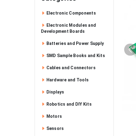
Electronic Components
Electronic Modules and
Development Boards
Batteries and Power Supply
SMD Sample Books and Kits
Cables and Connectors
Hardware and Tools
Displays
Robotics and DIY Kits
Motors
Sensors