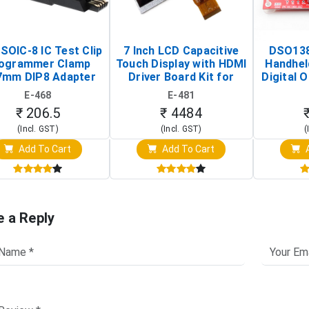
SOIC-8 IC Test Clip
7 Inch LCD Capacitive
DSO138
ogrammer Clamp
Touch Display with HDMI
Handhel
7mm DIP8 Adapter
Driver Board Kit for
Digital O
Circuit Programming
Raspberry Pi (1024x600
(Po
E-468
E-481
Clip)
Touch Screen Display)
Osc
₹ 206.5
₹ 4484
(Incl. GST)
(Incl. GST)
(
Add To Cart
Add To Cart
A
e a Reply