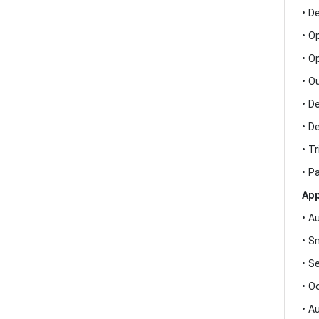
• D
• O
• O
• O
• D
• D
• T
• P
App
• A
• S
• S
• O
• A