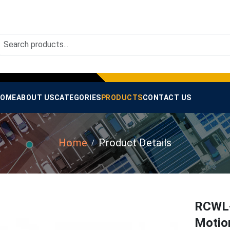
OME
ABOUT US
CATEGORIES
PRODUCTS
CONTACT US
Home
Product Details
RCWL-
Motio