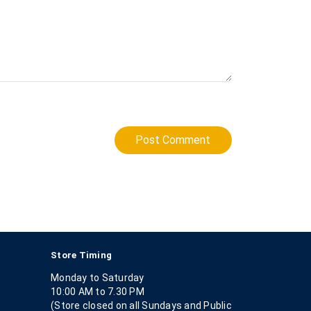
Post Comment
Store Timing
Monday to Saturday
10:00 AM to 7.30 PM
(Store closed on all Sundays and Public