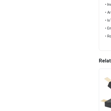
• I
• A
• I
• E
• R
Rela