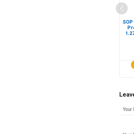
SOP 
Pr
1.2
(In-
Leav