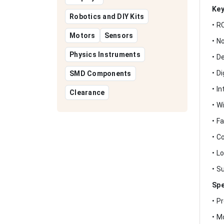
Key
Robotics and DIY Kits
• R
Motors
Sensors
• N
Physics Instruments
• D
• D
SMD Components
• I
Clearance
• W
• F
• C
• L
• S
Spe
• P
• M