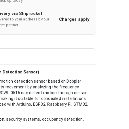
pick up today
ivery via Shiprocket
Charges apply
ivered to your address by our
ier partner
 Detection Sensor)
otion detection sensor based on Doppler
cts movement by analyzing the frequency
e RCWL-0516 can detect motion through certain
aking it suitable for concealed installations.
faced with Arduino, ESP32, Raspberry Pi, STM32,
ion, security systems, occupancy detection,