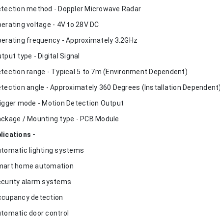
etection method - Doppler Microwave Radar
perating voltage - 4V to 28V DC
perating frequency - Approximately 3.2GHz
utput type - Digital Signal
etection range - Typical 5 to 7m (Environment Dependent)
etection angle - Approximately 360 Degrees (Installation Dependent
rigger mode - Motion Detection Output
ackage / Mounting type - PCB Module
lications -
utomatic lighting systems
mart home automation
ecurity alarm systems
ccupancy detection
utomatic door control