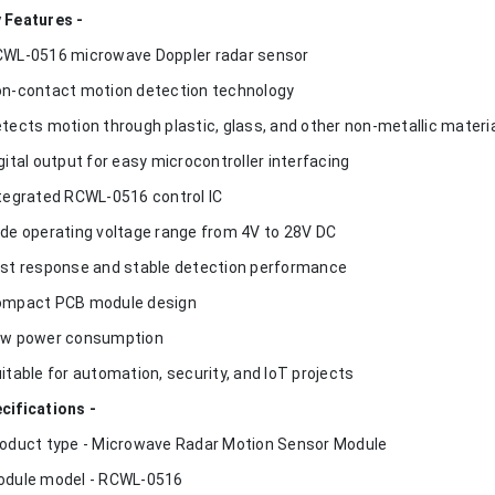
 Features -
CWL-0516 microwave Doppler radar sensor
on-contact motion detection technology
etects motion through plastic, glass, and other non-metallic materi
igital output for easy microcontroller interfacing
ntegrated RCWL-0516 control IC
ide operating voltage range from 4V to 28V DC
ast response and stable detection performance
ompact PCB module design
ow power consumption
uitable for automation, security, and IoT projects
cifications -
roduct type - Microwave Radar Motion Sensor Module
odule model - RCWL-0516