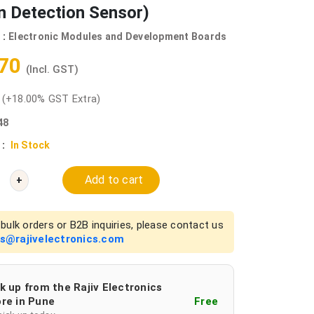
n Detection Sensor)
 :
Electronic Modules and Development Boards
.70
(Incl. GST)
0
(+18.00% GST Extra)
48
 :
In Stock
Add to cart
+
bulk orders or B2B inquiries, please contact us
es@rajivelectronics.com
k up from the Rajiv Electronics
re in Pune
Free