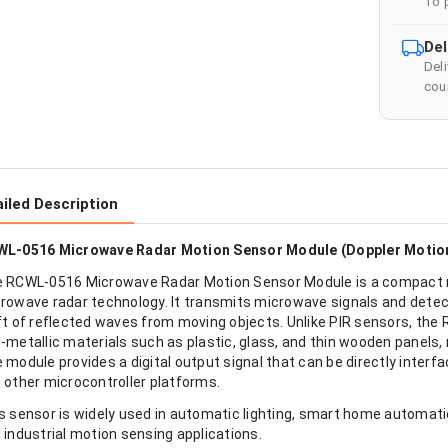
To 
Del
Del
cour
iled Description
L-0516 Microwave Radar Motion Sensor Module (Doppler Motion
 RCWL-0516 Microwave Radar Motion Sensor Module is a compact m
rowave radar technology. It transmits microwave signals and dete
ft of reflected waves from moving objects. Unlike PIR sensors, th
-metallic materials such as plastic, glass, and thin wooden panels, m
 module provides a digital output signal that can be directly inter
 other microcontroller platforms.
s sensor is widely used in automatic lighting, smart home automat
 industrial motion sensing applications.