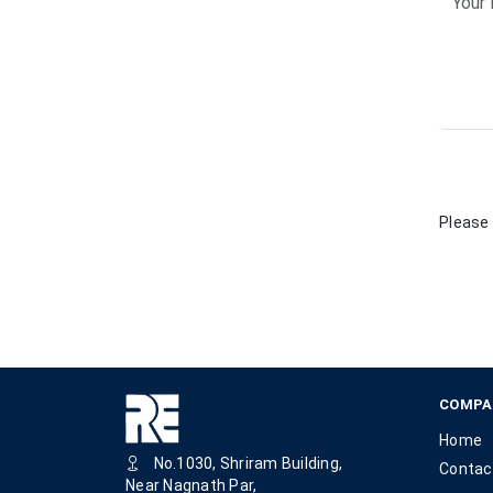
Please 
COMPA
Home
No.1030, Shriram Building,
Contac
Near Nagnath Par,