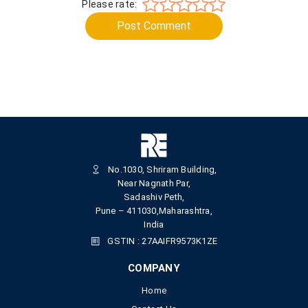
Please rate:
Post Comment
No.1030, Shriram Building,
Near Nagnath Par,
Sadashiv Peth,
Pune – 411030,Maharashtra,
India
GSTIN : 27AAIFR9573K1ZE
COMPANY
Home