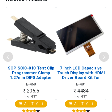
SOP SOIC-8 IC Test Clip
7 Inch LCD Capacitive
Programmer Clamp
Touch Display with HDMI
H
1.27mm DIP8 Adapter
Driver Board Kit for
D
(In-Circuit
Raspberry Pi (1024x600
E-468
E-481
Programming Clip)
Touch Screen Display)
₹ 206.5
₹ 4484
(Incl. GST)
(Incl. GST)
Add To Cart
Add To Cart