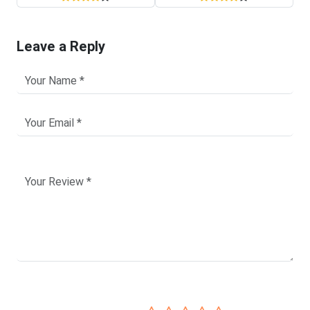
Leave a Reply