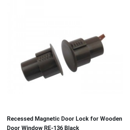
Recessed Magnetic Door Lock for Wooden
Door Window RE-136 Black