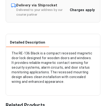
Delivery via Shiprocket
Charges apply
Delivered to your address by our
courier partner
Detailed Description
The RE-136 Black is a compact recessed magnetic
door lock designed for wooden doors and windows.
It provides reliable magnetic contact sensing for
security systems, alarm circuits, and door status
monitoring applications. The recessed mounting
design allows clean installation with concealed
wiring and enhanced appearance.
Related Products