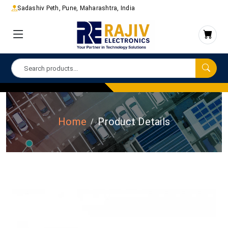
Sadashiv Peth, Pune, Maharashtra, India
Home
Product Details