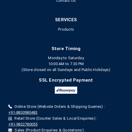
Contact Us
SERVICES
Products
Store Timing
Monday to Saturday
10:00 AM to 7.30 PM
(Store closed on all Sundays and Public Holidays)
SSL Encrypted Payment
Online Store (Website Orders & Shipping Queries) :
+91-8830980483
Retail Store (Counter Sales & Local Enquiries) :
+91-9822780055
Sales (Product Enquiries & Quotations) :