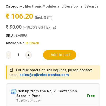
Category :
Electronic Modules and Development Boards
₹ 106.20
(Incl. GST)
₹ 90.00
(+18.00% GST Extra)
SKU :
E-689A
Available :
In Stock
Add to cart
-
+
For bulk orders or B2B inquiries, please contact
us at:
sales@rajivelectronics.com
Pick up from the Rajiv Electronics
Store in Pune
Free
To pick up today