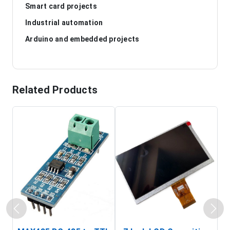
Smart card projects
Industrial automation
Arduino and embedded projects
Related Products