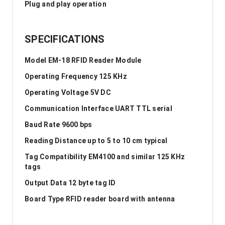
Plug and play operation
SPECIFICATIONS
Model EM-18 RFID Reader Module
Operating Frequency 125 KHz
Operating Voltage 5V DC
Communication Interface UART TTL serial
Baud Rate 9600 bps
Reading Distance up to 5 to 10 cm typical
Tag Compatibility EM4100 and similar 125 KHz
tags
Output Data 12 byte tag ID
Board Type RFID reader board with antenna