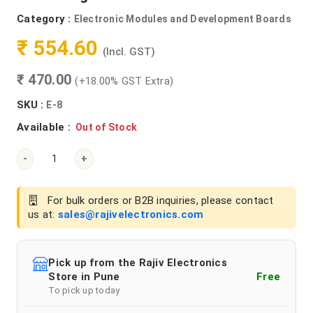
Category :
Electronic Modules and Development Boards
₹ 554.60
(Incl. GST)
₹ 470.00
(+18.00% GST Extra)
SKU :
E-8
Available :
Out of Stock
-
+
For bulk orders or B2B inquiries, please contact
us at:
sales@rajivelectronics.com
Pick up from the Rajiv Electronics
Store in Pune
Free
To pick up today