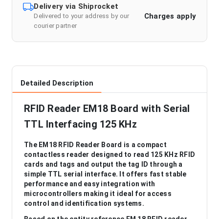
Delivery via Shiprocket
Charges apply
Delivered to your address by our
courier partner
Detailed Description
RFID Reader EM18 Board with Serial
TTL Interfacing 125 KHz
The EM18 RFID Reader Board is a compact
contactless reader designed to read 125 KHz RFID
cards and tags and output the tag ID through a
simple TTL serial interface. It offers fast stable
performance and easy integration with
microcontrollers making it ideal for access
control and identification systems.