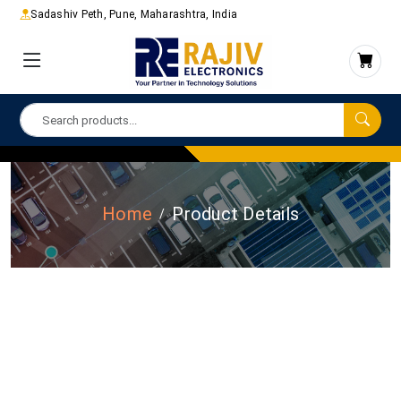
Sadashiv Peth, Pune, Maharashtra, India
Home
Product Details