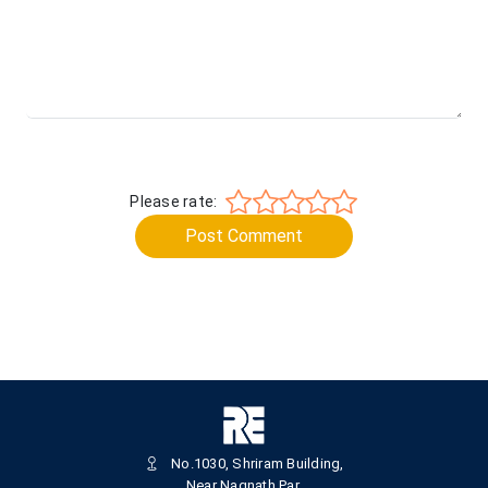
Please rate:
Post Comment
No.1030, Shriram Building,
Near Nagnath Par,