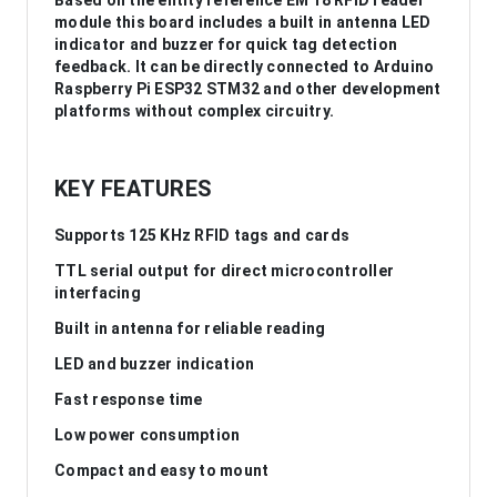
Based on the entity reference EM 18 RFID reader
module this board includes a built in antenna LED
indicator and buzzer for quick tag detection
feedback. It can be directly connected to Arduino
Raspberry Pi ESP32 STM32 and other development
platforms without complex circuitry.
KEY FEATURES
Supports 125 KHz RFID tags and cards
TTL serial output for direct microcontroller
interfacing
Built in antenna for reliable reading
LED and buzzer indication
Fast response time
Low power consumption
Compact and easy to mount