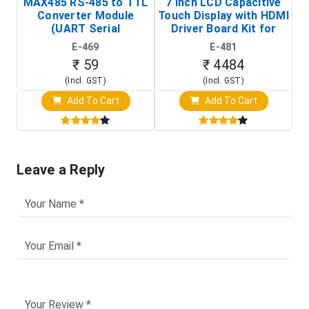
MAX485 RS-485 to TTL
7 Inch LCD Capacitive
Converter Module
Touch Display with HDMI
H
(UART Serial
Driver Board Kit for
D
Transceiver Board)
Raspberry Pi (1024x600
E-469
E-481
Touch Screen Display)
₹ 59
₹ 4484
(Incl. GST)
(Incl. GST)
Add To Cart
Add To Cart
Leave a Reply