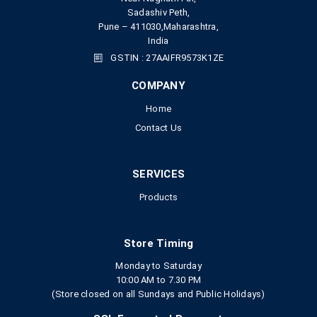
Sadashiv Peth,
Pune – 411030,Maharashtra,
India
GSTIN : 27AAIFR9573K1ZE
COMPANY
Home
Contact Us
SERVICES
Products
Store Timing
Monday to Saturday
10:00 AM to 7.30 PM
(Store closed on all Sundays and Public Holidays)