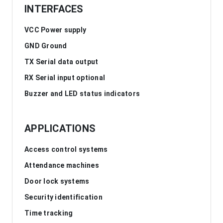
INTERFACES
VCC Power supply
GND Ground
TX Serial data output
RX Serial input optional
Buzzer and LED status indicators
APPLICATIONS
Access control systems
Attendance machines
Door lock systems
Security identification
Time tracking