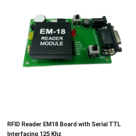
RFID Reader EM18 Board with Serial TTL
Interfacing 125 Khz