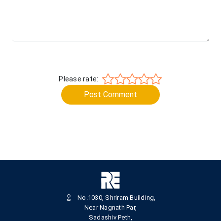
Please rate:
Post Comment
No.1030, Shriram Building,
Near Nagnath Par,
Sadashiv Peth,