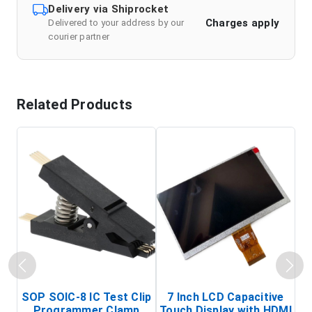
Delivery via Shiprocket
Charges apply
Delivered to your address by our
courier partner
Related Products
SOP SOIC-8 IC Test Clip
7 Inch LCD Capacitive
Programmer Clamp
Touch Display with HDMI
H