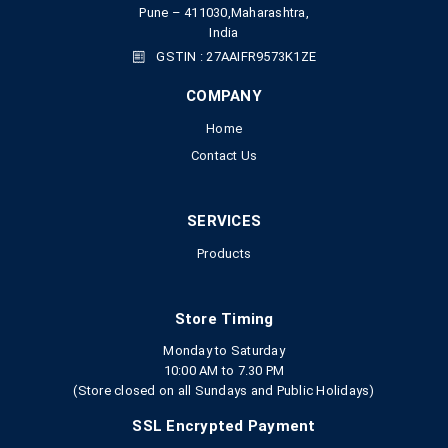
Pune – 411030,Maharashtra,
India
GSTIN : 27AAIFR9573K1ZE
COMPANY
Home
Contact Us
SERVICES
Products
Store Timing
Monday to Saturday
10:00 AM to 7.30 PM
(Store closed on all Sundays and Public Holidays)
SSL Encrypted Payment