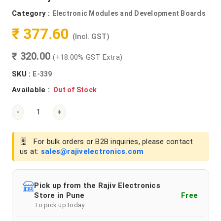
Category :
Electronic Modules and Development Boards
₹ 377.60
(Incl. GST)
₹ 320.00
(+18.00% GST Extra)
SKU :
E-339
Available :
Out of Stock
-
+
For bulk orders or B2B inquiries, please contact
us at:
sales@rajivelectronics.com
Pick up from the Rajiv Electronics
Store in Pune
Free
To pick up today