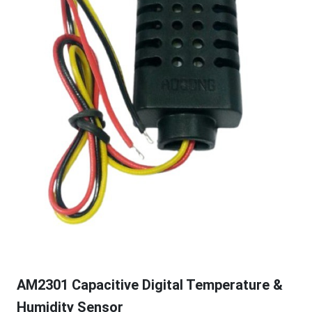
AM2301 Capacitive Digital Temperature &
Humidity Sensor