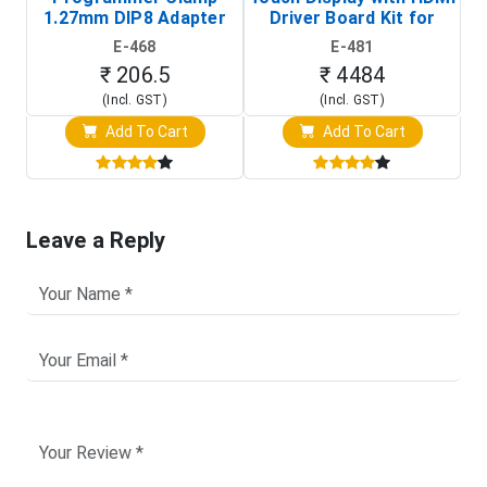
1.27mm DIP8 Adapter
Driver Board Kit for
D
(In-Circuit
Raspberry Pi (1024x600
E-468
E-481
Programming Clip)
Touch Screen Display)
₹ 206.5
₹ 4484
(Incl. GST)
(Incl. GST)
Add To Cart
Add To Cart
Leave a Reply