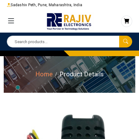
Sadashiv Peth, Pune, Maharashtra, India
Home
Product Details