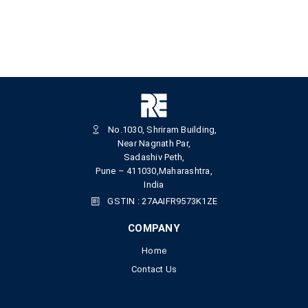
No.1030, Shriram Building,
Near Nagnath Par,
Sadashiv Peth,
Pune – 411030,Maharashtra,
India
GSTIN : 27AAIFR9573K1ZE
COMPANY
Home
Contact Us