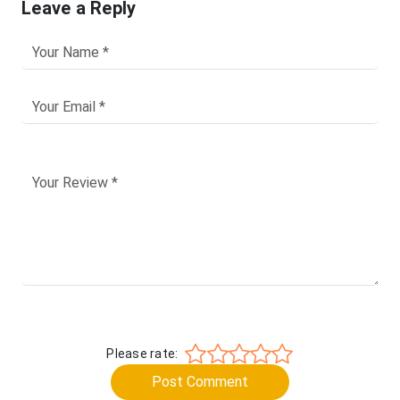
Leave a Reply
Please rate:
Post Comment