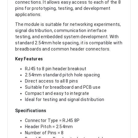
connections. It allows easy access to each of the 8
pins for prototyping, testing, and development
applications.
The module is suitable for networking experiments,
signal distribution, communication interface
testing, and embedded system development. With
standard 2.54mm hole spacing, it is compatible with
breadboards and common header connectors.
Key Features
RJ45 to 8 pin header breakout
2.54mm standard pitch hole spacing
Direct access to all 8 pins
Suitable for breadboard and PCB use
Compact and easy to integrate
Ideal for testing and signal distribution
Specifications
Connector Type = RJ45 8P
Header Pitch = 2.54mm
Number of Pins = 8