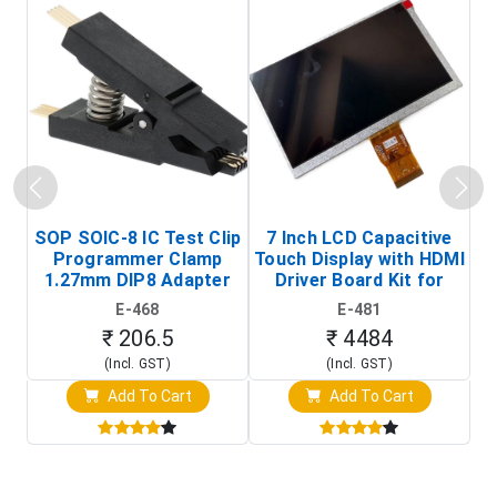
SOP SOIC-8 IC Test Clip
7 Inch LCD Capacitive
Programmer Clamp
Touch Display with HDMI
H
1.27mm DIP8 Adapter
Driver Board Kit for
D
(In-Circuit
Raspberry Pi (1024x600
E-468
E-481
Programming Clip)
Touch Screen Display)
₹ 206.5
₹ 4484
(Incl. GST)
(Incl. GST)
Add To Cart
Add To Cart