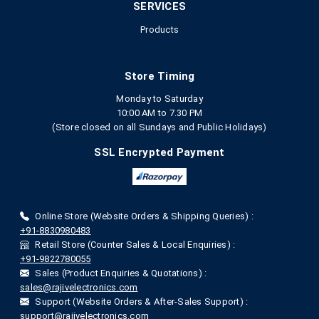
SERVICES
Products
Store Timing
Monday to Saturday
10:00 AM to 7.30 PM
(Store closed on all Sundays and Public Holidays)
SSL Encrypted Payment
Online Store (Website Orders & Shipping Queries) :
+91-8830980483
Retail Store (Counter Sales & Local Enquiries) :
+91-9822780055
Sales (Product Enquiries & Quotations) :
sales@rajivelectronics.com
Support (Website Orders & After-Sales Support) :
support@rajivelectronics.com