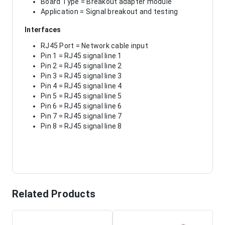
Board Type = Breakout adapter module
Application = Signal breakout and testing
Interfaces
RJ45 Port = Network cable input
Pin 1 = RJ45 signal line 1
Pin 2 = RJ45 signal line 2
Pin 3 = RJ45 signal line 3
Pin 4 = RJ45 signal line 4
Pin 5 = RJ45 signal line 5
Pin 6 = RJ45 signal line 6
Pin 7 = RJ45 signal line 7
Pin 8 = RJ45 signal line 8
Related Products