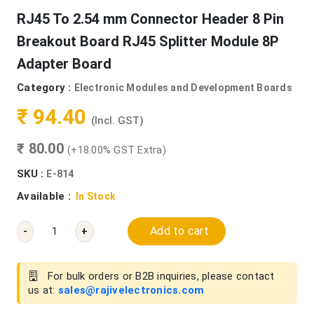
RJ45 To 2.54 mm Connector Header 8 Pin
Breakout Board RJ45 Splitter Module 8P
Adapter Board
Category :
Electronic Modules and Development Boards
₹ 94.40
(Incl. GST)
₹ 80.00
(+18.00% GST Extra)
SKU :
E-814
Available :
In Stock
Add to cart
-
+
For bulk orders or B2B inquiries, please contact
us at:
sales@rajivelectronics.com