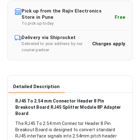
Pick up from the Rajiv Electronics
Store in Pune
Free
To pick up today
Delivery via Shiprocket
Charges apply
Delivered to your address by our
courier partner
Detailed Description
RJ45 To 2.54 mm Connector Header 8 Pin
Breakout Board RJ45 Splitter Module 8P Adapter
Board
The RJ45 To 2.54 mm Connector Header 8 Pin
Breakout Board is designed to convert standard
RJ45 interface signals into 2.54mm pitch header