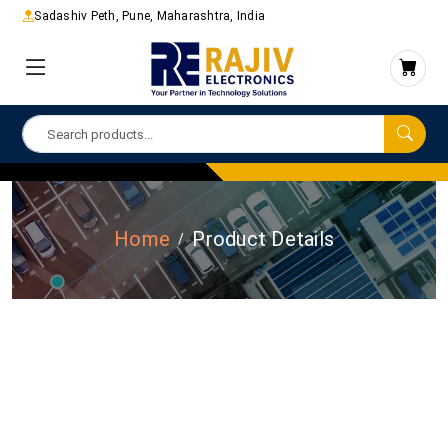
Sadashiv Peth, Pune, Maharashtra, India
Home
Product Details