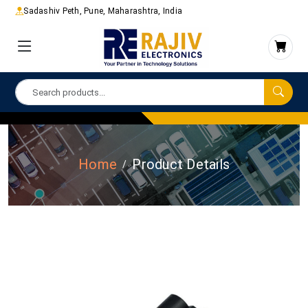
Sadashiv Peth, Pune, Maharashtra, India
Home
Product Details