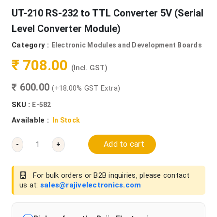
UT-210 RS-232 to TTL Converter 5V (Serial
Level Converter Module)
Category :
Electronic Modules and Development Boards
₹ 708.00
(Incl. GST)
₹ 600.00
(+18.00% GST Extra)
SKU :
E-582
Available :
In Stock
Add to cart
-
+
For bulk orders or B2B inquiries, please contact
us at:
sales@rajivelectronics.com