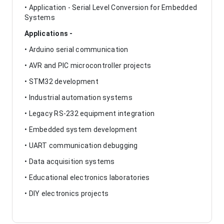
• Application - Serial Level Conversion for Embedded
Systems
Applications -
• Arduino serial communication
• AVR and PIC microcontroller projects
• STM32 development
• Industrial automation systems
• Legacy RS-232 equipment integration
• Embedded system development
• UART communication debugging
• Data acquisition systems
• Educational electronics laboratories
• DIY electronics projects