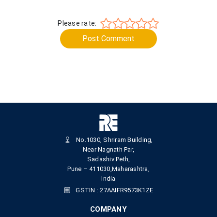
Please rate:
Post Comment
No.1030, Shriram Building,
Near Nagnath Par,
Sadashiv Peth,
Pune – 411030,Maharashtra,
India
GSTIN : 27AAIFR9573K1ZE
COMPANY