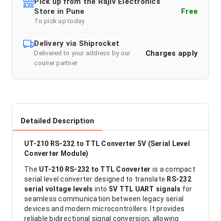
Pick up from the Rajiv Electronics
Store in Pune
Free
To pick up today
Delivery via Shiprocket
Charges apply
Delivered to your address by our
courier partner
Detailed Description
UT-210 RS-232 to TTL Converter 5V (Serial Level
Converter Module)
The
UT-210 RS-232 to TTL Converter
is a compact
serial level converter designed to translate
RS-232
serial voltage levels
into
5V TTL UART signals
for
seamless communication between legacy serial
devices and modern microcontrollers. It provides
reliable bidirectional signal conversion, allowing