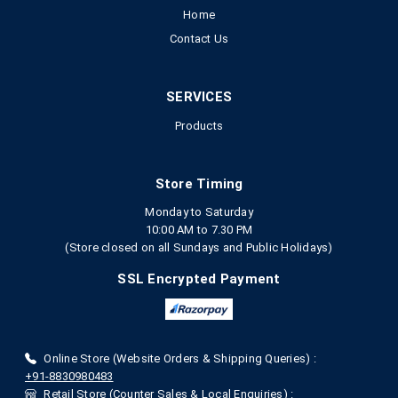
Home
Contact Us
SERVICES
Products
Store Timing
Monday to Saturday
10:00 AM to 7.30 PM
(Store closed on all Sundays and Public Holidays)
SSL Encrypted Payment
Online Store (Website Orders & Shipping Queries) :
+91-8830980483
Retail Store (Counter Sales & Local Enquiries) :