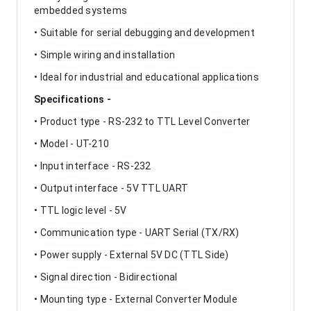
embedded systems
• Suitable for serial debugging and development
• Simple wiring and installation
• Ideal for industrial and educational applications
Specifications -
• Product type - RS-232 to TTL Level Converter
• Model - UT-210
• Input interface - RS-232
• Output interface - 5V TTL UART
• TTL logic level - 5V
• Communication type - UART Serial (TX/RX)
• Power supply - External 5V DC (TTL Side)
• Signal direction - Bidirectional
• Mounting type - External Converter Module