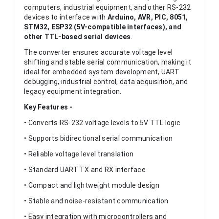
computers, industrial equipment, and other RS-232
devices to interface with
Arduino, AVR, PIC, 8051,
STM32, ESP32 (5V-compatible interfaces), and
other TTL-based serial devices
.
The converter ensures accurate voltage level
shifting and stable serial communication, making it
ideal for embedded system development, UART
debugging, industrial control, data acquisition, and
legacy equipment integration.
Key Features -
• Converts RS-232 voltage levels to 5V TTL logic
• Supports bidirectional serial communication
• Reliable voltage level translation
• Standard UART TX and RX interface
• Compact and lightweight module design
• Stable and noise-resistant communication
• Easy integration with microcontrollers and