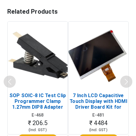
Related Products
SOP SOIC-8 IC Test Clip
7 Inch LCD Capacitive
Programmer Clamp
Touch Display with HDMI
H
1.27mm DIP8 Adapter
Driver Board Kit for
D
(In-Circuit
Raspberry Pi (1024x600
E-468
E-481
Programming Clip)
Touch Screen Display)
₹ 206.5
₹ 4484
(Incl. GST)
(Incl. GST)