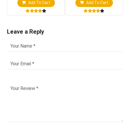
Add To Cart
Add To Cart
Leave a Reply