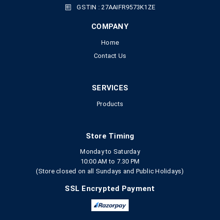
GSTIN : 27AAIFR9573K1ZE
COMPANY
Home
Contact Us
SERVICES
Products
Store Timing
Monday to Saturday
10:00 AM to 7.30 PM
(Store closed on all Sundays and Public Holidays)
SSL Encrypted Payment