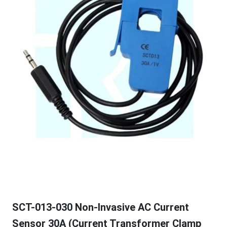
SCT-013-030 Non-Invasive AC Current
Sensor 30A (Current Transformer Clamp