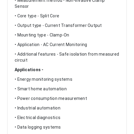
• Measurement method - Non-Invasive Clamp
Sensor
• Core type - Split Core
• Output type - Current Transformer Output
• Mounting type - Clamp-On
• Application - AC Current Monitoring
• Additional features - Safe isolation from measured
circuit
Applications -
• Energy monitoring systems
• Smart home automation
• Power consumption measurement
• Industrial automation
• Electrical diagnostics
• Data logging systems