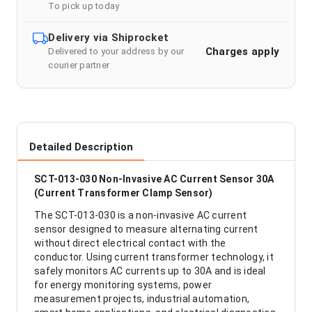
To pick up today
Delivery via Shiprocket
Charges apply
Delivered to your address by our
courier partner
Detailed Description
SCT-013-030 Non-Invasive AC Current Sensor 30A
(Current Transformer Clamp Sensor)
The SCT-013-030 is a non-invasive AC current
sensor designed to measure alternating current
without direct electrical contact with the
conductor. Using current transformer technology, it
safely monitors AC currents up to 30A and is ideal
for energy monitoring systems, power
measurement projects, industrial automation,