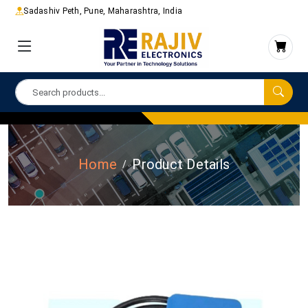
Sadashiv Peth, Pune, Maharashtra, India
Home
Product Details