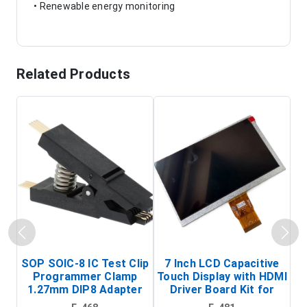
• Renewable energy monitoring
Related Products
SOP SOIC-8 IC Test Clip
7 Inch LCD Capacitive
Programmer Clamp
Touch Display with HDMI
H
1.27mm DIP8 Adapter
Driver Board Kit for
D
(In-Circuit
Raspberry Pi (1024x600