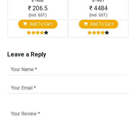
E-468
E-481
Programming Clip)
Touch Screen Display)
₹ 206.5
₹ 4484
(Incl. GST)
(Incl. GST)
Add To Cart
Add To Cart
Leave a Reply