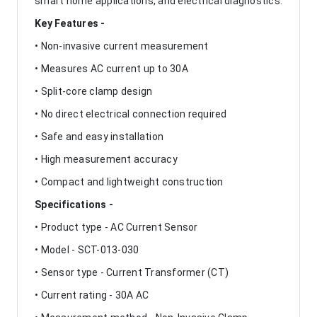
smart home applications, and electrical diagnostics.
Key Features -
• Non-invasive current measurement
• Measures AC current up to 30A
• Split-core clamp design
• No direct electrical connection required
• Safe and easy installation
• High measurement accuracy
• Compact and lightweight construction
Specifications -
• Product type - AC Current Sensor
• Model - SCT-013-030
• Sensor type - Current Transformer (CT)
• Current rating - 30A AC