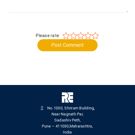
Please rate:
Post Comment
No.1030, Shriram Building,
Near Nagnath Par,
Sadashiv Peth,
Pune – 411030,Maharashtra,
India