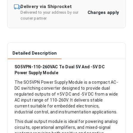
Delivery via Shiprocket
Charges apply
Delivered to your address by our
courier partner
Detailed Description
SO5VPN-110-260VAC To Dual 5V And -5V DC
Power Supply Module
The SO5VPN Power Supply Module is a compact AC-
DC switching converter designed to provide dual
regulated outputs of +5V DC and -5V DC from a wide
AC input range of 110-260V. It delivers stable
current suitable for embedded electronics,
industrial control, and instrumentation applications.
This dual output module is ideal for powering analog
circuits, operational amplifiers, and mixed-signal