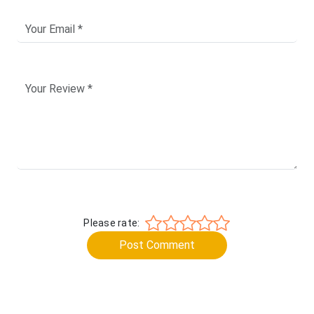
Please rate:
Post Comment