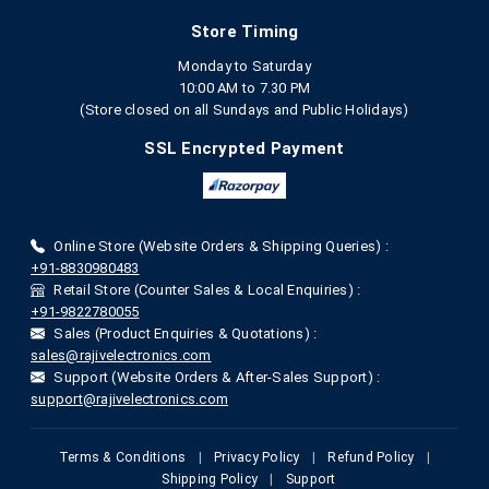
Store Timing
Monday to Saturday
10:00 AM to 7.30 PM
(Store closed on all Sundays and Public Holidays)
SSL Encrypted Payment
Online Store (Website Orders & Shipping Queries) :
+91-8830980483
Retail Store (Counter Sales & Local Enquiries) :
+91-9822780055
Sales (Product Enquiries & Quotations) :
sales@rajivelectronics.com
Support (Website Orders & After-Sales Support) :
support@rajivelectronics.com
Terms & Conditions
|
Privacy Policy
|
Refund Policy
|
Shipping Policy
|
Support