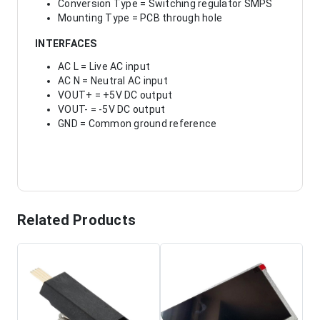
Conversion Type = Switching regulator SMPS
Mounting Type = PCB through hole
INTERFACES
AC L = Live AC input
AC N = Neutral AC input
VOUT+ = +5V DC output
VOUT- = -5V DC output
GND = Common ground reference
Related Products