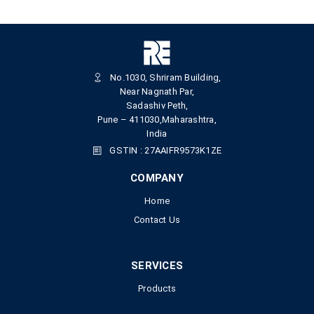
No.1030, Shriram Building,
Near Nagnath Par,
Sadashiv Peth,
Pune – 411030,Maharashtra,
India
GSTIN : 27AAIFR9573K1ZE
COMPANY
Home
Contact Us
SERVICES
Products