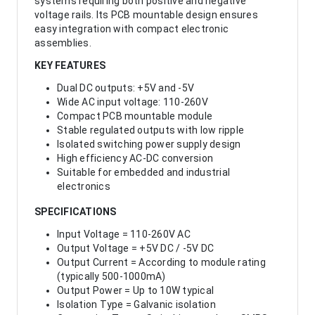
systems requiring both positive and negative
voltage rails. Its PCB mountable design ensures
easy integration with compact electronic
assemblies.
KEY FEATURES
Dual DC outputs: +5V and -5V
Wide AC input voltage: 110-260V
Compact PCB mountable module
Stable regulated outputs with low ripple
Isolated switching power supply design
High efficiency AC-DC conversion
Suitable for embedded and industrial
electronics
SPECIFICATIONS
Input Voltage = 110-260V AC
Output Voltage = +5V DC / -5V DC
Output Current = According to module rating
(typically 500-1000mA)
Output Power = Up to 10W typical
Isolation Type = Galvanic isolation