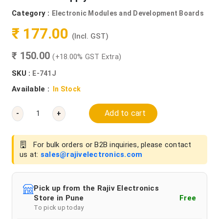
Category :
Electronic Modules and Development Boards
₹ 177.00
(Incl. GST)
₹ 150.00
(+18.00% GST Extra)
SKU :
E-741J
Available :
In Stock
Add to cart
-
+
For bulk orders or B2B inquiries, please contact
us at:
sales@rajivelectronics.com
Pick up from the Rajiv Electronics
Store in Pune
Free
To pick up today