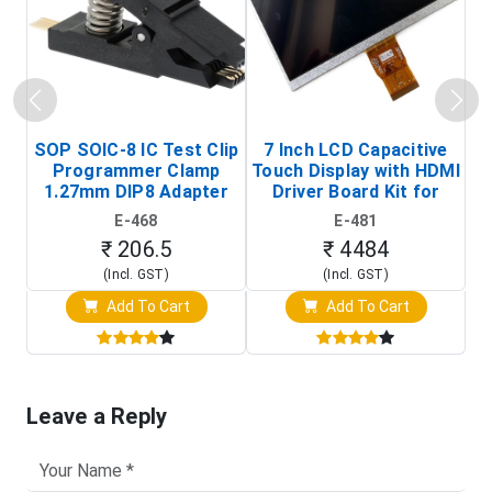
SOP SOIC-8 IC Test Clip
7 Inch LCD Capacitive
Programmer Clamp
Touch Display with HDMI
H
1.27mm DIP8 Adapter
Driver Board Kit for
D
(In-Circuit
Raspberry Pi (1024x600
E-468
E-481
Programming Clip)
Touch Screen Display)
₹ 206.5
₹ 4484
(Incl. GST)
(Incl. GST)
Add To Cart
Add To Cart
Leave a Reply