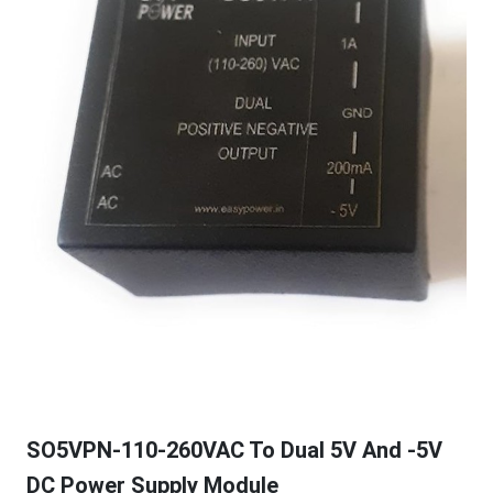
SO5VPN-110-260VAC To Dual 5V And -5V
DC Power Supply Module