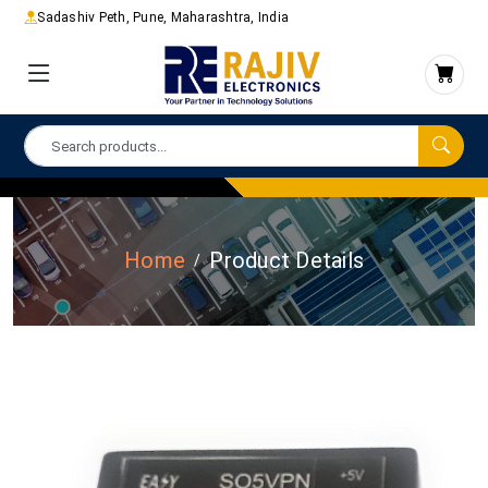
Sadashiv Peth, Pune, Maharashtra, India
Home
Product Details