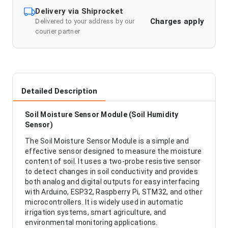
Delivery via Shiprocket
Charges apply
Delivered to your address by our
courier partner
Detailed Description
Soil Moisture Sensor Module (Soil Humidity
Sensor)
The Soil Moisture Sensor Module is a simple and
effective sensor designed to measure the moisture
content of soil. It uses a two-probe resistive sensor
to detect changes in soil conductivity and provides
both analog and digital outputs for easy interfacing
with Arduino, ESP32, Raspberry Pi, STM32, and other
microcontrollers. It is widely used in automatic
irrigation systems, smart agriculture, and
environmental monitoring applications.