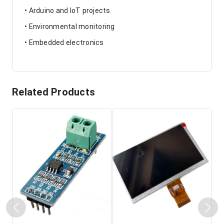
• Arduino and IoT projects
• Environmental monitoring
• Embedded electronics
Related Products