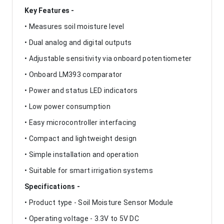
Key Features -
• Measures soil moisture level
• Dual analog and digital outputs
• Adjustable sensitivity via onboard potentiometer
• Onboard LM393 comparator
• Power and status LED indicators
• Low power consumption
• Easy microcontroller interfacing
• Compact and lightweight design
• Simple installation and operation
• Suitable for smart irrigation systems
Specifications -
• Product type - Soil Moisture Sensor Module
• Operating voltage - 3.3V to 5V DC