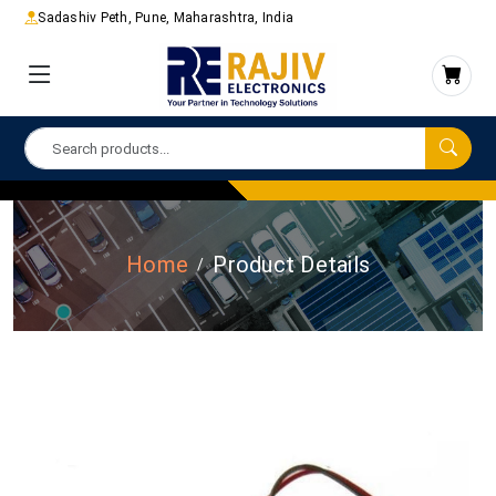
Sadashiv Peth, Pune, Maharashtra, India
Home
Product Details