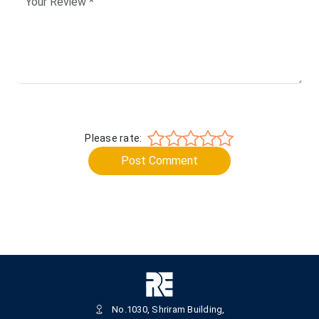
Please rate:
Post Comment
No.1030, Shriram Building,