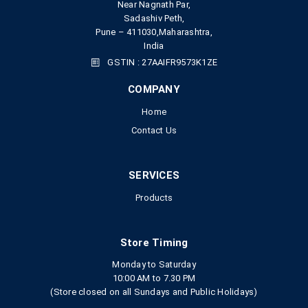
Near Nagnath Par,
Sadashiv Peth,
Pune – 411030,Maharashtra,
India
GSTIN : 27AAIFR9573K1ZE
COMPANY
Home
Contact Us
SERVICES
Products
Store Timing
Monday to Saturday
10:00 AM to 7.30 PM
(Store closed on all Sundays and Public Holidays)