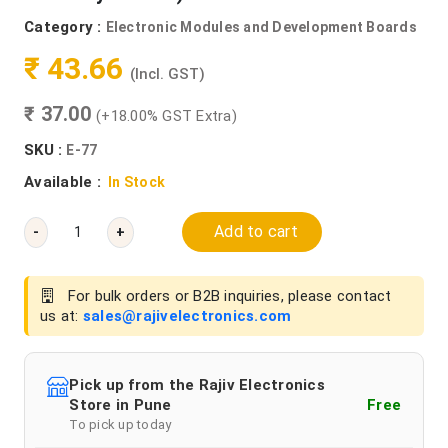
Category :
Electronic Modules and Development Boards
₹ 43.66
(Incl. GST)
₹ 37.00
(+18.00% GST Extra)
SKU :
E-77
Available :
In Stock
Add to cart
-
+
For bulk orders or B2B inquiries, please contact
us at:
sales@rajivelectronics.com
Pick up from the Rajiv Electronics
Store in Pune
Free
To pick up today