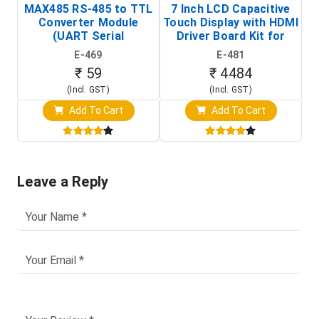
MAX485 RS-485 to TTL
7 Inch LCD Capacitive
Converter Module
Touch Display with HDMI
H
(UART Serial
Driver Board Kit for
D
Transceiver Board)
Raspberry Pi (1024x600
E-469
E-481
Touch Screen Display)
₹ 59
₹ 4484
(Incl. GST)
(Incl. GST)
Add To Cart
Add To Cart
Leave a Reply