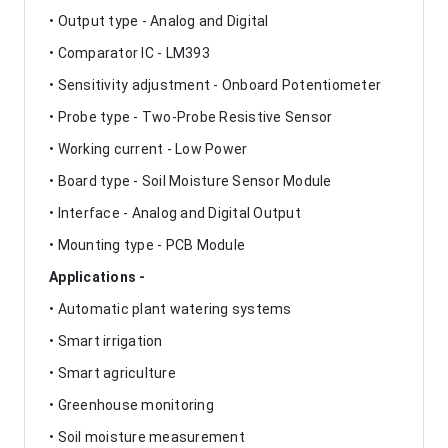
• Output type - Analog and Digital
• Comparator IC - LM393
• Sensitivity adjustment - Onboard Potentiometer
• Probe type - Two-Probe Resistive Sensor
• Working current - Low Power
• Board type - Soil Moisture Sensor Module
• Interface - Analog and Digital Output
• Mounting type - PCB Module
Applications -
• Automatic plant watering systems
• Smart irrigation
• Smart agriculture
• Greenhouse monitoring
• Soil moisture measurement