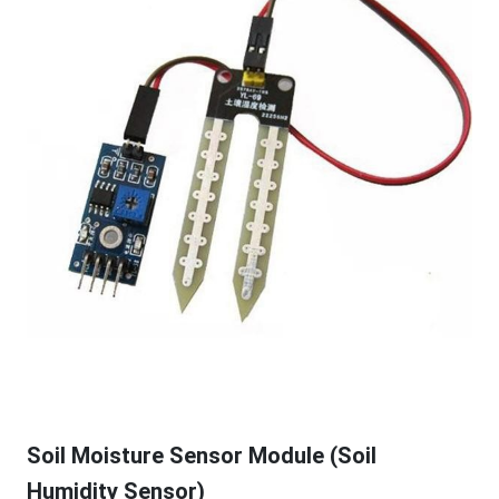
Soil Moisture Sensor Module (Soil
Humidity Sensor)