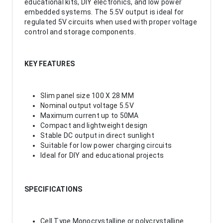
educational kits, DIY electronics, and low power
embedded systems. The 5.5V output is ideal for
regulated 5V circuits when used with proper voltage
control and storage components.
KEY FEATURES
Slim panel size 100 X 28 MM
Nominal output voltage 5.5V
Maximum current up to 50MA
Compact and lightweight design
Stable DC output in direct sunlight
Suitable for low power charging circuits
Ideal for DIY and educational projects
SPECIFICATIONS
Cell Type Monocrystalline or polycrystalline