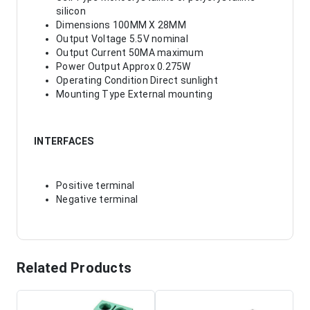
silicon
Dimensions 100MM X 28MM
Output Voltage 5.5V nominal
Output Current 50MA maximum
Power Output Approx 0.275W
Operating Condition Direct sunlight
Mounting Type External mounting
INTERFACES
Positive terminal
Negative terminal
Related Products