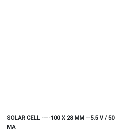
SOLAR CELL ----100 X 28 MM --5.5 V / 50
MA