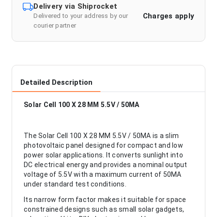
Delivery via Shiprocket
Charges apply
Delivered to your address by our
courier partner
Detailed Description
Solar Cell 100 X 28 MM 5.5V / 50MA
The Solar Cell 100 X 28 MM 5.5V / 50MA is a slim
photovoltaic panel designed for compact and low
power solar applications. It converts sunlight into
DC electrical energy and provides a nominal output
voltage of 5.5V with a maximum current of 50MA
under standard test conditions.
Its narrow form factor makes it suitable for space
constrained designs such as small solar gadgets,