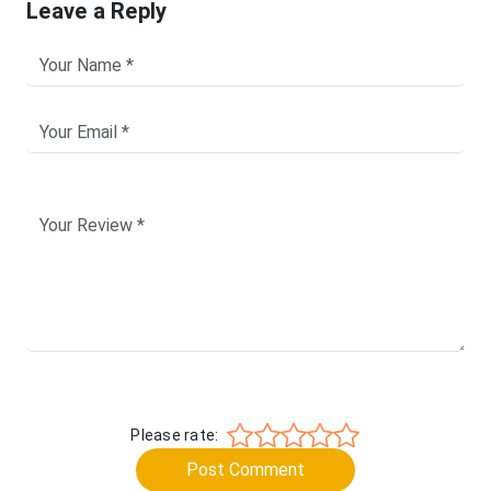
Leave a Reply
Please rate:
Post Comment