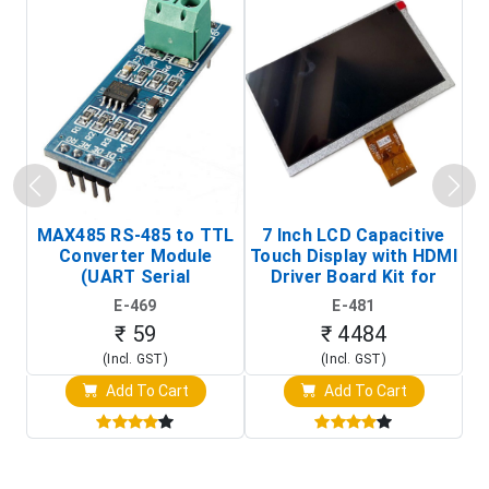
MAX485 RS-485 to TTL
7 Inch LCD Capacitive
Converter Module
Touch Display with HDMI
H
(UART Serial
Driver Board Kit for
D
Transceiver Board)
Raspberry Pi (1024x600
E-469
E-481
Touch Screen Display)
₹ 59
₹ 4484
(Incl. GST)
(Incl. GST)
Add To Cart
Add To Cart