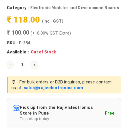
Category :
Electronic Modules and Development Boards
₹ 118.00
(Incl. GST)
₹ 100.00
(+18.00% GST Extra)
SKU :
E-284
Available :
Out of Stock
-
+
For bulk orders or B2B inquiries, please contact
us at:
sales@rajivelectronics.com
Pick up from the Rajiv Electronics
Store in Pune
Free
To pick up today