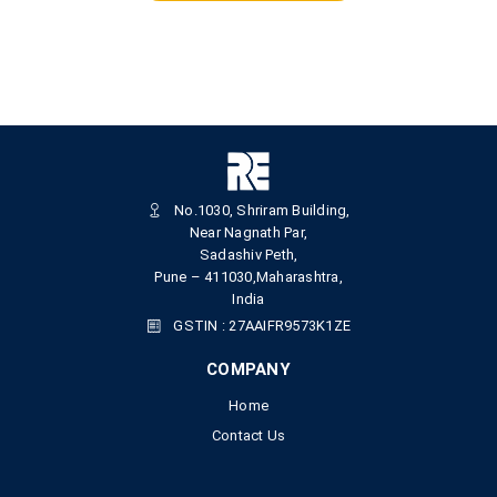
No.1030, Shriram Building,
Near Nagnath Par,
Sadashiv Peth,
Pune – 411030,Maharashtra,
India
GSTIN : 27AAIFR9573K1ZE
COMPANY
Home
Contact Us