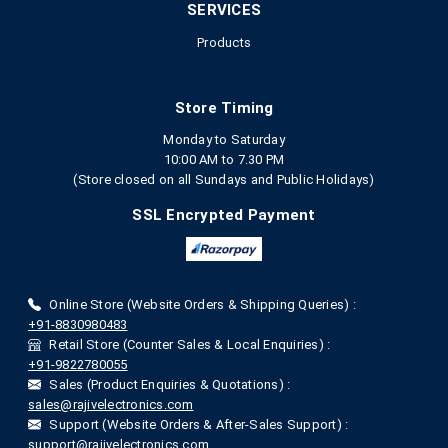
SERVICES
Products
Store Timing
Monday to Saturday
10:00 AM to 7.30 PM
(Store closed on all Sundays and Public Holidays)
SSL Encrypted Payment
Online Store (Website Orders & Shipping Queries) :
+91-8830980483
Retail Store (Counter Sales & Local Enquiries) :
+91-9822780055
Sales (Product Enquiries & Quotations) :
sales@rajivelectronics.com
Support (Website Orders & After-Sales Support) :
support@rajivelectronics.com