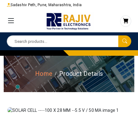
Sadashiv Peth, Pune, Maharashtra, India
Home
Product Details