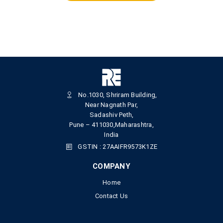
No.1030, Shriram Building,
Near Nagnath Par,
Sadashiv Peth,
Pune – 411030,Maharashtra,
India
GSTIN : 27AAIFR9573K1ZE
COMPANY
Home
Contact Us