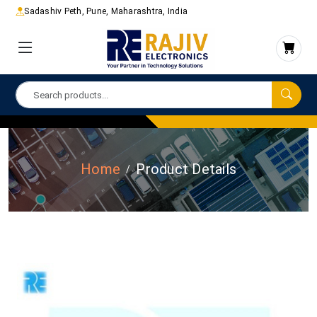
Sadashiv Peth, Pune, Maharashtra, India
Home
Product Details