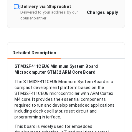
Delivery via Shiprocket
Charges apply
Delivered to your address by our
courier partner
Detailed Description
STM32F411CEU6 Minimum System Board
Microcomputer STM32 ARM Core Board
The STM32F411CEU6 Minimum System Board is a
compact development platform based on the
STM32F411CEU6 microcontroller with ARM Cortex
M4 core. It provides the essential components
required to run and develop embedded applications
including clock oscillator, reset circuit and
programming interface.
This board is widely used for embedded