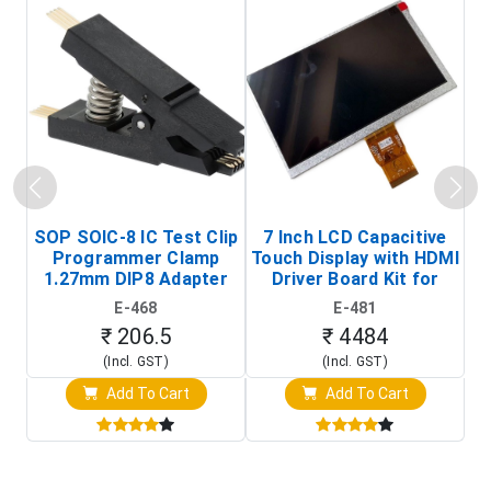
SOP SOIC-8 IC Test Clip
7 Inch LCD Capacitive
Programmer Clamp
Touch Display with HDMI
H
1.27mm DIP8 Adapter
Driver Board Kit for
D
(In-Circuit
Raspberry Pi (1024x600
E-468
E-481
Programming Clip)
Touch Screen Display)
₹ 206.5
₹ 4484
(Incl. GST)
(Incl. GST)
Add To Cart
Add To Cart