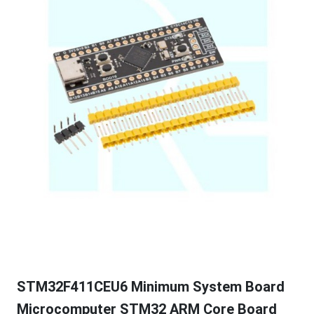
STM32F411CEU6 Minimum System Board
Microcomputer STM32 ARM Core Board