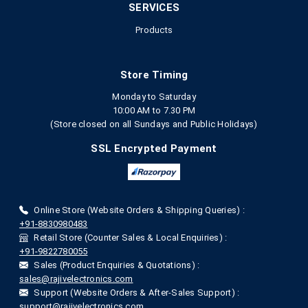
SERVICES
Products
Store Timing
Monday to Saturday
10:00 AM to 7.30 PM
(Store closed on all Sundays and Public Holidays)
SSL Encrypted Payment
Online Store (Website Orders & Shipping Queries) :
+91-8830980483
Retail Store (Counter Sales & Local Enquiries) :
+91-9822780055
Sales (Product Enquiries & Quotations) :
sales@rajivelectronics.com
Support (Website Orders & After-Sales Support) :
support@rajivelectronics.com