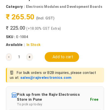
Category :
Electronic Modules and Development Boards
₹ 265.50
(Incl. GST)
₹ 225.00
(+18.00% GST Extra)
SKU :
E-1004
Available :
In Stock
Add to cart
-
+
For bulk orders or B2B inquiries, please contact
us at:
sales@rajivelectronics.com
Pick up from the Rajiv Electronics
Store in Pune
Free
To pick up today