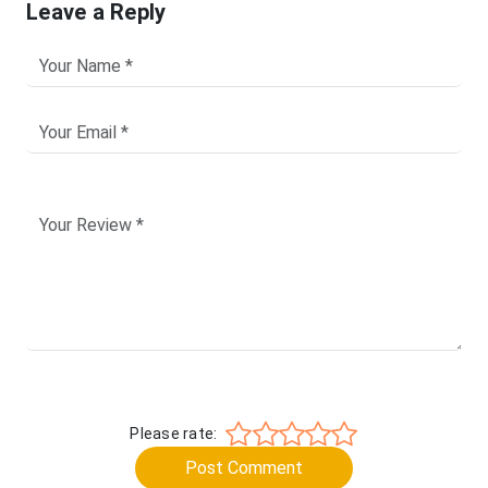
Leave a Reply
Please rate:
Post Comment