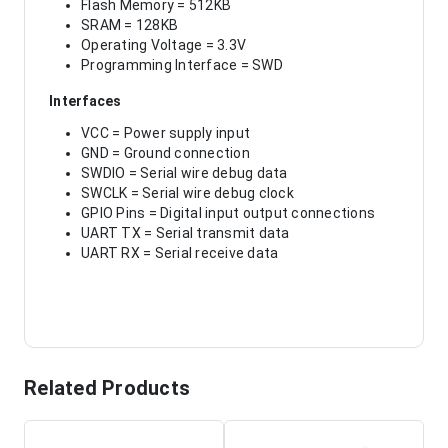
Flash Memory = 512KB
SRAM = 128KB
Operating Voltage = 3.3V
Programming Interface = SWD
Interfaces
VCC = Power supply input
GND = Ground connection
SWDIO = Serial wire debug data
SWCLK = Serial wire debug clock
GPIO Pins = Digital input output connections
UART TX = Serial transmit data
UART RX = Serial receive data
Related Products