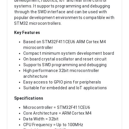
development, robotics, IoT and real time control
systems. It supports programming and debugging
through the SWD interface and can be used with
popular development environments compatible with
STM32 microcontrollers.
Key Features
Based on STM32F411CEU6 ARM Cortex M4
microcontroller
Compact minimum system development board
On board crystal oscillator and reset circuit
Supports SWD programming and debugging
High performance 32bit microcontroller
architecture
Easy access to GPIO pins for peripherals
Suitable for embedded and IoT applications
Specifications
Microcontroller = STM32F411CEU6
Core Architecture = ARM Cortex M4
Data Width = 32bit
CPU Frequency = Up to 100MHz