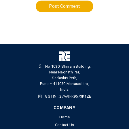
Post Comment
No.1030, Shriram Building,
Near Nagnath Par,
Sadashiv Peth,
Pune – 411030,Maharashtra,
India
GSTIN : 27AAIFR9573K1ZE
COMPANY
Home
Contact Us