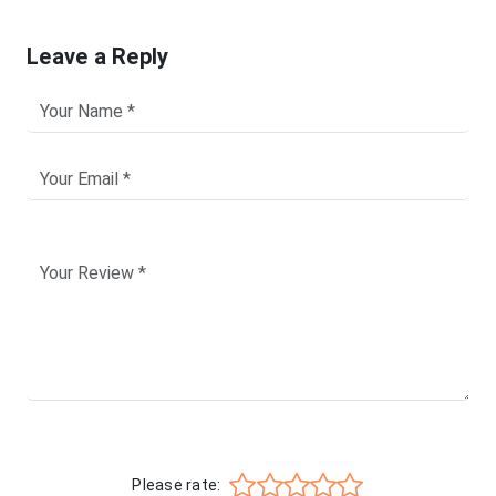
Leave a Reply
Please rate: