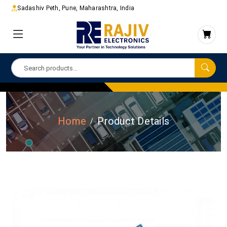
Sadashiv Peth, Pune, Maharashtra, India
Home
Product Details