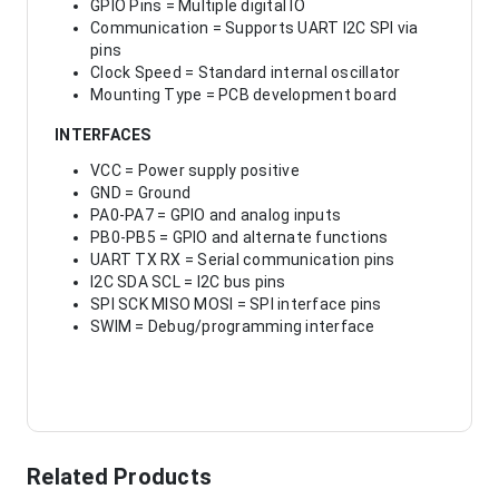
GPIO Pins = Multiple digital IO
Communication = Supports UART I2C SPI via
pins
Clock Speed = Standard internal oscillator
Mounting Type = PCB development board
INTERFACES
VCC = Power supply positive
GND = Ground
PA0-PA7 = GPIO and analog inputs
PB0-PB5 = GPIO and alternate functions
UART TX RX = Serial communication pins
I2C SDA SCL = I2C bus pins
SPI SCK MISO MOSI = SPI interface pins
SWIM = Debug/programming interface
Related Products