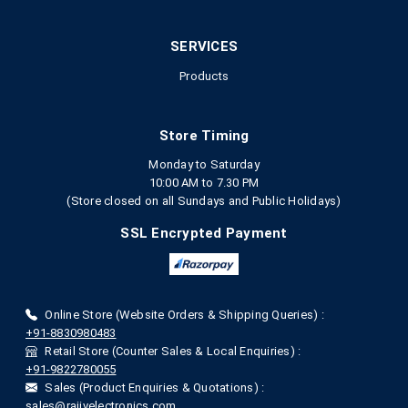
SERVICES
Products
Store Timing
Monday to Saturday
10:00 AM to 7.30 PM
(Store closed on all Sundays and Public Holidays)
SSL Encrypted Payment
Online Store (Website Orders & Shipping Queries) :
+91-8830980483
Retail Store (Counter Sales & Local Enquiries) :
+91-9822780055
Sales (Product Enquiries & Quotations) :
sales@rajivelectronics.com