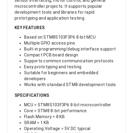
sensor interfacing, motor control, and general
microcontroller projects. It supports popular
development tools and libraries for rapid
prototyping and application testing.
KEY FEATURES
Based on STM8S103F3P6 8-bit MCU
Multiple GPIO access pins
Built-in programming/debug interface support
Compact PCB board design
Supports common communication protocols
Easy prototyping and testing
Suitable for beginners and embedded
developers
Works with standard STM8 development tools
SPECIFICATIONS
MCU = STM8S103F3P6 8-bit microcontroller
Core = STM8 8-bit performance
Flash Memory = 8 KB
SRAM = 1 KB
Operating Voltage = 5V DC typical