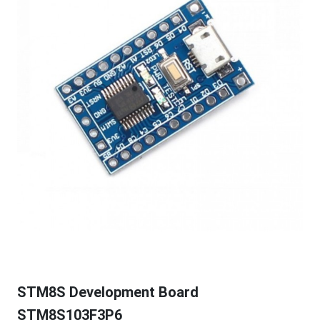
STM8S Development Board
STM8S103F3P6