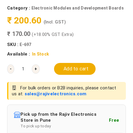
Category :
Electronic Modules and Development Boards
₹ 200.60
(Incl. GST)
₹ 170.00
(+18.00% GST Extra)
SKU :
E-697
Available :
In Stock
Add to cart
-
+
For bulk orders or B2B inquiries, please contact
us at:
sales@rajivelectronics.com
Pick up from the Rajiv Electronics
Store in Pune
Free
To pick up today