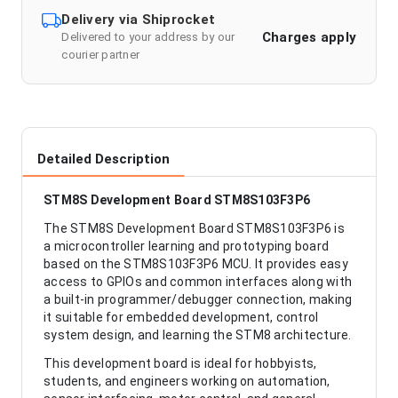
Delivery via Shiprocket
Charges apply
Delivered to your address by our
courier partner
Detailed Description
STM8S Development Board STM8S103F3P6
The STM8S Development Board STM8S103F3P6 is
a microcontroller learning and prototyping board
based on the STM8S103F3P6 MCU. It provides easy
access to GPIOs and common interfaces along with
a built-in programmer/debugger connection, making
it suitable for embedded development, control
system design, and learning the STM8 architecture.
This development board is ideal for hobbyists,
students, and engineers working on automation,