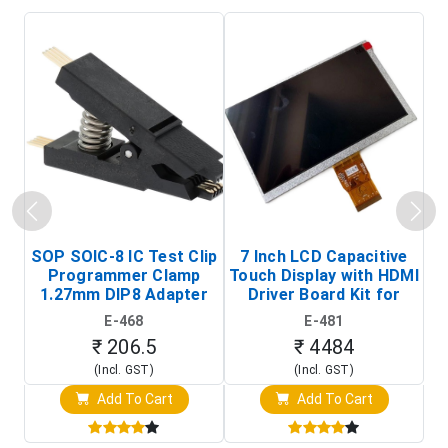
SOP SOIC-8 IC Test Clip
7 Inch LCD Capacitive
Programmer Clamp
Touch Display with HDMI
H
1.27mm DIP8 Adapter
Driver Board Kit for
D
(In-Circuit
Raspberry Pi (1024x600
E-468
E-481
Programming Clip)
Touch Screen Display)
₹ 206.5
₹ 4484
(Incl. GST)
(Incl. GST)
Add To Cart
Add To Cart