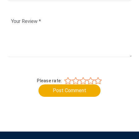
Please rate:
Post Comment