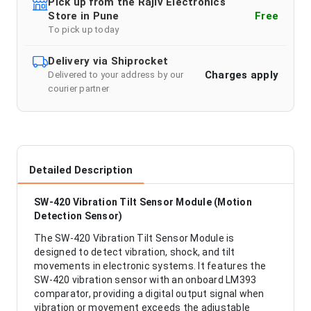
Pick up from the Rajiv Electronics
Store in Pune
Free
To pick up today
Delivery via Shiprocket
Charges apply
Delivered to your address by our
courier partner
Detailed Description
SW-420 Vibration Tilt Sensor Module (Motion
Detection Sensor)
The SW-420 Vibration Tilt Sensor Module is
designed to detect vibration, shock, and tilt
movements in electronic systems. It features the
SW-420 vibration sensor with an onboard LM393
comparator, providing a digital output signal when
vibration or movement exceeds the adjustable