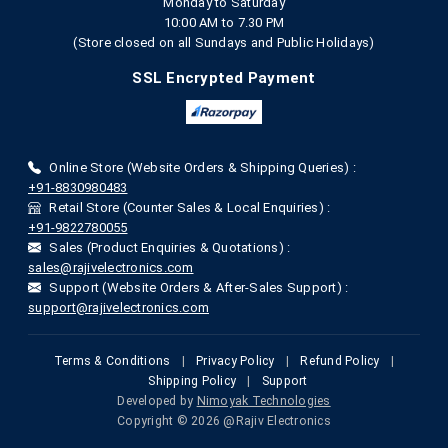
Monday to Saturday
10:00 AM to 7.30 PM
(Store closed on all Sundays and Public Holidays)
SSL Encrypted Payment
Online Store (Website Orders & Shipping Queries) :
+91-8830980483
Retail Store (Counter Sales & Local Enquiries) :
+91-9822780055
Sales (Product Enquiries & Quotations) :
sales@rajivelectronics.com
Support (Website Orders & After-Sales Support) :
support@rajivelectronics.com
Terms & Conditions
|
Privacy Policy
|
Refund Policy
|
Shipping Policy
|
Support
Developed by
Nimoyak Technologies
Copyright © 2026 @Rajiv Electronics