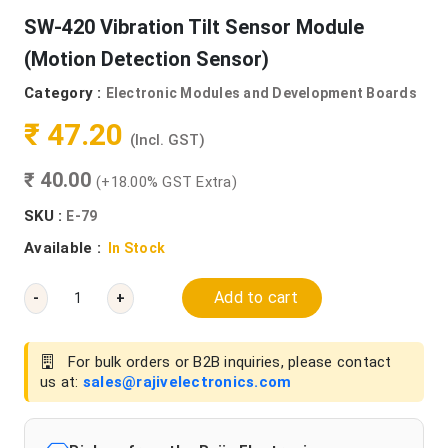
SW-420 Vibration Tilt Sensor Module
(Motion Detection Sensor)
Category :
Electronic Modules and Development Boards
₹ 47.20
(Incl. GST)
₹ 40.00
(+18.00% GST Extra)
SKU :
E-79
Available :
In Stock
Add to cart
-
+
For bulk orders or B2B inquiries, please contact
us at:
sales@rajivelectronics.com