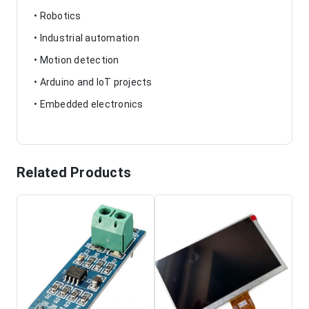
• Robotics
• Industrial automation
• Motion detection
• Arduino and IoT projects
• Embedded electronics
Related Products