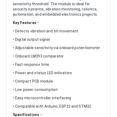
sensitivity threshold. The module is ideal for
security systems, vibration monitoring, robotics,
automation, and embedded electronics projects.
Key Features -
• Detects vibration and tilt movement
• Digital output signal
• Adjustable sensitivity via onboard potentiometer
• Onboard LM393 comparator
• Fast response time
• Power and status LED indicators
• Compact PCB module
• Low power consumption
• Easy microcontroller interfacing
• Compatible with Arduino, ESP32 and STM32
Specifications -