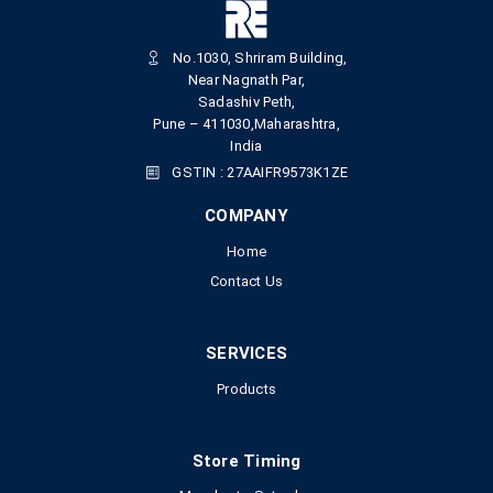
No.1030, Shriram Building,
Near Nagnath Par,
Sadashiv Peth,
Pune – 411030,Maharashtra,
India
GSTIN : 27AAIFR9573K1ZE
COMPANY
Home
Contact Us
SERVICES
Products
Store Timing