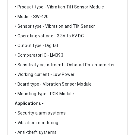
• Product type - Vibration Tilt Sensor Module
• Model - SW-420
• Sensor type - Vibration and Tilt Sensor
• Operating voltage - 3.3V to 5V DC
• Output type - Digital
• Comparator IC - LM393
• Sensitivity adjustment - Onboard Potentiometer
• Working current - Low Power
• Board type - Vibration Sensor Module
• Mounting type - PCB Module
Applications -
• Security alarm systems
• Vibration monitoring
• Anti-theft systems