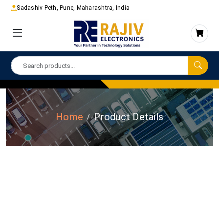
Sadashiv Peth, Pune, Maharashtra, India
Home
Product Details