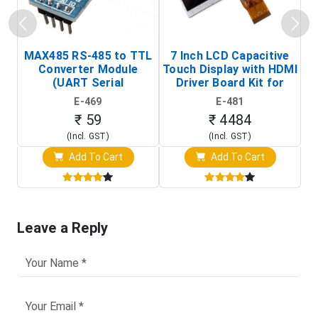
MAX485 RS-485 to TTL
7 Inch LCD Capacitive
Converter Module
Touch Display with HDMI
H
(UART Serial
Driver Board Kit for
D
Transceiver Board)
Raspberry Pi (1024x600
E-469
E-481
Touch Screen Display)
₹ 59
₹ 4484
(Incl. GST)
(Incl. GST)
Add To Cart
Add To Cart
Leave a Reply