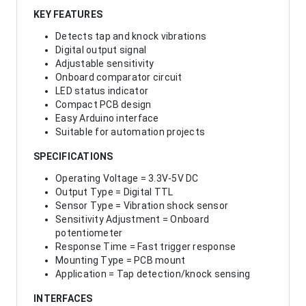
KEY FEATURES
Detects tap and knock vibrations
Digital output signal
Adjustable sensitivity
Onboard comparator circuit
LED status indicator
Compact PCB design
Easy Arduino interface
Suitable for automation projects
SPECIFICATIONS
Operating Voltage = 3.3V-5V DC
Output Type = Digital TTL
Sensor Type = Vibration shock sensor
Sensitivity Adjustment = Onboard
potentiometer
Response Time = Fast trigger response
Mounting Type = PCB mount
Application = Tap detection/knock sensing
INTERFACES