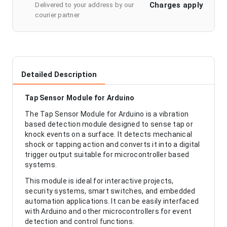
Charges apply
Delivered to your address by our
courier partner
Detailed Description
Tap Sensor Module for Arduino
The Tap Sensor Module for Arduino is a vibration
based detection module designed to sense tap or
knock events on a surface. It detects mechanical
shock or tapping action and converts it into a digital
trigger output suitable for microcontroller based
systems.
This module is ideal for interactive projects,
security systems, smart switches, and embedded
automation applications. It can be easily interfaced
with Arduino and other microcontrollers for event
detection and control functions.