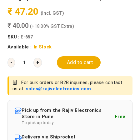
₹ 47.20
(Incl. GST)
₹ 40.00
(+18.00% GST Extra)
SKU :
E-657
Available :
In Stock
Add to cart
-
+
For bulk orders or B2B inquiries, please contact
us at:
sales@rajivelectronics.com
Pick up from the Rajiv Electronics
Store in Pune
Free
To pick up today
Delivery via Shiprocket