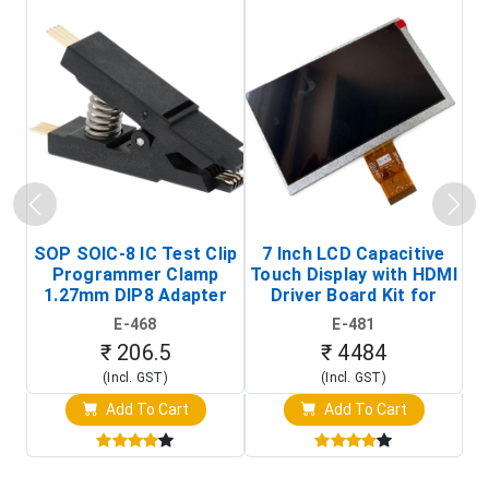
SOP SOIC-8 IC Test Clip
7 Inch LCD Capacitive
Programmer Clamp
Touch Display with HDMI
H
1.27mm DIP8 Adapter
Driver Board Kit for
D
(In-Circuit
Raspberry Pi (1024x600
E-468
E-481
Programming Clip)
Touch Screen Display)
₹ 206.5
₹ 4484
(Incl. GST)
(Incl. GST)
Add To Cart
Add To Cart