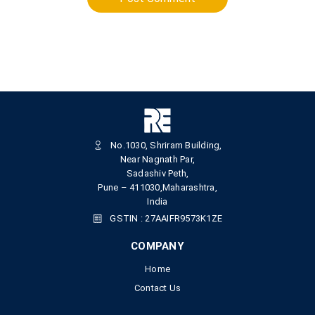
No.1030, Shriram Building,
Near Nagnath Par,
Sadashiv Peth,
Pune – 411030,Maharashtra,
India
GSTIN : 27AAIFR9573K1ZE
COMPANY
Home
Contact Us