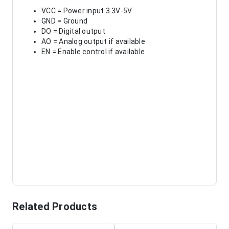
VCC = Power input 3.3V-5V
GND = Ground
DO = Digital output
AO = Analog output if available
EN = Enable control if available
Related Products