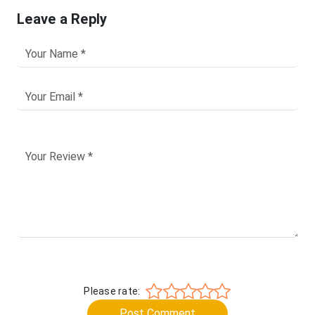
Leave a Reply
Please rate:
Post Comment