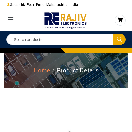
Sadashiv Peth, Pune, Maharashtra, India
Home
Product Details