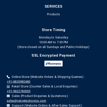
SERVICES
Products
Store Timing
Monday to Saturday
10:00 AM to 7.30 PM
(Store closed on all Sundays and Public Holidays)
SSL Encrypted Payment
Online Store (Website Orders & Shipping Queries) :
+91-8830980483
Retail Store (Counter Sales & Local Enquiries) :
+91-9822780055
Sales (Product Enquiries & Quotations) :
sales@rajivelectronics.com
Support (Website Orders & After-Sales Support) :