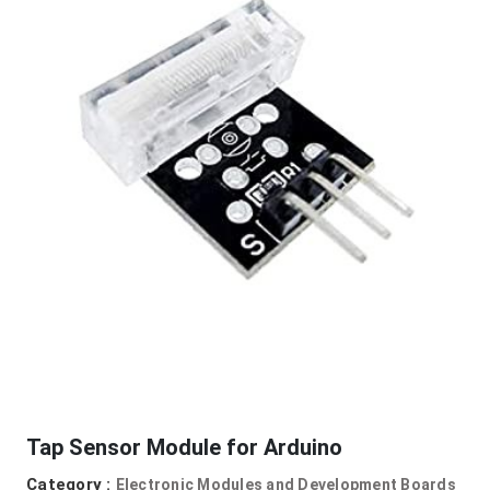
Tap Sensor Module for Arduino
Category :
Electronic Modules and Development Boards