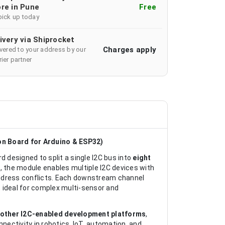
re in Pune
Free
pick up today
ivery via Shiprocket
Charges apply
ivered to your address by our
ier partner
on Board for Arduino & ESP32)
d designed to split a single I2C bus into
eight
C
, the module enables multiple I2C devices with
address conflicts. Each downstream channel
 ideal for complex multi-sensor and
 other I2C-enabled development platforms
,
nectivity in robotics, IoT, automation, and