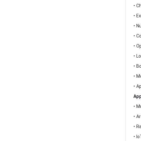
• C
• E
• N
• C
• O
• L
• B
• M
• A
App
• M
• A
• R
• I