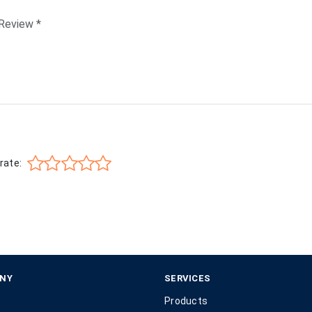
rate:
NY
SERVICES
Products