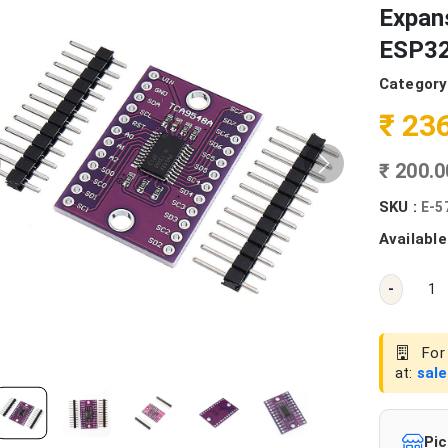
Expans
ESP32
Category
₹ 23
₹ 200.
SKU :
E-5
Available
-
For 
at:
sal
Pic