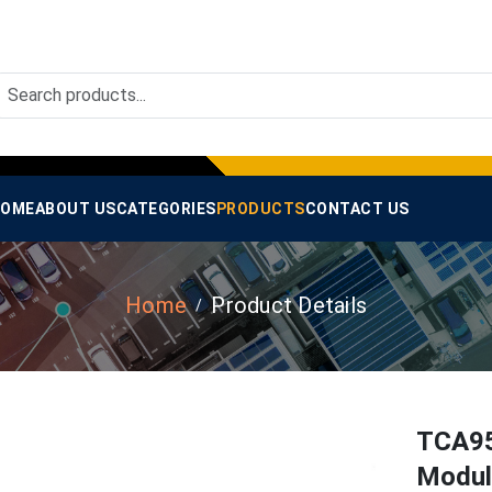
OME
ABOUT US
CATEGORIES
PRODUCTS
CONTACT US
Home
Product Details
TCA95
Module