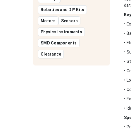
dat
Robotics and DIY Kits
Key
Motors
Sensors
• E
Physics Instruments
• B
• E
SMD Components
• S
Clearance
• S
• C
• L
• C
• E
• I
Spe
• P