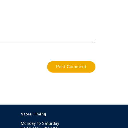
Post Comment
Store Timing
Monday to Saturday