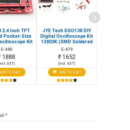
 2.4 Inch TFT
JYE Tech DSO138 DIY
KY-033 Infr
d Pocket-Size
Digital Oscilloscope Kit
Tracking Sen
scilloscope Kit
13803K (SMD Soldered
(Black & W
rtable DIY
Version with Housing)
Detection
E-480
E-479
E-4
illoscope)
₹ 1888
₹ 1652
₹ 88
Incl. GST)
(Incl. GST)
(Incl. 
dd To Cart
Add To Cart
Add T