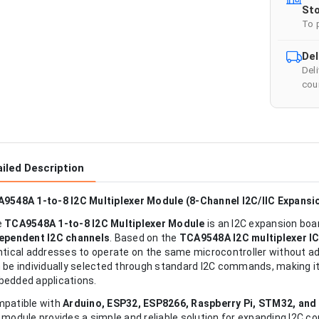
Sto
To 
Del
Del
cour
iled Description
9548A 1-to-8 I2C Multiplexer Module (8-Channel I2C/IIC Expansi
e
TCA9548A 1-to-8 I2C Multiplexer Module
is an I2C expansion boar
ependent I2C channels
. Based on the
TCA9548A I2C multiplexer I
ntical addresses to operate on the same microcontroller without 
 be individually selected through standard I2C commands, making it
edded applications.
patible with
Arduino, ESP32, ESP8266, Raspberry Pi, STM32, and
 module provides a simple and reliable solution for expanding I2C con