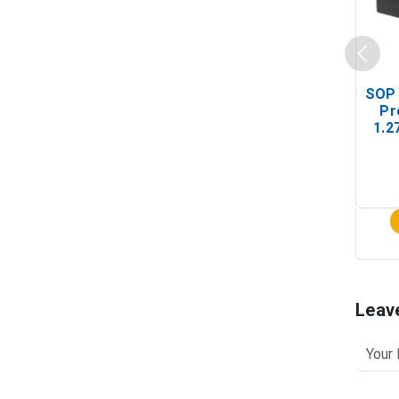
SOP 
Pr
1.2
(In-
Leav