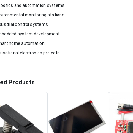
obotics and automation systems
nvironmental monitoring stations
ndustrial control systems
mbedded system development
mart home automation
ducational electronics projects
ted Products