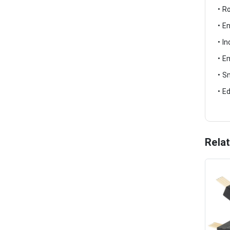
• R
• E
• I
• E
• S
• E
Rela