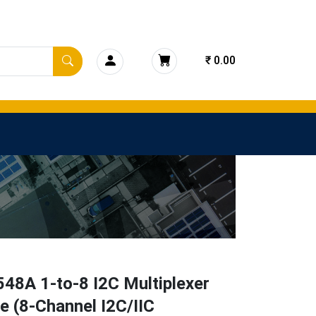
₹ 0.00
48A 1-to-8 I2C Multiplexer
 (8-Channel I2C/IIC