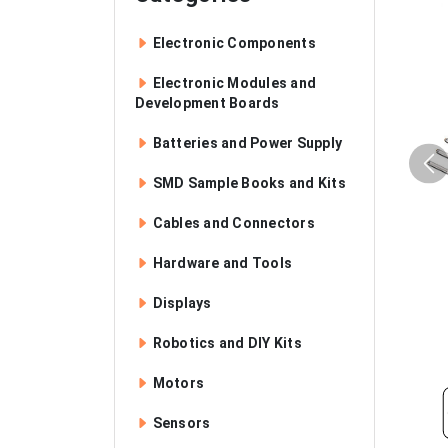
Electronic Components
Electronic Modules and
Development Boards
Batteries and Power Supply
SMD Sample Books and Kits
Cables and Connectors
Hardware and Tools
Displays
Robotics and DIY Kits
Motors
Sensors