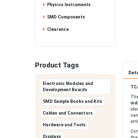
Physics Instruments
SMD Components
Clearance
Product Tags
Deta
Electronic Modules and
TCA
Development Boards
Th
SMD Sample Books and Kits
ind
ide
Cables and Connectors
can
emb
Hardware and Tools
Com
Displays
the