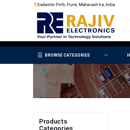
Sadashiv Peth, Pune, Maharashtra, India
☰
BROWSE CATEGORIES
H
Products
Categories