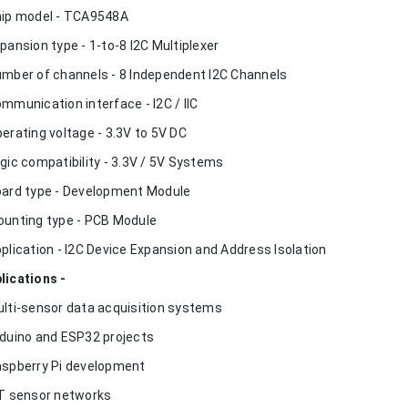
hip model - TCA9548A
xpansion type - 1-to-8 I2C Multiplexer
umber of channels - 8 Independent I2C Channels
ommunication interface - I2C / IIC
perating voltage - 3.3V to 5V DC
ogic compatibility - 3.3V / 5V Systems
oard type - Development Module
ounting type - PCB Module
pplication - I2C Device Expansion and Address Isolation
lications -
ulti-sensor data acquisition systems
rduino and ESP32 projects
aspberry Pi development
oT sensor networks