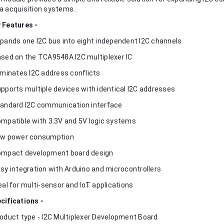
a acquisition systems.
 Features -
xpands one I2C bus into eight independent I2C channels
ased on the TCA9548A I2C multiplexer IC
liminates I2C address conflicts
upports multiple devices with identical I2C addresses
tandard I2C communication interface
ompatible with 3.3V and 5V logic systems
ow power consumption
ompact development board design
asy integration with Arduino and microcontrollers
deal for multi-sensor and IoT applications
cifications -
roduct type - I2C Multiplexer Development Board