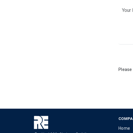
Please 
COMPA
Home