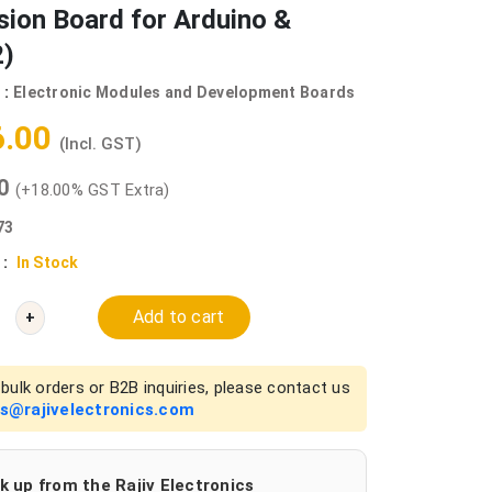
ion Board for Arduino &
)
 :
Electronic Modules and Development Boards
6.00
(Incl. GST)
00
(+18.00% GST Extra)
73
 :
In Stock
Add to cart
+
bulk orders or B2B inquiries, please contact us
es@rajivelectronics.com
k up from the Rajiv Electronics