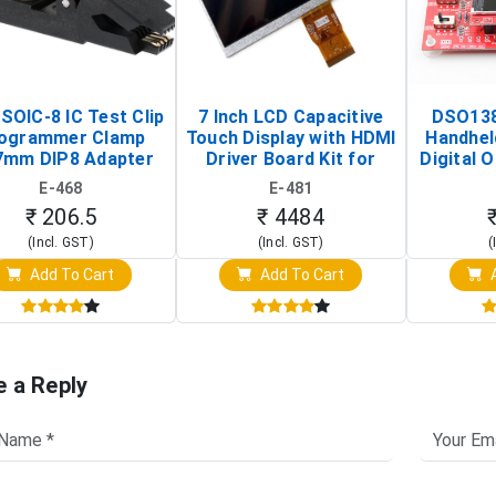
SOIC-8 IC Test Clip
7 Inch LCD Capacitive
DSO138
ogrammer Clamp
Touch Display with HDMI
Handhel
7mm DIP8 Adapter
Driver Board Kit for
Digital O
Circuit Programming
Raspberry Pi (1024x600
(Po
E-468
E-481
Clip)
Touch Screen Display)
Osc
₹ 206.5
₹ 4484
(Incl. GST)
(Incl. GST)
(
Add To Cart
Add To Cart
A
e a Reply