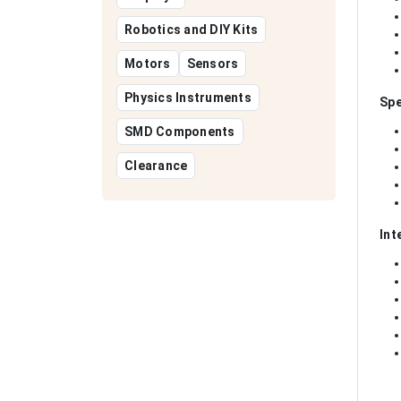
Robotics and DIY Kits
Motors
Sensors
Physics Instruments
Spe
SMD Components
Clearance
Int