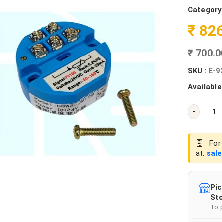
Category
₹ 82
₹ 700.
SKU :
E-9
Available
-
For 
at:
sal
Pic
Sto
To 