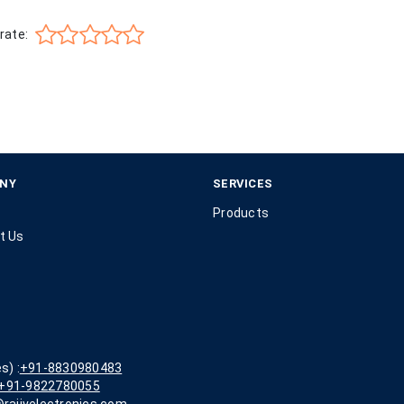
rate:
NY
SERVICES
Products
t Us
s) :
+91-8830980483
+91-9822780055