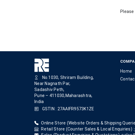
Please 
COMPA
Home
No.1030, Shriram Building,
Contac
Near Nagnath Par,
Sadashiv Peth,
Pune – 411030,Maharashtra,
India
GSTIN : 27AAIFR9573K1ZE
Online Store (Website Orders & Shipping Querie
Retail Store (Counter Sales & Local Enquiries) :