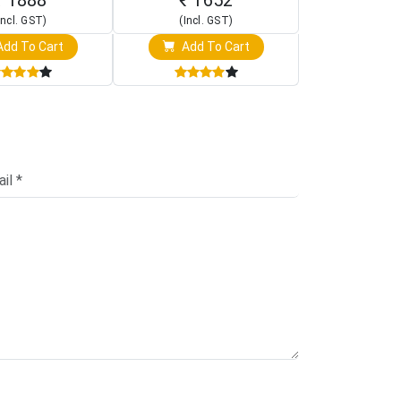
Incl. GST)
(Incl. GST)
(Incl. 
dd To Cart
Add To Cart
Add T