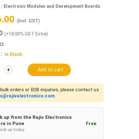
 :
Electronic Modules and Development Boards
6.00
(Incl. GST)
00
(+18.00% GST Extra)
22
 :
In Stock
Add to cart
+
bulk orders or B2B inquiries, please contact us
es@rajivelectronics.com
k up from the Rajiv Electronics
re in Pune
Free
pick up today