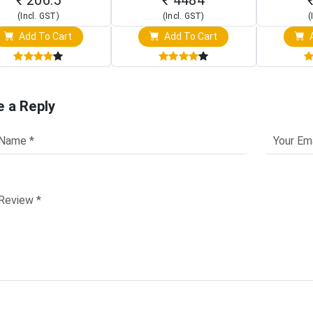
(Incl. GST)
(Incl. GST)
(
Add To Cart
Add To Cart
A
e a Reply