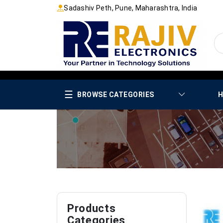
Sadashiv Peth, Pune, Maharashtra, India
☰
BROWSE CATEGORIES
H
Products
Categories