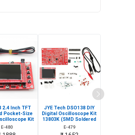
 2.4 Inch TFT
JYE Tech DSO138 DIY
KY-033 Infr
d Pocket-Size
Digital Oscilloscope Kit
Tracking Sen
scilloscope Kit
13803K (SMD Soldered
(Black & W
rtable DIY
Version with Housing)
Detection
E-480
E-479
E-4
illoscope)
₹ 1888
₹ 1652
₹ 88