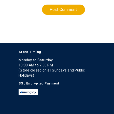
Post Comment
Store Timing
Monday to Saturday
10:00 AM to 7.30 PM
(Store closed on all Sundays and Public
Holidays)
SSL Encrypted Payment