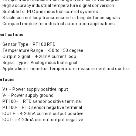
High accuracy industrial temperature signal conversion
Suitable for PLC and industrial control systems
Stable current loop transmission for long distance signals
Compact module for industrial automation applications
cifications
Sensor Type = PT100 RTD
Temperature Range = -50 to 150 degree
Output Signal = 4-20mA current loop
Signal Type = Analog industrial signal
Application = Industrial temperature measurement and control
erfaces
V+ = Power supply positive input
V- = Power supply ground
PT100+ = RTD sensor positive terminal
PT100- = RTD sensor negative terminal
IOUT+ = 4-20mA current output positive
IOUT- = 4-20mA current output negative