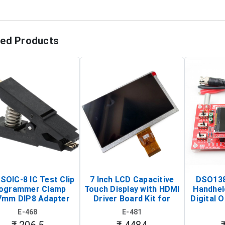
ted Products
SOIC-8 IC Test Clip
7 Inch LCD Capacitive
DSO138
ogrammer Clamp
Touch Display with HDMI
Handhel
7mm DIP8 Adapter
Driver Board Kit for
Digital O
Circuit Programming
Raspberry Pi (1024x600
(Po
E-468
E-481
Clip)
Touch Screen Display)
Osc
₹ 206.5
₹ 4484