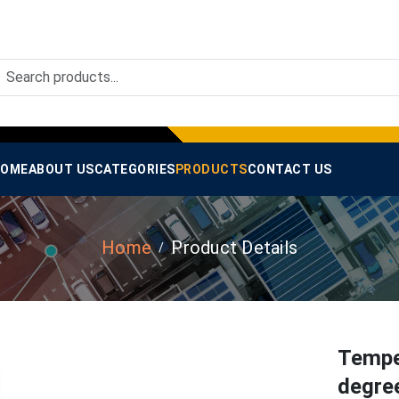
OME
ABOUT US
CATEGORIES
PRODUCTS
CONTACT US
Home
Product Details
Temper
degre