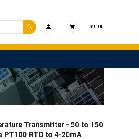
₹ 0.00
ature Transmitter - 50 to 150
e PT100 RTD to 4-20mA