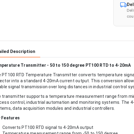
Del
Del
cour
iled Description
perature Transmitter - 50 to 150 degree PT100 RTD to 4-20mA
 PT100 RTD Temperature Transmitter converts temperature signa
ector into a standard 4-20mA current output. This conversion al
iable signal transmission over long distances in industrial control s
 transmitter supports a temperature measurement range from minu
cess control, industrial automation and monitoring systems. The 
tems, data acquisition modules and industrial controllers.
 Features
Converts PT100 RTD signal to 4-20mA output
Temperature measurement range from -50 to 150 degree