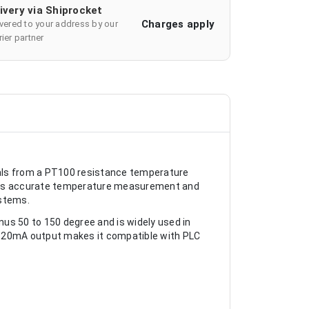
ivery via Shiprocket
Charges apply
ivered to your address by our
ier partner
ls from a PT100 resistance temperature
lows accurate temperature measurement and
ystems.
s 50 to 150 degree and is widely used in
4-20mA output makes it compatible with PLC