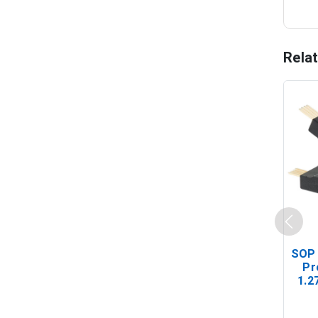
Rela
SOP 
Pr
1.2
(In-