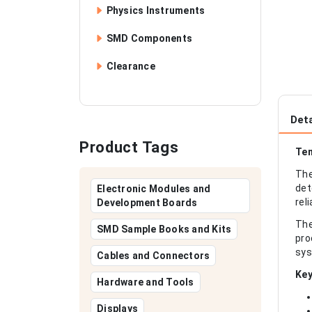
Physics Instruments
SMD Components
Clearance
Deta
Product Tags
Tem
The
det
Electronic Modules and
rel
Development Boards
The
SMD Sample Books and Kits
pro
sys
Cables and Connectors
Key
Hardware and Tools
Displays