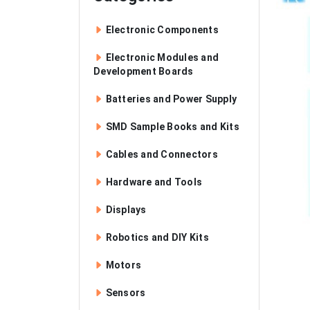
Electronic Components
Electronic Modules and
Development Boards
Batteries and Power Supply
SMD Sample Books and Kits
Cables and Connectors
Hardware and Tools
Displays
Robotics and DIY Kits
Motors
Sensors